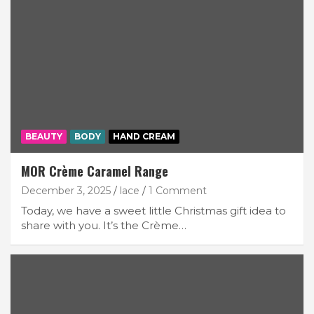
BEAUTY
BODY
HAND CREAM
MOR Crème Caramel Range
December 3, 2025
lace
1 Comment
Today, we have a sweet little Christmas gift idea to
share with you. It’s the Crème…