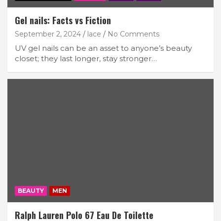
Gel nails: Facts vs Fiction
September 2, 2024
lace
No Comments
UV gel nails can be an asset to anyone’s beauty
closet; they last longer, stay stronger…
BEAUTY
MEN
Ralph Lauren Polo 67 Eau De Toilette