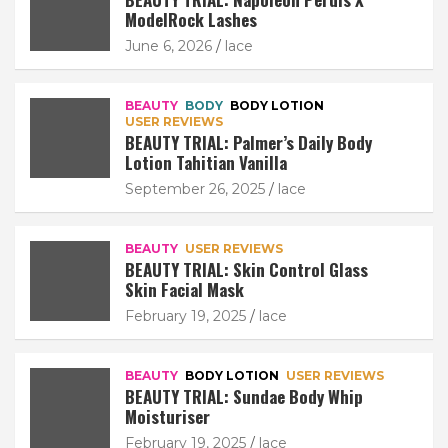
ModelRock Lashes
June 6, 2026
lace
BEAUTY
BODY
BODY LOTION
USER REVIEWS
BEAUTY TRIAL: Palmer’s Daily Body
Lotion Tahitian Vanilla
September 26, 2025
lace
BEAUTY
USER REVIEWS
BEAUTY TRIAL: Skin Control Glass
Skin Facial Mask
February 19, 2025
lace
BEAUTY
BODY LOTION
USER REVIEWS
BEAUTY TRIAL: Sundae Body Whip
Moisturiser
February 19, 2025
lace