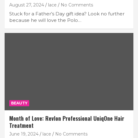
August 27, 2024
lace
No Comments
Stuck for a Father’s Day gift idea? Look no further
because he will love the Polo…
BEAUTY
Month of Love: Revlon Professional UniqOne Hair
Treatment
June 19, 2024
lace
No Comments