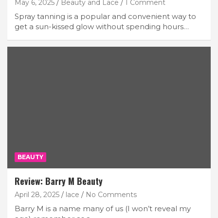
May 6, 2025
Beauty and Lace
1 Comment
Spray tanning is a popular and convenient way to
get a sun-kissed glow without spending hours…
BEAUTY
Review: Barry M Beauty
April 28, 2025
lace
No Comments
Barry M is a name many of us (I won’t reveal my