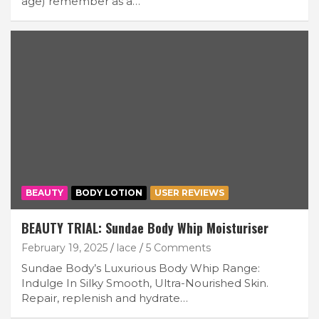
age) remember as a…
BEAUTY
BODY LOTION
USER REVIEWS
BEAUTY TRIAL: Sundae Body Whip Moisturiser
February 19, 2025
lace
5 Comments
Sundae Body’s Luxurious Body Whip Range:
Indulge In Silky Smooth, Ultra-Nourished Skin.
Repair, replenish and hydrate…