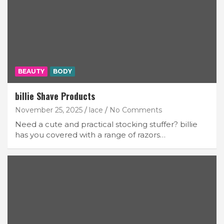
BEAUTY
BODY
billie Shave Products
November 25, 2025
lace
No Comments
Need a cute and practical stocking stuffer? billie
has you covered with a range of razors…