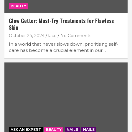
BEAUTY
Glow Getter: Must-Try Treatments for Flawless
Skin
October 24, 2024
lace
No Comments
In a world that never slows down, prioritising self-
care has become a crucial element in our…
ASK AN EXPERT
BEAUTY
NAILS
NAILS