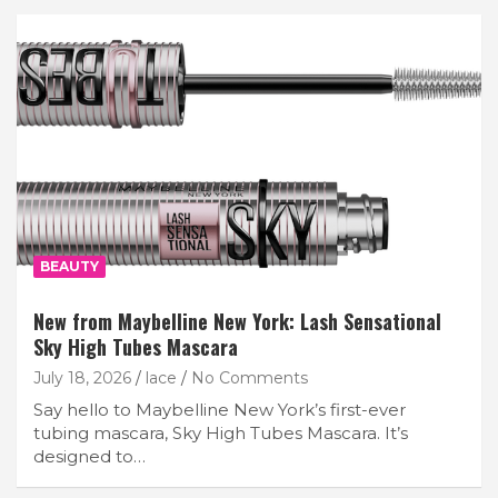
BEAUTY
New from Maybelline New York: Lash Sensational
Sky High Tubes Mascara
July 18, 2026
lace
No Comments
Say hello to Maybelline New York’s first-ever
tubing mascara, Sky High Tubes Mascara. It’s
designed to…