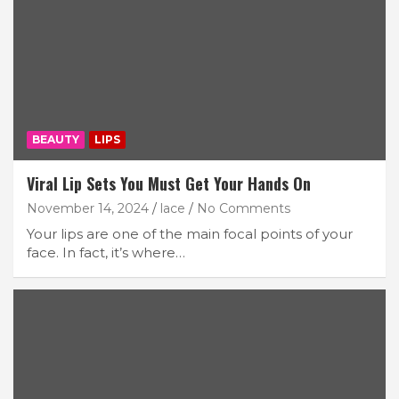
BEAUTY
LIPS
Viral Lip Sets You Must Get Your Hands On
November 14, 2024
lace
No Comments
Your lips are one of the main focal points of your
face. In fact, it’s where…