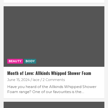
BEAUTY
BODY
Month of Love: Allkinds Whipped Shower Foam
June 15, 2024
lace
2 Comments
Have you heard of the Allkinds Whipped Shower
Foam range? One of our favourites is the…