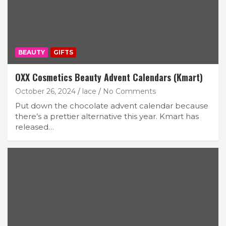
BEAUTY
GIFTS
OXX Cosmetics Beauty Advent Calendars (Kmart)
October 26, 2024
lace
No Comments
Put down the chocolate advent calendar because
there’s a prettier alternative this year. Kmart has
released…