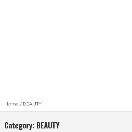
Home
BEAUTY
Category:
BEAUTY