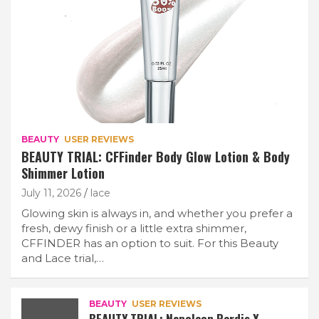
BEAUTY
USER REVIEWS
BEAUTY TRIAL: CFFinder Body Glow Lotion & Body
Shimmer Lotion
July 11, 2026
lace
Glowing skin is always in, and whether you prefer a
fresh, dewy finish or a little extra shimmer,
CFFINDER has an option to suit. For this Beauty
and Lace trial,…
BEAUTY
USER REVIEWS
BEAUTY TRIAL: Napoleon Perdis X