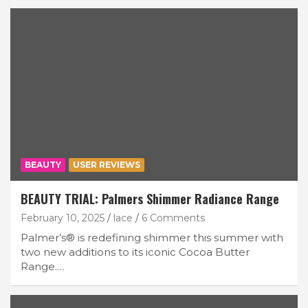
BEAUTY
USER REVIEWS
BEAUTY TRIAL: Palmers Shimmer Radiance Range
February 10, 2025
lace
6 Comments
Palmer’s® is redefining shimmer this summer with
two new additions to its iconic Cocoa Butter
Range.…