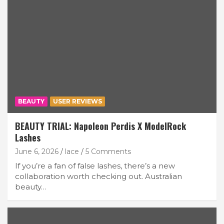
BEAUTY
USER REVIEWS
BEAUTY TRIAL: Napoleon Perdis X ModelRock
Lashes
June 6, 2026
lace
5 Comments
If you’re a fan of false lashes, there’s a new
collaboration worth checking out. Australian
beauty…