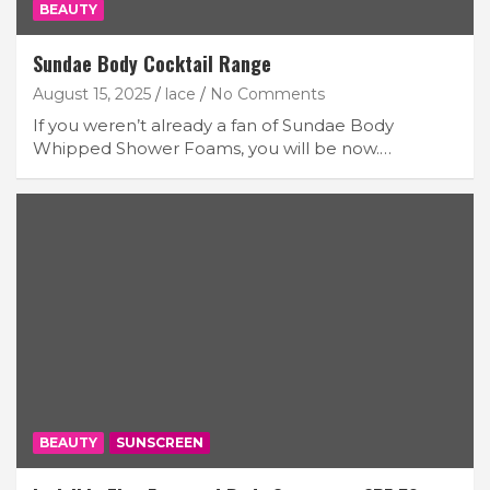
BEAUTY
Sundae Body Cocktail Range
August 15, 2025
lace
No Comments
If you weren’t already a fan of Sundae Body
Whipped Shower Foams, you will be now.…
BEAUTY
SUNSCREEN