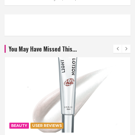
You May Have Missed This...
BEAUTY
USER REVIEWS