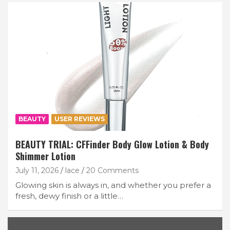
BEAUTY
USER REVIEWS
BEAUTY TRIAL: CFFinder Body Glow Lotion & Body
Shimmer Lotion
July 11, 2026
lace
20 Comments
Glowing skin is always in, and whether you prefer a
fresh, dewy finish or a little…