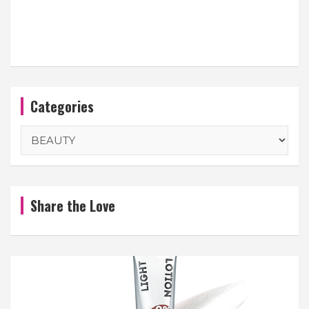
Categories
Categories
Share the Love