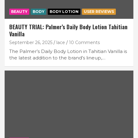
BEAUTY
BODY
BODY LOTION
USER REVIEWS
BEAUTY TRIAL: Palmer’s Daily Body Lotion Tahitian
Vanilla
September 26, 2025
lace
10 Comments
The Palmer’s Daily Body Lotion in Tahitian Vanilla is
the latest addition to the brand’s lineup,…