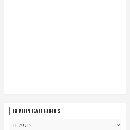
BEAUTY CATEGORIES
BEAUTY
CATEGORIES