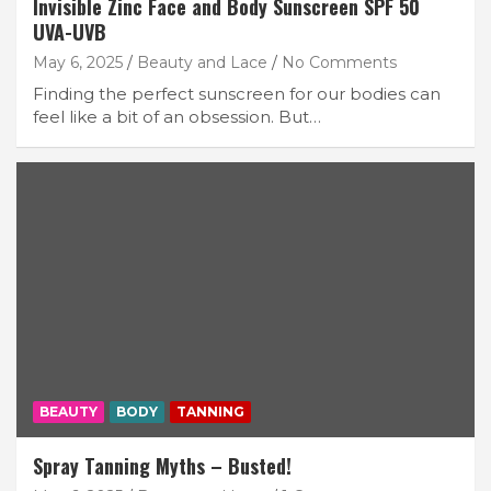
Invisible Zinc Face and Body Sunscreen SPF 50
UVA-UVB
May 6, 2025
Beauty and Lace
No Comments
Finding the perfect sunscreen for our bodies can
feel like a bit of an obsession. But…
BEAUTY
BODY
TANNING
Spray Tanning Myths – Busted!