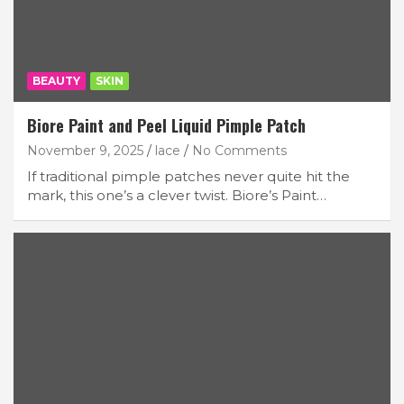
BEAUTY
SKIN
Biore Paint and Peel Liquid Pimple Patch
November 9, 2025
lace
No Comments
If traditional pimple patches never quite hit the
mark, this one’s a clever twist. Biore’s Paint…