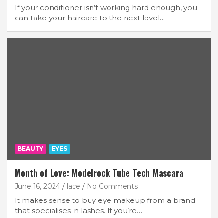
If your conditioner isn’t working hard enough, you
can take your haircare to the next level…
BEAUTY
EYES
Month of Love: Modelrock Tube Tech Mascara
June 16, 2024
lace
No Comments
It makes sense to buy eye makeup from a brand
that specialises in lashes. If you’re…