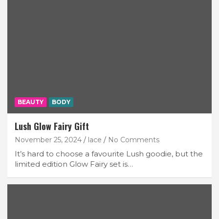
BEAUTY
BODY
Lush Glow Fairy Gift
November 25, 2024
lace
No Comments
It’s hard to choose a favourite Lush goodie, but the
limited edition Glow Fairy set is…