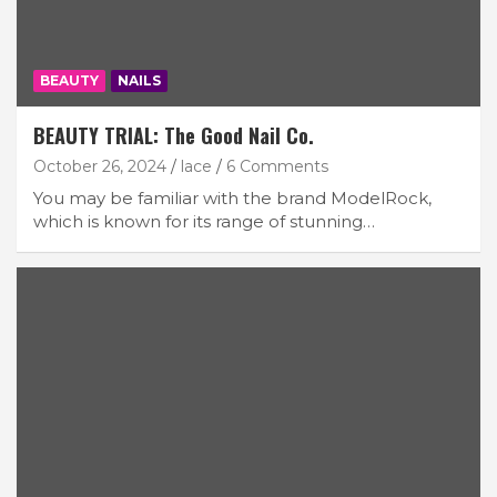
BEAUTY
NAILS
BEAUTY TRIAL: The Good Nail Co.
October 26, 2024
lace
6 Comments
You may be familiar with the brand ModelRock,
which is known for its range of stunning…