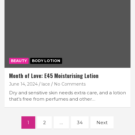
BEAUTY
BODY LOTION
Month of Love: E45 Moisturising Lotion
June 14, 2024
lace
No Comments
Dry and sensitive skin needs extra care, and a lotion
that’s free from perfumes and other…
Posts
1
2
…
34
Next
navigation