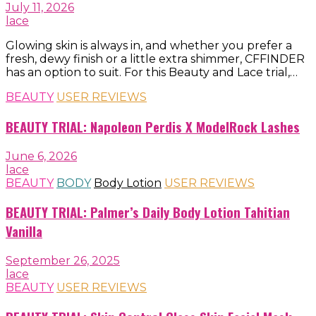
July 11, 2026
lace
Glowing skin is always in, and whether you prefer a
fresh, dewy finish or a little extra shimmer, CFFINDER
has an option to suit. For this Beauty and Lace trial,…
BEAUTY
USER REVIEWS
BEAUTY TRIAL: Napoleon Perdis X ModelRock Lashes
June 6, 2026
lace
BEAUTY
BODY
Body Lotion
USER REVIEWS
BEAUTY TRIAL: Palmer’s Daily Body Lotion Tahitian
Vanilla
September 26, 2025
lace
BEAUTY
USER REVIEWS