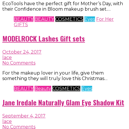
EcoTools have the perfect gift for Mother’s Day, with
their Confidence in Bloom makeup brush set.…
BEAUTY
BEAUTY
COSMETICS
Eyes
For Her
GIFTS
MODELROCK Lashes Gift sets
October 24, 2017
lace
No Comments
For the makeup lover in your life, give them
something they will truly love this Christmas…
BEAUTY
Beauty
COSMETICS
Eyes
Jane Iredale Naturally Glam Eye Shadow Kit
September 4, 2017
lace
No Comments