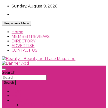
Skip
Sunday, August 9, 2026
to
content
Responsive Menu
Home
MEMBER REVIEWS
DIRECTORY
ADVERTISE
CONTACT US
Beauty Reviews, News and How Tos
Beauty – Beauty and Lace Magazine
Search
Search
HOME
HAIR
BEAUTY
ASK AN EXPERT