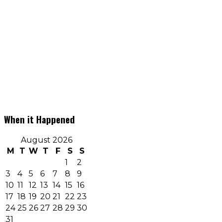
When it Happened
August 2026
M
T
W
T
F
S
S
1
2
3
4
5
6
7
8
9
10
11
12
13
14
15
16
17
18
19
20
21
22
23
24
25
26
27
28
29
30
31