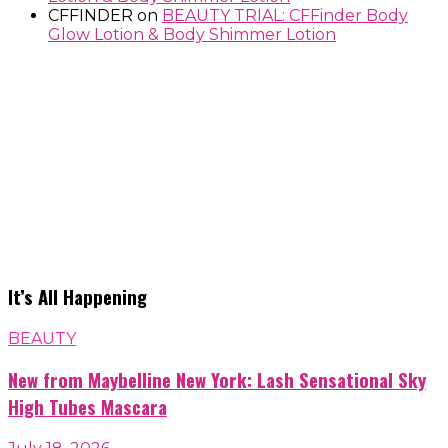
CFFINDER
on
BEAUTY TRIAL: CFFinder Body
Glow Lotion & Body Shimmer Lotion
It’s All Happening
BEAUTY
New from Maybelline New York: Lash Sensational Sky
High Tubes Mascara