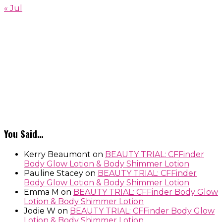
« Jul
You Said…
Kerry Beaumont
on
BEAUTY TRIAL: CFFinder
Body Glow Lotion & Body Shimmer Lotion
Pauline Stacey
on
BEAUTY TRIAL: CFFinder
Body Glow Lotion & Body Shimmer Lotion
Emma M
on
BEAUTY TRIAL: CFFinder Body Glow
Lotion & Body Shimmer Lotion
Jodie W
on
BEAUTY TRIAL: CFFinder Body Glow
Lotion & Body Shimmer Lotion