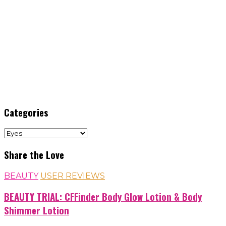
Categories
Categories
Share the Love
BEAUTY
USER REVIEWS
BEAUTY TRIAL: CFFinder Body Glow Lotion & Body
Shimmer Lotion