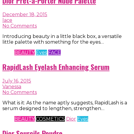
Dior Pret-a-Porter Nude Palette
December 18, 2015
lace
No Comments
Introducing beauty in a little black box, a versatile
little palette with something for the eyes…
BEAUTY
Eyes
FACE
RapidLash Eyelash Enhancing Serum
July 16, 2015
Vanessa
No Comments
What is it: As the name aptly suggests, RapidLash is a
serum designed to lengthen, strengthen…
BEAUTY
COSMETICS
Dior
Eyes
Dior Sourcils Poudre