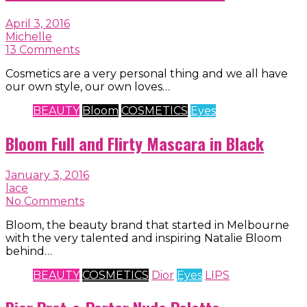
April 3, 2016
Michelle
13 Comments
Cosmetics are a very personal thing and we all have
our own style, our own loves…
BEAUTY
Bloom
COSMETICS
Eyes
Bloom Full and Flirty Mascara in Black
January 3, 2016
lace
No Comments
Bloom, the beauty brand that started in Melbourne
with the very talented and inspiring Natalie Bloom
behind…
BEAUTY
COSMETICS
Dior
Eyes
LIPS