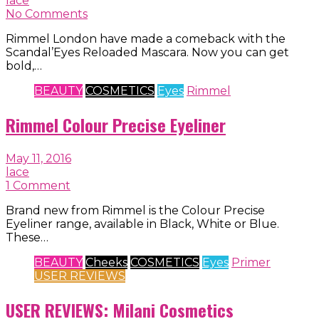
lace
No Comments
Rimmel London have made a comeback with the
Scandal’Eyes Reloaded Mascara. Now you can get
bold,…
BEAUTY
COSMETICS
Eyes
Rimmel
Rimmel Colour Precise Eyeliner
May 11, 2016
lace
1 Comment
Brand new from Rimmel is the Colour Precise
Eyeliner range, available in Black, White or Blue.
These…
BEAUTY
Cheeks
COSMETICS
Eyes
Primer
USER REVIEWS
USER REVIEWS: Milani Cosmetics