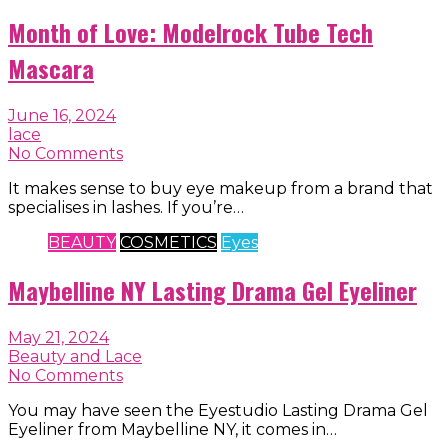
Month of Love: Modelrock Tube Tech
Mascara
June 16, 2024
lace
No Comments
It makes sense to buy eye makeup from a brand that
specialises in lashes. If you’re…
BEAUTY
COSMETICS
Eyes
Maybelline NY Lasting Drama Gel Eyeliner
May 21, 2024
Beauty and Lace
No Comments
You may have seen the Eyestudio Lasting Drama Gel
Eyeliner from Maybelline NY, it comes in…