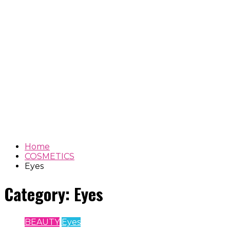
Home
COSMETICS
Eyes
Category:
Eyes
BEAUTY
Eyes