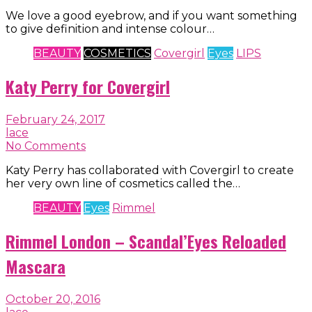
We love a good eyebrow, and if you want something
to give definition and intense colour…
BEAUTY
COSMETICS
Covergirl
Eyes
LIPS
Katy Perry for Covergirl
February 24, 2017
lace
No Comments
Katy Perry has collaborated with Covergirl to create
her very own line of cosmetics called the…
BEAUTY
Eyes
Rimmel
Rimmel London – Scandal’Eyes Reloaded
Mascara
October 20, 2016