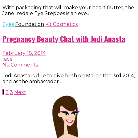
With packaging that will make your heart flutter, the
Jane Iredale Eye Steppes is an eye…
Eyes
Foundation
Kit Cosmetics
Pregnancy Beauty Chat with Jodi Anasta
February 18, 2014
lace
No Comments
Jodi Anasta is due to give birth on March the 3rd 2014,
and as the ambassador…
Posts
1
2
3
Next
navigation