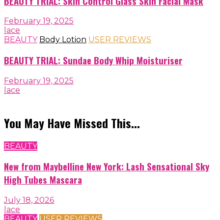
BEAUTY TRIAL: Skin Control Glass Skin Facial Mask
February 19, 2025
lace
BEAUTY
Body Lotion
USER REVIEWS
BEAUTY TRIAL: Sundae Body Whip Moisturiser
February 19, 2025
lace
You May Have Missed This...
BEAUTY
New from Maybelline New York: Lash Sensational Sky
High Tubes Mascara
July 18, 2026
lace
BEAUTY
USER REVIEWS