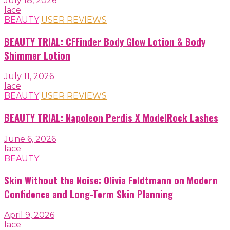
July 18, 2026
lace
BEAUTY
USER REVIEWS
BEAUTY TRIAL: CFFinder Body Glow Lotion & Body
Shimmer Lotion
July 11, 2026
lace
BEAUTY
USER REVIEWS
BEAUTY TRIAL: Napoleon Perdis X ModelRock Lashes
June 6, 2026
lace
BEAUTY
Skin Without the Noise: Olivia Feldtmann on Modern
Confidence and Long-Term Skin Planning
April 9, 2026
lace