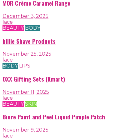
MOR Crème Caramel Range
December 3, 2025
lace
BEAUTY
BODY
billie Shave Products
November 25, 2025
lace
BODY
LIPS
OXX Gifting Sets (Kmart)
November 11, 2025
lace
BEAUTY
SKIN
Biore Paint and Peel Liquid Pimple Patch
November 9, 2025
lace