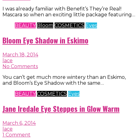
I was already familiar with Benefit’s They’re Real!
Mascara so when an exciting little package featuring…
BEAUTY
Bloom
COSMETICS
Eyes
Bloom Eye Shadow in Eskimo
March 18, 2014
lace
No Comments
You can’t get much more wintery than an Eskimo,
and Bloom’s Eye Shadow with the same…
BEAUTY
COSMETICS
Eyes
Jane Iredale Eye Steppes in Glow Warm
March 6, 2014
lace
1 Comment