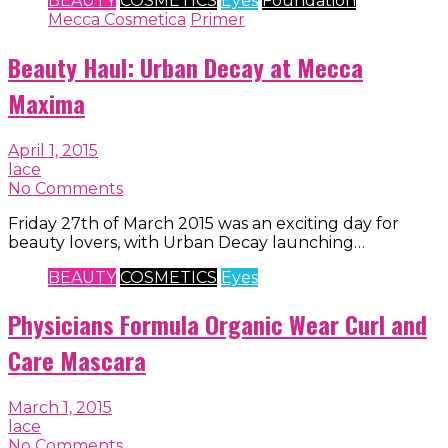
BEAUTY
COSMETICS
Eyes
Foundation
Mecca Cosmetica
Primer
Beauty Haul: Urban Decay at Mecca
Maxima
April 1, 2015
lace
No Comments
Friday 27th of March 2015 was an exciting day for
beauty lovers, with Urban Decay launching…
BEAUTY
COSMETICS
Eyes
Physicians Formula Organic Wear Curl and
Care Mascara
March 1, 2015
lace
No Comments