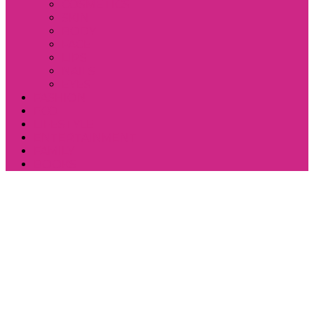
COSMETICS
SKIN
BODY
FACE
LIPS
NAILS
EYES
FASHION
ECO
LIFESTYLE
ENTERTAINMENT
FAMILY
BOOKS