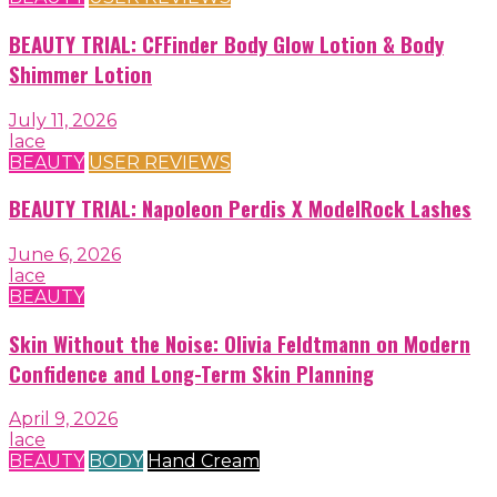
BEAUTY TRIAL: CFFinder Body Glow Lotion & Body
Shimmer Lotion
July 11, 2026
lace
BEAUTY
USER REVIEWS
BEAUTY TRIAL: Napoleon Perdis X ModelRock Lashes
June 6, 2026
lace
BEAUTY
Skin Without the Noise: Olivia Feldtmann on Modern
Confidence and Long-Term Skin Planning
April 9, 2026
lace
BEAUTY
BODY
Hand Cream