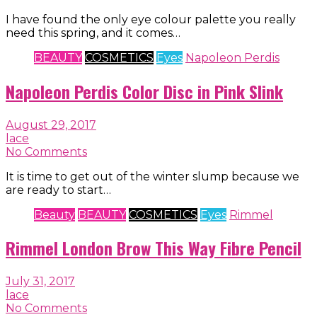
I have found the only eye colour palette you really
need this spring, and it comes…
BEAUTY
COSMETICS
Eyes
Napoleon Perdis
Napoleon Perdis Color Disc in Pink Slink
August 29, 2017
lace
No Comments
It is time to get out of the winter slump because we
are ready to start…
Beauty
BEAUTY
COSMETICS
Eyes
Rimmel
Rimmel London Brow This Way Fibre Pencil
July 31, 2017
lace
No Comments