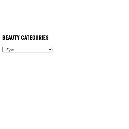
BEAUTY CATEGORIES
BEAUTY
CATEGORIES