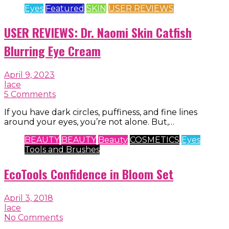
Eyes
Featured
SKIN
USER REVIEWS
USER REVIEWS: Dr. Naomi Skin Catfish
Blurring Eye Cream
April 9, 2023
lace
5 Comments
If you have dark circles, puffiness, and fine lines
around your eyes, you’re not alone. But,…
BEAUTY
BEAUTY
Beauty
COSMETICS
Eyes
Tools and Brushes
EcoTools Confidence in Bloom Set
April 3, 2018
lace
No Comments