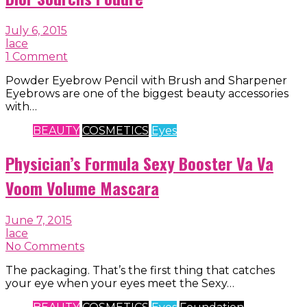
July 6, 2015
lace
1 Comment
Powder Eyebrow Pencil with Brush and Sharpener
Eyebrows are one of the biggest beauty accessories
with…
BEAUTY
COSMETICS
Eyes
Physician’s Formula Sexy Booster Va Va
Voom Volume Mascara
June 7, 2015
lace
No Comments
The packaging. That’s the first thing that catches
your eye when your eyes meet the Sexy…