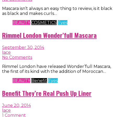
Mascara isn’t always an easy thing to review, is it black
as black and makes curls…
BEAUTY
COSMETICS
Eyes
Rimmel London Wonder’full Mascara
September 30, 2014
lace
No Comments
Rimmel London have released Wonder’full Mascara,
the first of its kind with the addition of Moroccan…
BEAUTY
Benefit
Eyes
Benefit They’re Real Push Up Liner
June 20, 2014
lace
1 Comment