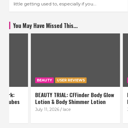
little getting used to, especially if you…
You May Have Missed This...
BEAUTY
USER REVIEWS
BEAUTY
BEAUTY TRIAL: CFFinder Body Glow
BEAUTY TR
Lotion & Body Shimmer Lotion
ModelRoc
July 11, 2026
lace
June 6, 20