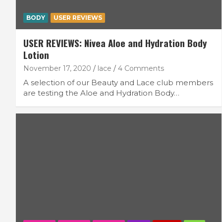
BODY
USER REVIEWS
USER REVIEWS: Nivea Aloe and Hydration Body
Lotion
November 17, 2020
lace
4 Comments
A selection of our Beauty and Lace club members
are testing the Aloe and Hydration Body…