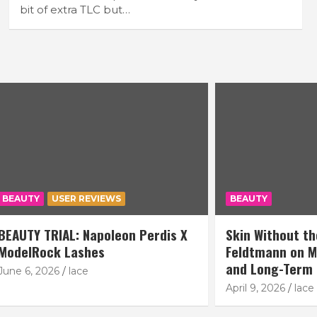
bit of extra TLC but…
USER REVIEWS
BEAUTY
IAL: Napoleon Perdis X
Skin Without the Noise: O
k Lashes
Feldtmann on Modern Co
and Long-Term Skin Pla
26
lace
April 9, 2026
lace