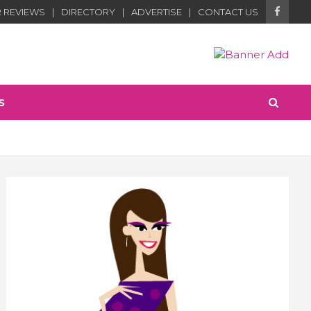
 REVIEWS
DIRECTORY
ADVERTISE
CONTACT US
S