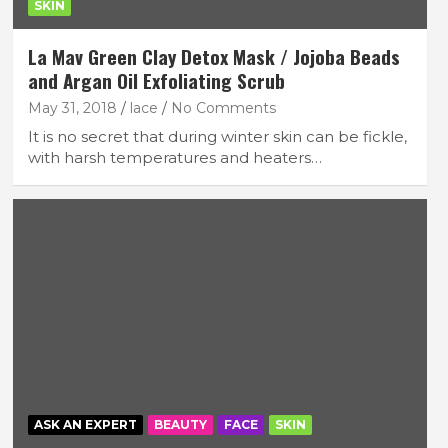
SKIN
La Mav Green Clay Detox Mask / Jojoba Beads
and Argan Oil Exfoliating Scrub
May 31, 2018
lace
No Comments
It is no secret that during winter skin can be fickle,
with harsh temperatures and heaters…
ASK AN EXPERT
BEAUTY
FACE
SKIN