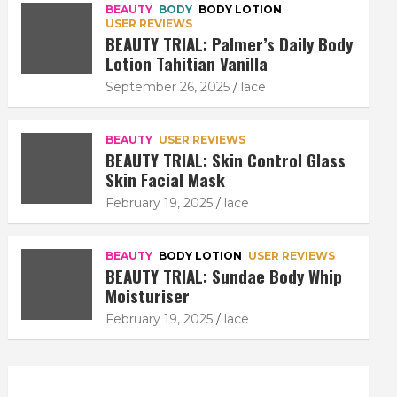
BEAUTY
BODY
BODY LOTION
USER REVIEWS
BEAUTY TRIAL: Palmer’s Daily Body
Lotion Tahitian Vanilla
September 26, 2025
lace
BEAUTY
USER REVIEWS
BEAUTY TRIAL: Skin Control Glass
Skin Facial Mask
February 19, 2025
lace
BEAUTY
BODY LOTION
USER REVIEWS
BEAUTY TRIAL: Sundae Body Whip
Moisturiser
February 19, 2025
lace