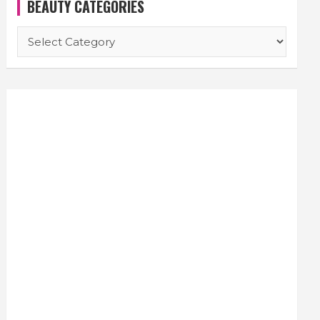
BEAUTY CATEGORIES
BEAUTY
CATEGORIES