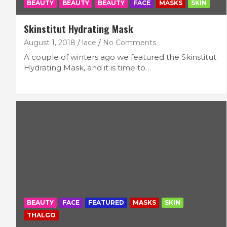
BEAUTY
BEAUTY
BEAUTY
FACE
MASKS
SKIN
Skinstitut Hydrating Mask
August 1, 2018
lace
No Comments
A couple of winters ago we featured the Skinstitut
Hydrating Mask, and it is time to…
BEAUTY
FACE
FEATURED
MASKS
SKIN
THALGO