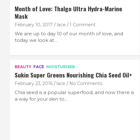
Month of Love: Thalgo Ultra Hydra-Marine
Mask
February 10, 2017
lace
1 Comment
We are up to day 10 of our month of love, and
today we look at…
BEAUTY
FACE
MOISTURISER
Sukin Super Greens Nourishing Chia Seed Oil+
February 23, 2016
lace
No Comments
Chia seed is a popular superfood, and now there is
a way for your skin to…