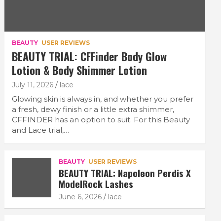
BEAUTY
USER REVIEWS
BEAUTY TRIAL: CFFinder Body Glow
Lotion & Body Shimmer Lotion
July 11, 2026
lace
Glowing skin is always in, and whether you prefer
a fresh, dewy finish or a little extra shimmer,
CFFINDER has an option to suit. For this Beauty
and Lace trial,…
BEAUTY
USER REVIEWS
BEAUTY TRIAL: Napoleon Perdis X
ModelRock Lashes
June 6, 2026
lace