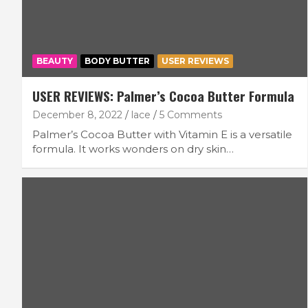
BEAUTY
BODY BUTTER
USER REVIEWS
USER REVIEWS: Palmer’s Cocoa Butter Formula
December 8, 2022
lace
5 Comments
Palmer’s Cocoa Butter with Vitamin E is a versatile
formula. It works wonders on dry skin…