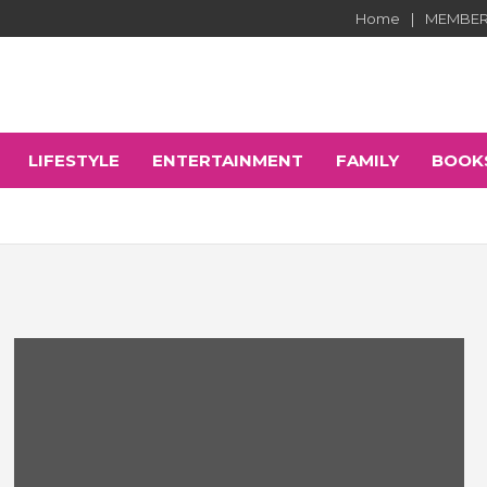
Home
MEMBER
LIFESTYLE
ENTERTAINMENT
FAMILY
BOOK