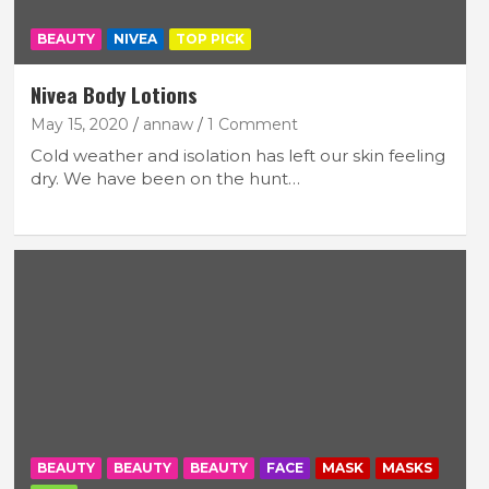
BEAUTY
NIVEA
TOP PICK
Nivea Body Lotions
May 15, 2020
annaw
1 Comment
Cold weather and isolation has left our skin feeling
dry. We have been on the hunt…
BEAUTY
BEAUTY
BEAUTY
FACE
MASK
MASKS