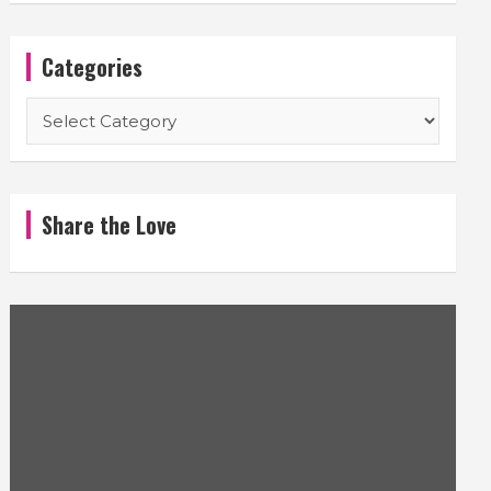
Categories
Categories
Share the Love