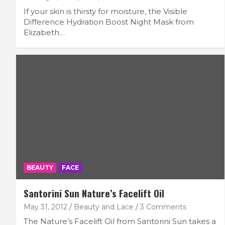
If your skin is thirsty for moisture, the Visible
Difference Hydration Boost Night Mask from
Elizabeth…
BEAUTY
FACE
Santorini Sun Nature’s Facelift Oil
May 31, 2012
Beauty and Lace
3 Comments
The Nature’s Facelift Oil from Santorini Sun takes a