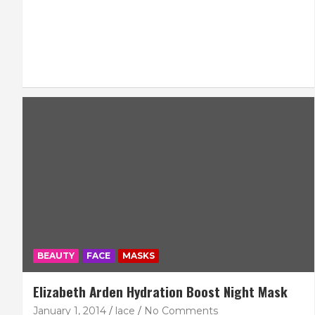
BEAUTY
FACE
MASKS
Elizabeth Arden Hydration Boost Night Mask
January 1, 2014
lace
No Comments