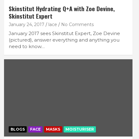
Skinstitut Hydrating Q+A with Zoe Devine,
Skinstitut Expert
January 24, 2017
lace
No Comments
January 2017 sees Skinstitut Expert, Zoe Devine
(pictured), answer everything and anything you
need to know…
BLOGS
FACE
MASKS
MOISTURISER