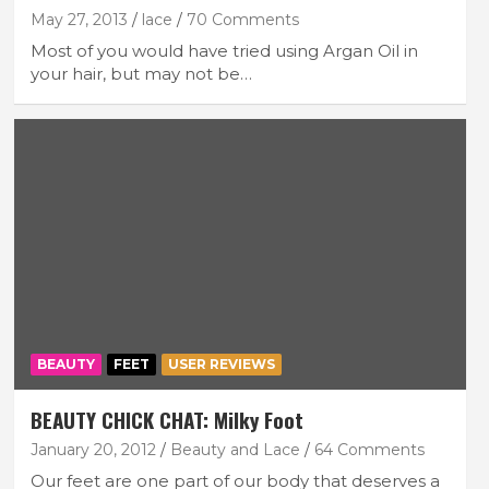
May 27, 2013
lace
70 Comments
Most of you would have tried using Argan Oil in
your hair, but may not be…
BEAUTY
FEET
USER REVIEWS
BEAUTY CHICK CHAT: Milky Foot
January 20, 2012
Beauty and Lace
64 Comments
Our feet are one part of our body that deserves a