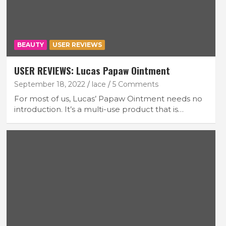
BEAUTY
USER REVIEWS
USER REVIEWS: Lucas Papaw Ointment
September 18, 2022
lace
5 Comments
For most of us, Lucas’ Papaw Ointment needs no
introduction. It’s a multi-use product that is…