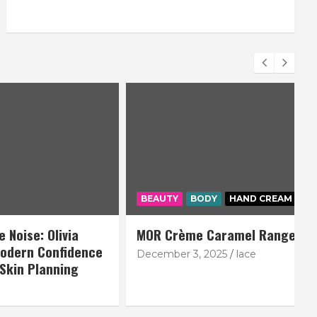
BEAUTY
BODY
HAND CREAM
livia
MOR Crème Caramel Range
nfidence
December 3, 2025
lace
N
nning