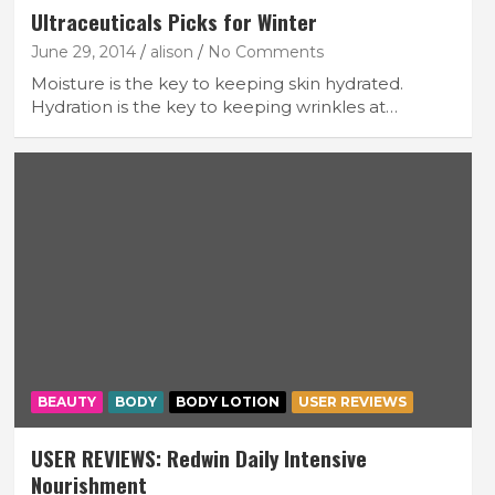
Ultraceuticals Picks for Winter
June 29, 2014
alison
No Comments
Moisture is the key to keeping skin hydrated.
Hydration is the key to keeping wrinkles at…
BEAUTY
BODY
BODY LOTION
USER REVIEWS
USER REVIEWS: Redwin Daily Intensive
Nourishment