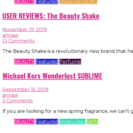
BEAUTY
Featured
USER REVIEWS
USER REVIEWS: The Beauty Shake
November 19, 2019
annaw
13 Comments
The Beauty Shake is a revolutionary new brand that h
BEAUTY
Featured
Perfume
Michael Kors Wonderlust SUBLIME
September 16, 2019
annaw
2 Comments
If you are looking for a new spring fragrance, we can’t
BEAUTY
Featured
Moisturiser
SKIN