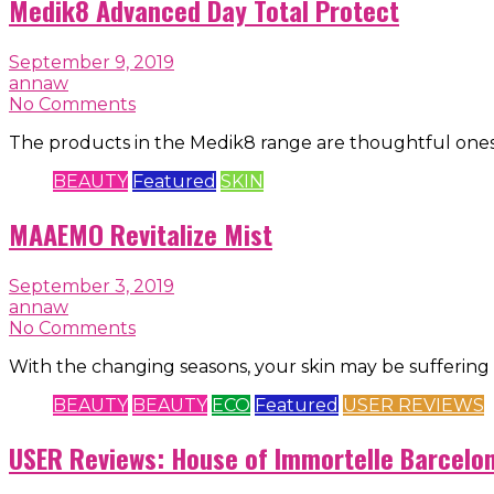
Medik8 Advanced Day Total Protect
September 9, 2019
annaw
No Comments
The products in the Medik8 range are thoughtful ones
BEAUTY
Featured
SKIN
MAAEMO Revitalize Mist
September 3, 2019
annaw
No Comments
With the changing seasons, your skin may be suffering 
BEAUTY
BEAUTY
ECO
Featured
USER REVIEWS
USER Reviews: House of Immortelle Barcelona