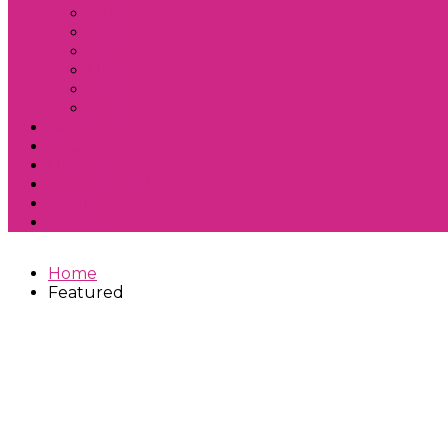
SKIN
BODY
FACE
LIPS
NAILS
EYES
FASHION
ECO
LIFESTYLE
ENTERTAINMENT
FAMILY
BOOKS
Home
Featured