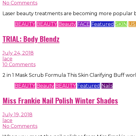
No Comments
Laser beauty treatments are becoming more popular b
BEAUTY
BEAUTY
Beauty
FACE
Featured
SKIN
US
TRIAL: Body Blendz
July 24, 2018
lace
10 Comments
2 in 1 Mask Scrub Formula This Skin Clarifying Buff wo
BEAUTY
Beauty
BEAUTY
Featured
Nails
Miss Frankie Nail Polish Winter Shades
July 19, 2018
lace
No Comments