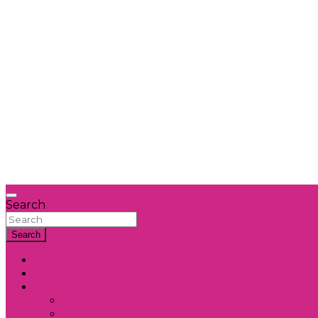
Search
Search
HOME
HAIR
BEAUTY
ASK AN EXPERT
COSMETICS