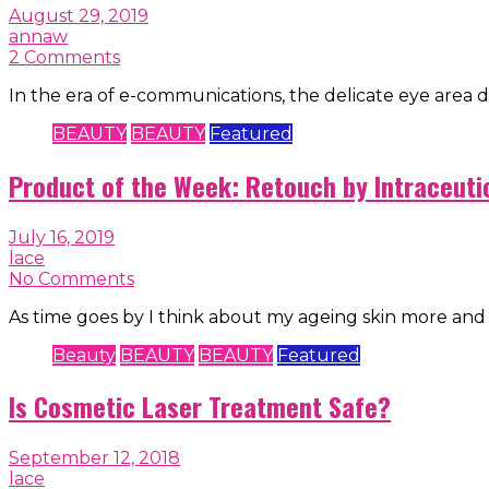
August 29, 2019
annaw
2 Comments
In the era of e-communications, the delicate eye area d
BEAUTY
BEAUTY
Featured
Product of the Week: Retouch by Intraceuti
July 16, 2019
lace
No Comments
As time goes by I think about my ageing skin more and
Beauty
BEAUTY
BEAUTY
Featured
Is Cosmetic Laser Treatment Safe?
September 12, 2018
lace