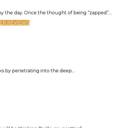
y the day. Once the thought of being “zapped”…
ER REVIEWS
rks by penetrating into the deep…