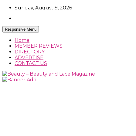
Skip
Sunday, August 9, 2026
to
content
Responsive Menu
Home
MEMBER REVIEWS
DIRECTORY
ADVERTISE
CONTACT US
Beauty Reviews, News and How Tos
Beauty – Beauty and Lace Magazine