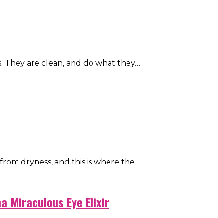
. They are clean, and do what they…
from dryness, and this is where the…
 Miraculous Eye Elixir