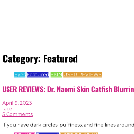
Category:
Featured
Eyes
Featured
SKIN
USER REVIEWS
USER REVIEWS: Dr. Naomi Skin Catfish Blurri
April 9, 2023
lace
5 Comments
If you have dark circles, puffiness, and fine lines aroun