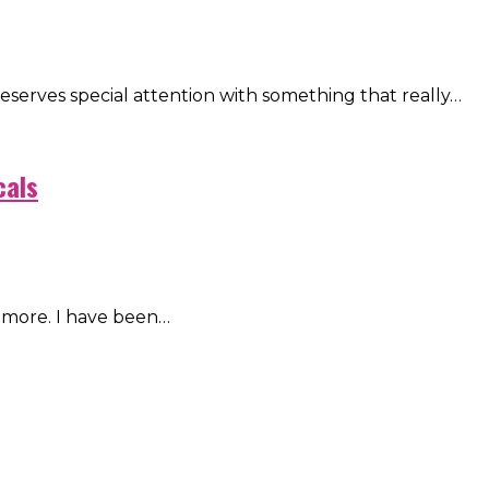
eserves special attention with something that really…
cals
 more. I have been…