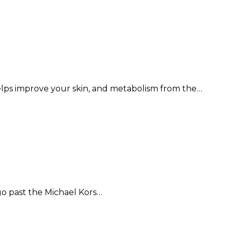
elps improve your skin, and metabolism from the…
 go past the Michael Kors…