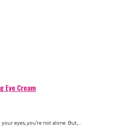
ng Eye Cream
d your eyes, you’re not alone. But,…