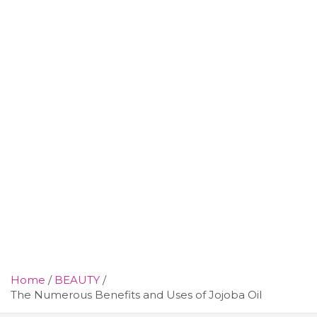
Home
BEAUTY
The Numerous Benefits and Uses of Jojoba Oil