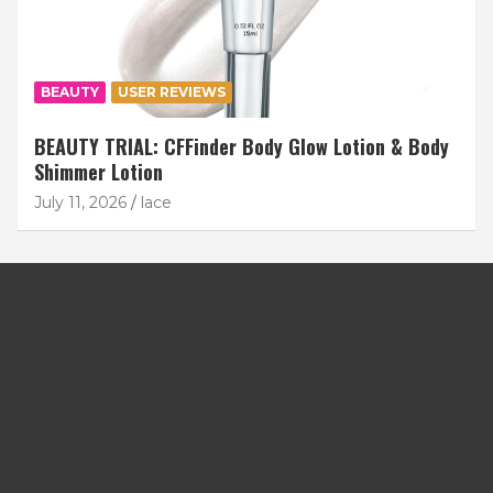
BEAUTY
USER REVIEWS
BEAUTY TRIAL: CFFinder Body Glow Lotion & Body
Shimmer Lotion
July 11, 2026
lace