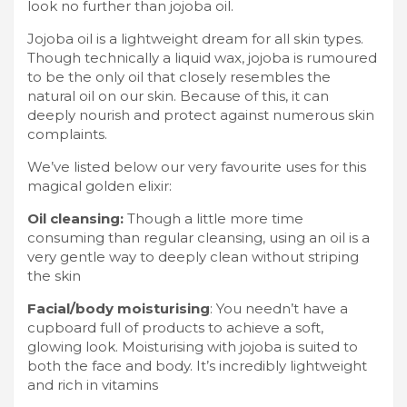
look no further than jojoba oil.
Jojoba oil is a lightweight dream for all skin types.
Though technically a liquid wax, jojoba is rumoured
to be the only oil that closely resembles the
natural oil on our skin. Because of this, it can
deeply nourish and protect against numerous skin
complaints.
We’ve listed below our very favourite uses for this
magical golden elixir:
Oil cleansing:
Though a little more time
consuming than regular cleansing, using an oil is a
very gentle way to deeply clean without striping
the skin
Facial/body moisturising
: You needn’t have a
cupboard full of products to achieve a soft,
glowing look. Moisturising with jojoba is suited to
both the face and body. It’s incredibly lightweight
and rich in vitamins