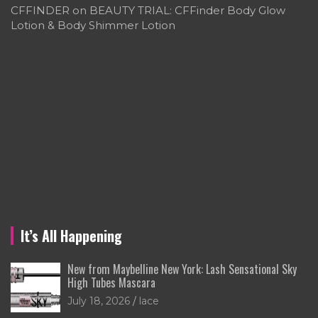
CFFINDER
on
BEAUTY TRIAL: CFFinder Body Glow
Lotion & Body Shimmer Lotion
It’s All Happening
New from Maybelline New York: Lash Sensational Sky
High Tubes Mascara
July 18, 2026
lace