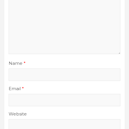
Name
*
Email
*
Website