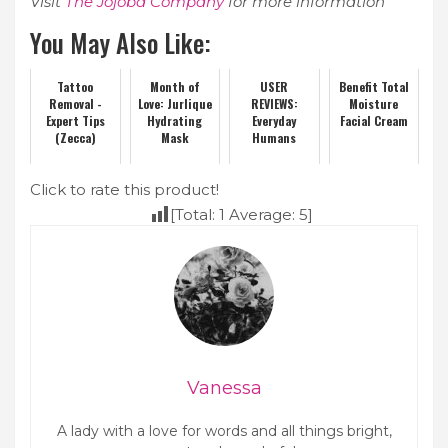
Visit
The Jojoba Company
for more information
You May Also Like:
Tattoo
Month of
USER
Benefit Total
Removal -
Love: Jurlique
REVIEWS:
Moisture
Expert Tips
Hydrating
Everyday
Facial Cream
(Zecca)
Mask
Humans
Click to rate this product!
[Total:
1
Average:
5
]
Vanessa
A lady with a love for words and all things bright,