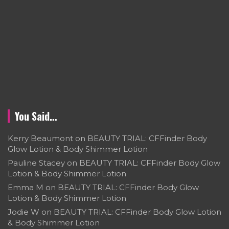
You Said…
Kerry Beaumont
on
BEAUTY TRIAL: CFFinder Body
Glow Lotion & Body Shimmer Lotion
Pauline Stacey
on
BEAUTY TRIAL: CFFinder Body Glow
Lotion & Body Shimmer Lotion
Emma M
on
BEAUTY TRIAL: CFFinder Body Glow
Lotion & Body Shimmer Lotion
Jodie W
on
BEAUTY TRIAL: CFFinder Body Glow Lotion
& Body Shimmer Lotion