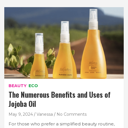
BEAUTY
ECO
The Numerous Benefits and Uses of
Jojoba Oil
May 9, 2024
Vanessa
No Comments
For those who prefer a simplified beauty routine,