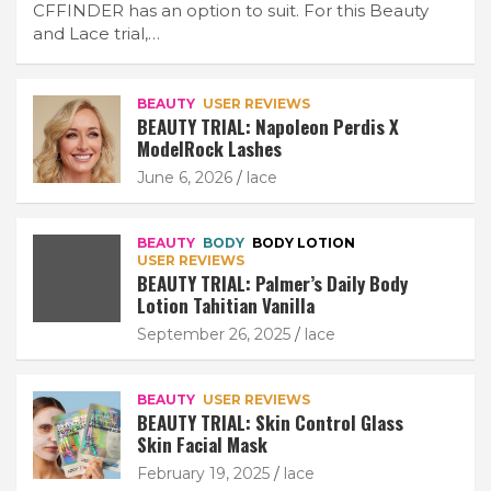
CFFINDER has an option to suit. For this Beauty
and Lace trial,…
BEAUTY
USER REVIEWS
BEAUTY TRIAL: Napoleon Perdis X
ModelRock Lashes
June 6, 2026
lace
BEAUTY
BODY
BODY LOTION
USER REVIEWS
BEAUTY TRIAL: Palmer’s Daily Body
Lotion Tahitian Vanilla
September 26, 2025
lace
BEAUTY
USER REVIEWS
BEAUTY TRIAL: Skin Control Glass
Skin Facial Mask
February 19, 2025
lace