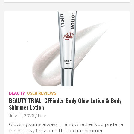
BEAUTY
USER REVIEWS
BEAUTY TRIAL: CFFinder Body Glow Lotion & Body
Shimmer Lotion
July 11, 2026
lace
Glowing skin is always in, and whether you prefer a
fresh, dewy finish or a little extra shimmer,