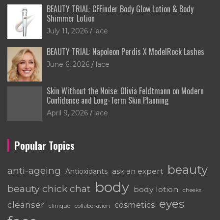
BEAUTY TRIAL: CFFinder Body Glow Lotion & Body
Shimmer Lotion
July 11, 2026
lace
BEAUTY TRIAL: Napoleon Perdis X ModelRock Lashes
June 6, 2026
lace
Skin Without the Noise: Olivia Feldtmann on Modern
Confidence and Long-Term Skin Planning
April 9, 2026
lace
Popular Topics
beauty
anti-ageing
ask an expert
Antioxidants
body
beauty chick chat
body lotion
cheeks
eyes
cleanser
cosmetics
clinique
collaboration