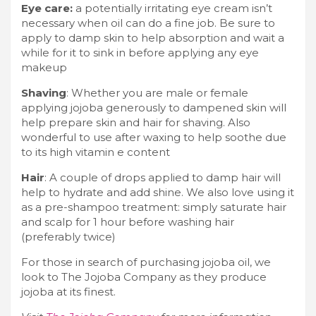
Eye care:
a potentially irritating eye cream isn’t
necessary when oil can do a fine job. Be sure to
apply to damp skin to help absorption and wait a
while for it to sink in before applying any eye
makeup
Shaving
: Whether you are male or female
applying jojoba generously to dampened skin will
help prepare skin and hair for shaving. Also
wonderful to use after waxing to help soothe due
to its high vitamin e content
Hair
: A couple of drops applied to damp hair will
help to hydrate and add shine. We also love using it
as a pre-shampoo treatment: simply saturate hair
and scalp for 1 hour before washing hair
(preferably twice)
For those in search of purchasing jojoba oil, we
look to The Jojoba Company as they produce
jojoba at its finest.