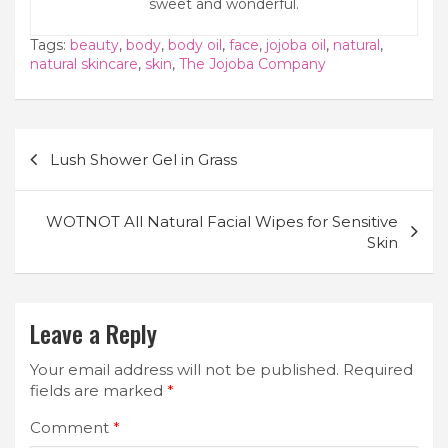
sweet and wonderful.
Tags:
beauty
,
body
,
body oil
,
face
,
jojoba oil
,
natural
,
natural skincare
,
skin
,
The Jojoba Company
Post
Lush Shower Gel in Grass
navigation
WOTNOT All Natural Facial Wipes for Sensitive
Skin
Leave a Reply
Your email address will not be published.
Required
fields are marked
*
Comment
*