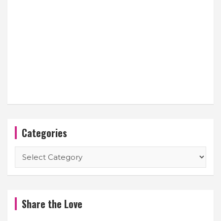
Categories
Categories
Share the Love