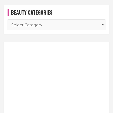
BEAUTY CATEGORIES
BEAUTY
CATEGORIES