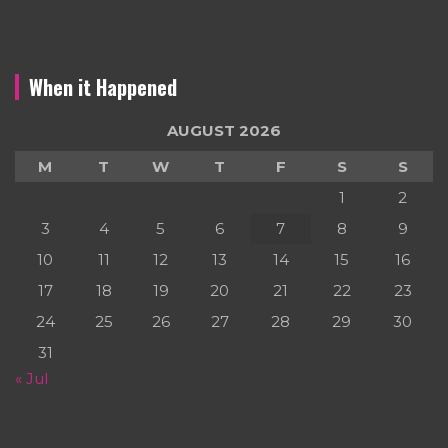
When it Happened
AUGUST 2026
M
T
W
T
F
S
S
1
2
3
4
5
6
7
8
9
10
11
12
13
14
15
16
17
18
19
20
21
22
23
24
25
26
27
28
29
30
31
« Jul