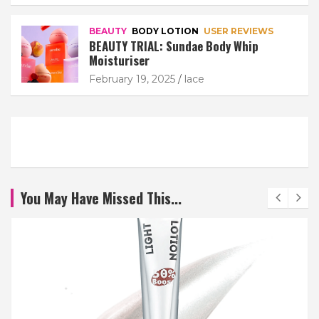
BEAUTY
BODY LOTION
USER REVIEWS
BEAUTY TRIAL: Sundae Body Whip
Moisturiser
February 19, 2025
lace
You May Have Missed This...