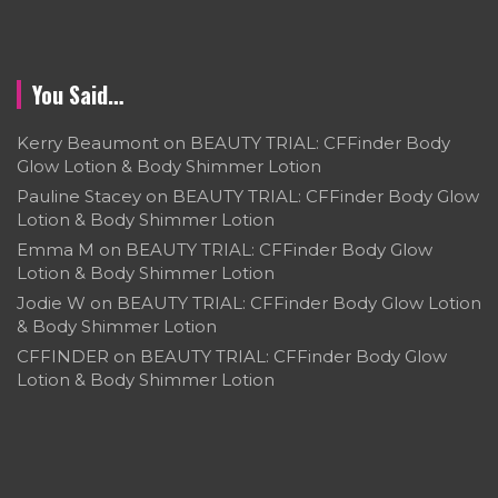
You Said…
Kerry Beaumont
on
BEAUTY TRIAL: CFFinder Body
Glow Lotion & Body Shimmer Lotion
Pauline Stacey
on
BEAUTY TRIAL: CFFinder Body Glow
Lotion & Body Shimmer Lotion
Emma M
on
BEAUTY TRIAL: CFFinder Body Glow
Lotion & Body Shimmer Lotion
Jodie W
on
BEAUTY TRIAL: CFFinder Body Glow Lotion
& Body Shimmer Lotion
CFFINDER
on
BEAUTY TRIAL: CFFinder Body Glow
Lotion & Body Shimmer Lotion