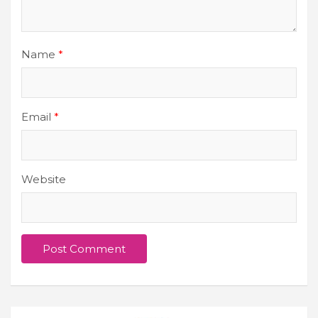
Name
*
Email
*
Website