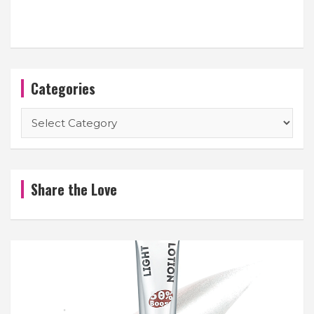
Categories
Categories
Share the Love