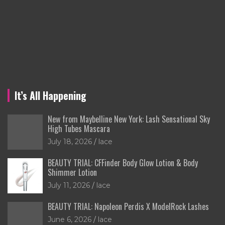
It’s All Happening
New from Maybelline New York: Lash Sensational Sky
High Tubes Mascara
July 18, 2026
lace
BEAUTY TRIAL: CFFinder Body Glow Lotion & Body
Shimmer Lotion
July 11, 2026
lace
BEAUTY TRIAL: Napoleon Perdis X ModelRock Lashes
June 6, 2026
lace