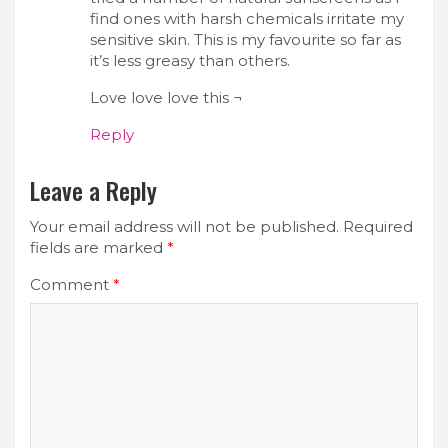
find ones with harsh chemicals irritate my
sensitive skin. This is my favourite so far as
it’s less greasy than others.
Love love love this ¬
Reply
Leave a Reply
Your email address will not be published.
Required
fields are marked
*
Comment
*