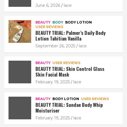
June 6, 2026
lace
BEAUTY
BODY
BODY LOTION
USER REVIEWS
BEAUTY TRIAL: Palmer’s Daily Body
Lotion Tahitian Vanilla
September 26, 2025
lace
BEAUTY
USER REVIEWS
BEAUTY TRIAL: Skin Control Glass
Skin Facial Mask
February 19, 2025
lace
BEAUTY
BODY LOTION
USER REVIEWS
BEAUTY TRIAL: Sundae Body Whip
Moisturiser
February 19, 2025
lace