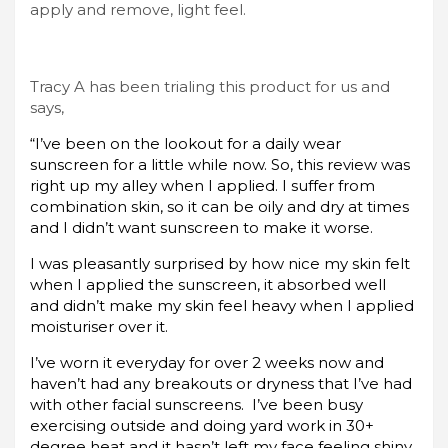
apply and remove, light feel.
Tracy A has been trialing this product for us and
says,
“I’ve been on the lookout for a daily wear
sunscreen for a little while now. So, this review was
right up my alley when I applied. I suffer from
combination skin, so it can be oily and dry at times
and I didn’t want sunscreen to make it worse.
I was pleasantly surprised by how nice my skin felt
when I applied the sunscreen, it absorbed well
and didn’t make my skin feel heavy when I applied
moisturiser over it.
I’ve worn it everyday for over 2 weeks now and
haven’t had any breakouts or dryness that I’ve had
with other facial sunscreens. I’ve been busy
exercising outside and doing yard work in 30+
degree heat and it hasn’t left my face feeling shiny