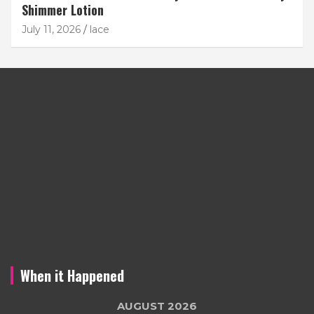
Shimmer Lotion
July 11, 2026
lace
When it Happened
AUGUST 2026