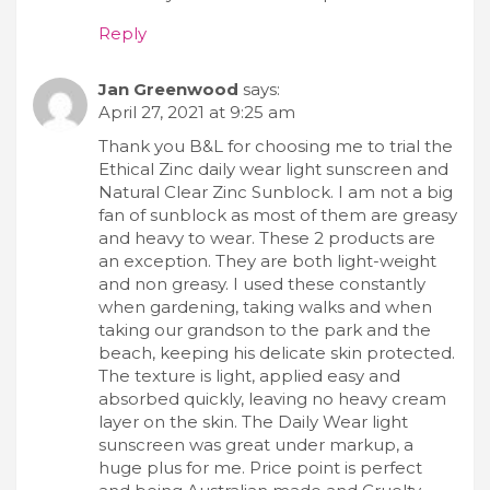
Reply
Jan Greenwood
says:
April 27, 2021 at 9:25 am
Thank you B&L for choosing me to trial the
Ethical Zinc daily wear light sunscreen and
Natural Clear Zinc Sunblock. I am not a big
fan of sunblock as most of them are greasy
and heavy to wear. These 2 products are
an exception. They are both light-weight
and non greasy. I used these constantly
when gardening, taking walks and when
taking our grandson to the park and the
beach, keeping his delicate skin protected.
The texture is light, applied easy and
absorbed quickly, leaving no heavy cream
layer on the skin. The Daily Wear light
sunscreen was great under markup, a
huge plus for me. Price point is perfect