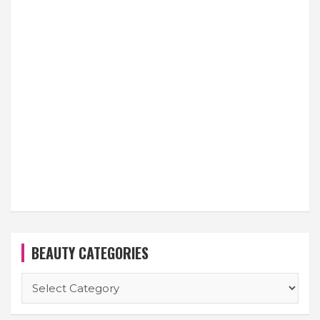
BEAUTY CATEGORIES
BEAUTY
CATEGORIES