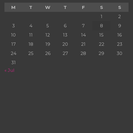
M
T
W
T
F
S
S
1
2
3
4
5
6
7
8
9
10
11
12
13
14
15
16
17
18
19
20
21
22
23
24
25
26
27
28
29
30
31
« Jul