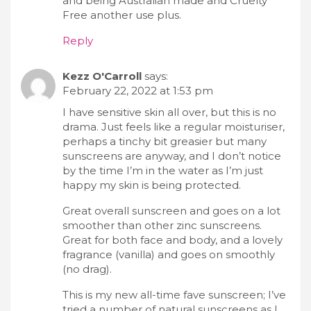
and being Australian made and Cruelty
Free another use plus.
Reply
Kezz O'Carroll
says:
February 22, 2022 at 1:53 pm
I have sensitive skin all over, but this is no
drama. Just feels like a regular moisturiser,
perhaps a tinchy bit greasier but many
sunscreens are anyway, and I don’t notice
by the time I’m in the water as I’m just
happy my skin is being protected.
Great overall sunscreen and goes on a lot
smoother than other zinc sunscreens.
Great for both face and body, and a lovely
fragrance (vanilla) and goes on smoothly
(no drag).
This is my new all-time fave sunscreen; I’ve
tried a number of natural sunscreens as I