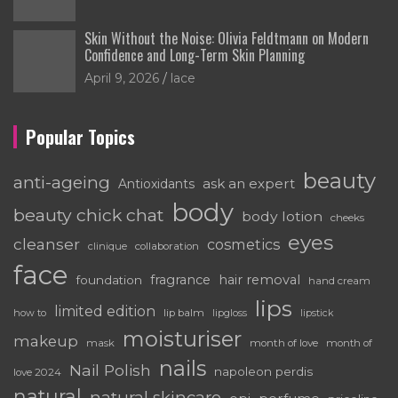
Skin Without the Noise: Olivia Feldtmann on Modern
Confidence and Long-Term Skin Planning
April 9, 2026
lace
Popular Topics
beauty
anti-ageing
ask an expert
Antioxidants
body
beauty chick chat
body lotion
cheeks
eyes
cleanser
cosmetics
clinique
collaboration
face
fragrance
hair removal
foundation
hand cream
lips
limited edition
how to
lip balm
lipgloss
lipstick
moisturiser
makeup
mask
month of love
month of
nails
Nail Polish
napoleon perdis
love 2024
natural
natural skincare