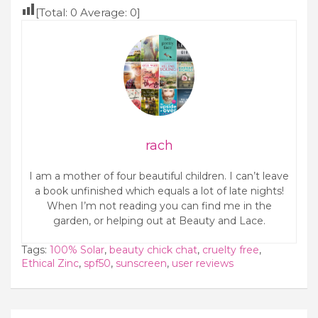
[Total:
0
Average:
0
]
rach
I am a mother of four beautiful children. I can’t leave
a book unfinished which equals a lot of late nights!
When I’m not reading you can find me in the
garden, or helping out at Beauty and Lace.
Tags:
100% Solar
,
beauty chick chat
,
cruelty free
,
Ethical Zinc
,
spf50
,
sunscreen
,
user reviews