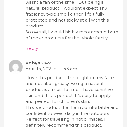
wasnt a fan of the smell. But being a
natural product, I wouldnt expect any
fragrancy type smell either. I felt fully
protected and not sticky at all with this
product.
So overall, I would highly recommend both
of these products for the whole family.
Reply
Robyn
says:
April 14, 2021 at 11:43 am
I love this product. It’s so light on my face
and not at all greasy. Being a natural
product is a must for me. I have sensitive
skin and this is perfect. It’s easy to apply
and perfect for children’s skin.
This is a product that I am comfortable and
confident to wear daily in the outdoors.
Perfect for travelling in hot climates. I
definitely recommend this product.