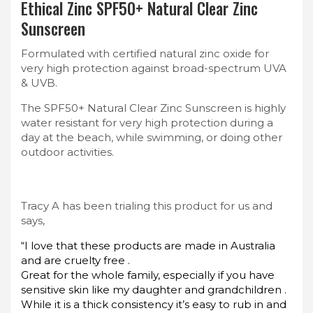
Ethical Zinc SPF50+ Natural Clear Zinc
Sunscreen
Formulated with certified natural zinc oxide for
very high protection against broad-spectrum UVA
& UVB.
The SPF50+ Natural Clear Zinc Sunscreen is highly
water resistant for very high protection during a
day at the beach, while swimming, or doing other
outdoor activities.
Tracy A has been trialing this product for us and
says,
“I love that these products are made in Australia
and are cruelty free .
Great for the whole family, especially if you have
sensitive skin like my daughter and grandchildren .
While it is a thick consistency it’s easy to rub in and