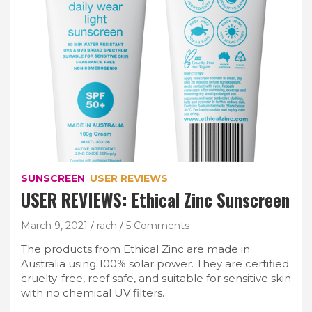
SUNSCREEN
USER REVIEWS
USER REVIEWS: Ethical Zinc Sunscreen
March 9, 2021
rach
5 Comments
The products from Ethical Zinc are made in
Australia using 100% solar power. They are certified
cruelty-free, reef safe, and suitable for sensitive skin
with no chemical UV filters.