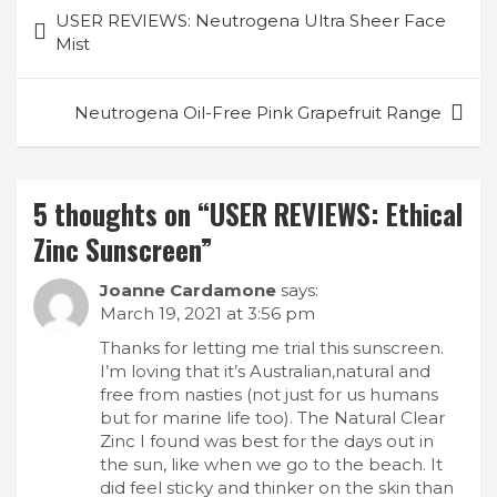
Post
USER REVIEWS: Neutrogena Ultra Sheer Face
navigation
Mist
Neutrogena Oil-Free Pink Grapefruit Range
5 thoughts on “
USER REVIEWS: Ethical
Zinc Sunscreen
”
Joanne Cardamone
says:
March 19, 2021 at 3:56 pm
Thanks for letting me trial this sunscreen.
I’m loving that it’s Australian,natural and
free from nasties (not just for us humans
but for marine life too). The Natural Clear
Zinc I found was best for the days out in
the sun, like when we go to the beach. It
did feel sticky and thinker on the skin than