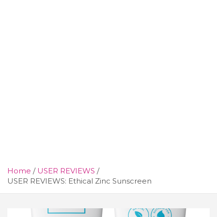
Home
USER REVIEWS
USER REVIEWS: Ethical Zinc Sunscreen