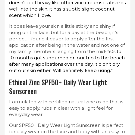
doesn’t feel heavy like other zinc creams it absorbs
well into the skin, it has a subtle slight coconut
scent which I love.
It does leave your skin a little sticky and shiny if
using on the face, but for a day at the beach, it’s
perfect. I found it easier to apply after the first
application after being in the water and not one of
my family members ranging from the mid-’40s
to
10 months got sunburned on our trip to the beach
after many applications over the day, it didn’t dry
out our skin either. Will definitely keep using.”
Ethical Zinc SPF50+ Daily Wear Light
Sunscreen
Formulated with certified natural zinc oxide that is
easy to apply, rubs in clear with a light feel for
everyday wear.
Our SPF50+ Daily Wear Light Sunscreen is perfect
for daily wear on the face and body with an easy to