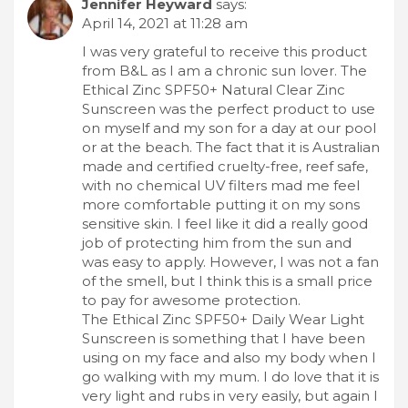
Jennifer Heyward
says:
April 14, 2021 at 11:28 am
I was very grateful to receive this product
from B&L as I am a chronic sun lover. The
Ethical Zinc SPF50+ Natural Clear Zinc
Sunscreen was the perfect product to use
on myself and my son for a day at our pool
or at the beach. The fact that it is Australian
made and certified cruelty-free, reef safe,
with no chemical UV filters mad me feel
more comfortable putting it on my sons
sensitive skin. I feel like it did a really good
job of protecting him from the sun and
was easy to apply. However, I was not a fan
of the smell, but I think this is a small price
to pay for awesome protection.
The Ethical Zinc SPF50+ Daily Wear Light
Sunscreen is something that I have been
using on my face and also my body when I
go walking with my mum. I do love that it is
very light and rubs in very easily, but again I