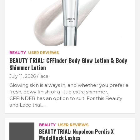
BEAUTY
USER REVIEWS
BEAUTY TRIAL: CFFinder Body Glow Lotion & Body
Shimmer Lotion
July 11, 2026
lace
Glowing skin is always in, and whether you prefer a
fresh, dewy finish or a little extra shimmer,
CFFINDER has an option to suit. For this Beauty
and Lace trial,…
BEAUTY
USER REVIEWS
BEAUTY TRIAL: Napoleon Perdis X
ModelRock Lashes