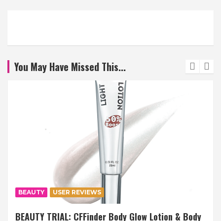
You May Have Missed This...
BEAUTY
USER REVIEWS
BEAUTY TRIAL: CFFinder Body Glow Lotion & Body