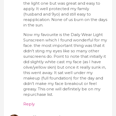
the light one but was great and easy to
apply. It well protected my family
(husband and 9yo) and still easy to
reapplication. None of us burn on the days
in the sun.
Now my favourite is the Daily Wear Light
Sunscreen which I found wonderful for my
face. the most important thing was that it
didn’t sting my eyes like so many other
sunscreens do. Point to note that initially it
did slightly white cast my face (as I have
olive/yellow skin) but once it really sunk in,
this went away. It sat well under my
makeup (full foundation) for the day and
didn’t make my face breakout or feel
greasy. This one will definitely be on my
repurchase list.
Reply