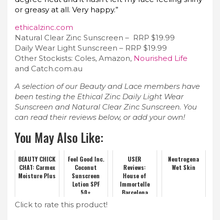
or greasy at all. Very happy.”
ethicalzinc.com
Natural Clear Zinc Sunscreen – RRP $19.99
Daily Wear Light Sunscreen – RRP $19.99
Other Stockists: Coles, Amazon,
Nourished Life
and Catch.com.au
A selection of our Beauty and Lace members have
been testing the Ethical Zinc Daily Light Wear
Sunscreen and Natural Clear Zinc Sunscreen. You
can read their reviews below, or add your own!
You May Also Like:
BEAUTY CHICK
Feel Good Inc.
USER
Neutrogena
CHAT: Carmex
Coconut
Reviews:
Wet Skin
Moisture Plus
Sunscreen
House of
Lotion SPF
Immortelle
50+
Barcelona
Miraculous
Click to rate this product!
Eye Elixir