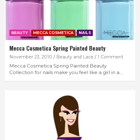
BEAUTY
MECCA COSMETICA
NAILS
Mecca Cosmetica Spring Painted Beauty
November 23, 2010
Beauty and Lace
1 Comment
Mecca Cosmetica Spring Painted Beauty
Collection for nails make you feel like a girl in a…