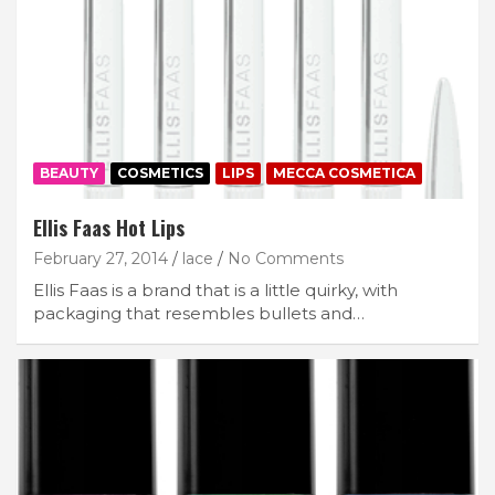
BEAUTY
COSMETICS
LIPS
MECCA COSMETICA
Ellis Faas Hot Lips
February 27, 2014
lace
No Comments
Ellis Faas is a brand that is a little quirky, with
packaging that resembles bullets and…