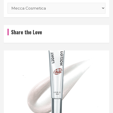
Categories
Share the Love