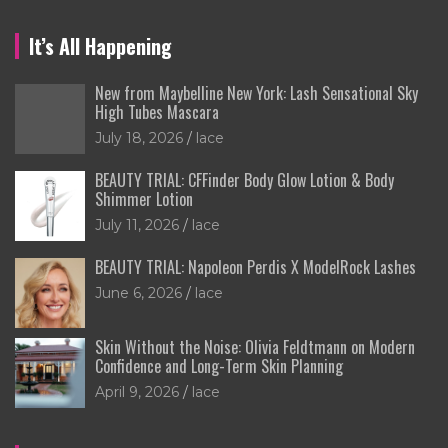
It’s All Happening
New from Maybelline New York: Lash Sensational Sky
High Tubes Mascara
July 18, 2026
lace
BEAUTY TRIAL: CFFinder Body Glow Lotion & Body
Shimmer Lotion
July 11, 2026
lace
BEAUTY TRIAL: Napoleon Perdis X ModelRock Lashes
June 6, 2026
lace
Skin Without the Noise: Olivia Feldtmann on Modern
Confidence and Long-Term Skin Planning
April 9, 2026
lace