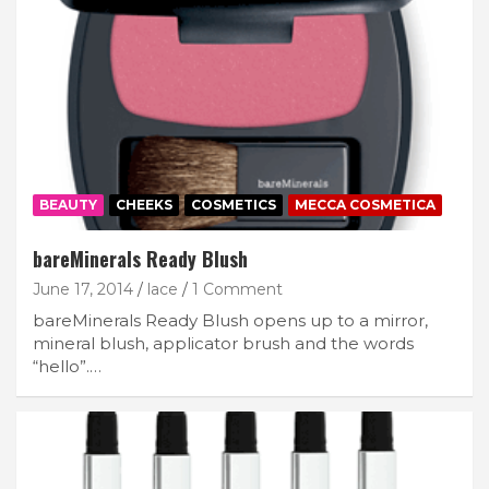
BEAUTY
CHEEKS
COSMETICS
MECCA COSMETICA
bareMinerals Ready Blush
June 17, 2014
lace
1 Comment
bareMinerals Ready Blush opens up to a mirror,
mineral blush, applicator brush and the words
“hello”.…