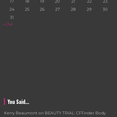
17
18
19
20
21
22
23
24
25
26
27
28
29
30
31
« Jul
You Said…
Kerry Beaumont
on
BEAUTY TRIAL: CFFinder Body