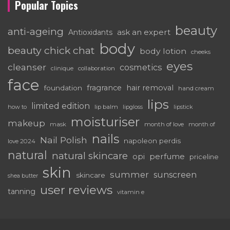
Popular Topics
beauty
anti-ageing
ask an expert
Antioxidants
body
beauty chick chat
body lotion
cheeks
eyes
cleanser
cosmetics
clinique
collaboration
face
fragrance
hair removal
foundation
hand cream
lips
limited edition
how to
lip balm
lipgloss
lipstick
moisturiser
makeup
mask
month of love
month of
nails
Nail Polish
napoleon perdis
love 2024
natural
natural skincare
perfume
opi
priceline
skin
summer
sunscreen
skincare
shea butter
user reviews
tanning
vitamin e