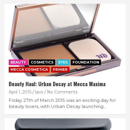
BEAUTY
COSMETICS
EYES
FOUNDATION
MECCA COSMETICA
PRIMER
Beauty Haul: Urban Decay at Mecca Maxima
April 1, 2015
lace
No Comments
Friday 27th of March 2015 was an exciting day for
beauty lovers, with Urban Decay launching…