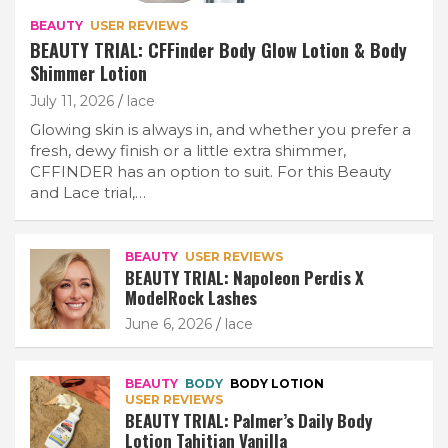
BEAUTY
USER REVIEWS
BEAUTY TRIAL: CFFinder Body Glow Lotion & Body
Shimmer Lotion
July 11, 2026
lace
Glowing skin is always in, and whether you prefer a
fresh, dewy finish or a little extra shimmer,
CFFINDER has an option to suit. For this Beauty
and Lace trial,…
BEAUTY
USER REVIEWS
BEAUTY TRIAL: Napoleon Perdis X
ModelRock Lashes
June 6, 2026
lace
BEAUTY
BODY
BODY LOTION
USER REVIEWS
BEAUTY TRIAL: Palmer’s Daily Body
Lotion Tahitian Vanilla