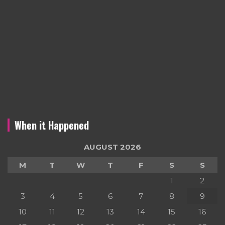
When it Happened
AUGUST 2026
M
T
W
T
F
S
S
1
2
3
4
5
6
7
8
9
10
11
12
13
14
15
16