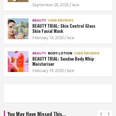
September 26, 2025
lace
BEAUTY
USER REVIEWS
BEAUTY TRIAL: Skin Control Glass
Skin Facial Mask
February 19, 2025
lace
BEAUTY
BODY LOTION
USER REVIEWS
BEAUTY TRIAL: Sundae Body Whip
Moisturiser
February 19, 2025
lace
You May Have Missed This...