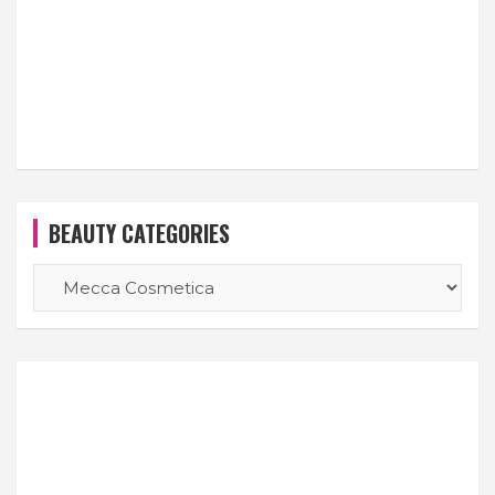
BEAUTY CATEGORIES
BEAUTY
CATEGORIES