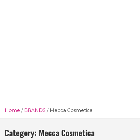
Home
BRANDS
Mecca Cosmetica
Category:
Mecca Cosmetica