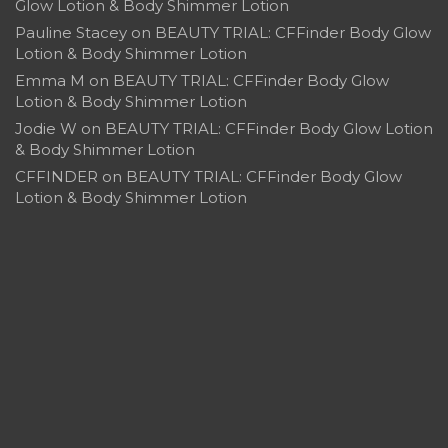
Glow Lotion & Body Shimmer Lotion
Pauline Stacey
on
BEAUTY TRIAL: CFFinder Body Glow
Lotion & Body Shimmer Lotion
Emma M
on
BEAUTY TRIAL: CFFinder Body Glow
Lotion & Body Shimmer Lotion
Jodie W
on
BEAUTY TRIAL: CFFinder Body Glow Lotion
& Body Shimmer Lotion
CFFINDER
on
BEAUTY TRIAL: CFFinder Body Glow
Lotion & Body Shimmer Lotion