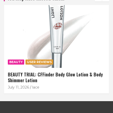
BEAUTY
USER REVIEWS
BEAUTY TRIAL: CFFinder Body Glow Lotion & Body
Shimmer Lotion
July 11, 2026
lace