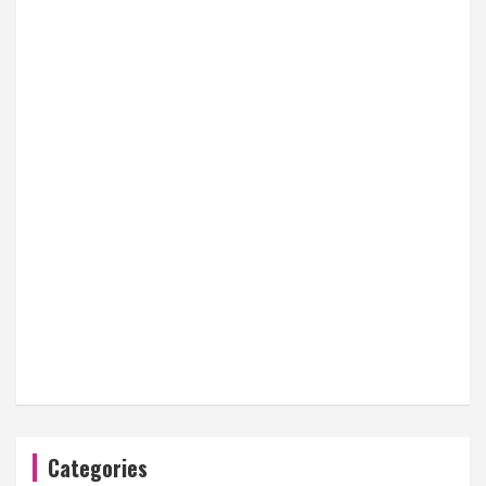
Categories