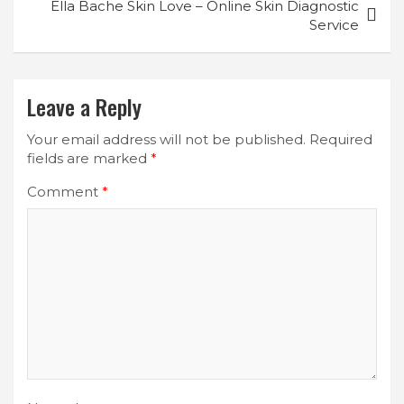
Ella Bache Skin Love – Online Skin Diagnostic
Service
Leave a Reply
Your email address will not be published.
Required
fields are marked
*
Comment
*