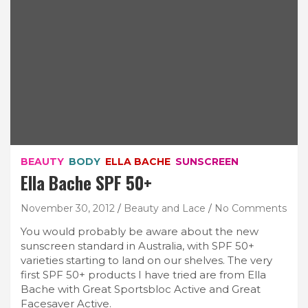
BEAUTY
BODY
ELLA BACHE
SUNSCREEN
Ella Bache SPF 50+
November 30, 2012
Beauty and Lace
No Comments
You would probably be aware about the new
sunscreen standard in Australia, with SPF 50+
varieties starting to land on our shelves. The very
first SPF 50+ products I have tried are from Ella
Bache with Great Sportsbloc Active and Great
Facesaver Active.