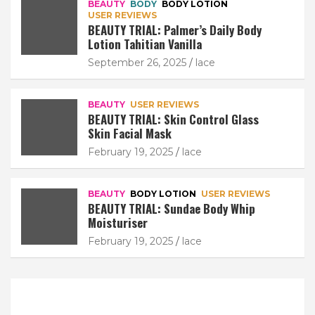
BEAUTY
BODY
BODY LOTION
USER REVIEWS
BEAUTY TRIAL: Palmer’s Daily Body
Lotion Tahitian Vanilla
September 26, 2025
lace
BEAUTY
USER REVIEWS
BEAUTY TRIAL: Skin Control Glass
Skin Facial Mask
February 19, 2025
lace
BEAUTY
BODY LOTION
USER REVIEWS
BEAUTY TRIAL: Sundae Body Whip
Moisturiser
February 19, 2025
lace