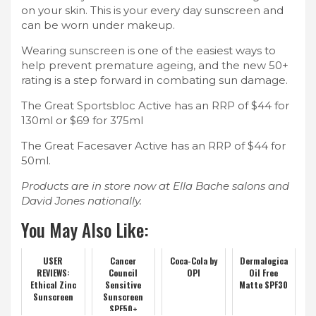
on your skin. This is your every day sunscreen and
can be worn under makeup.
Wearing sunscreen is one of the easiest ways to
help prevent premature ageing, and the new 50+
rating is a step forward in combating sun damage.
The Great Sportsbloc Active has an RRP of $44 for
130ml or $69 for 375ml
The Great Facesaver Active has an RRP of $44 for
50ml.
Products are in store now at Ella Bache salons and
David Jones nationally.
You May Also Like:
USER
Cancer
Coca-Cola by
Dermalogica
REVIEWS:
Council
OPI
Oil Free
Ethical Zinc
Sensitive
Matte SPF30
Sunscreen
Sunscreen
SPF50+