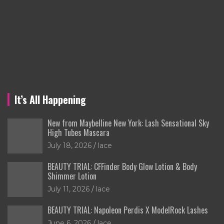
It’s All Happening
New from Maybelline New York: Lash Sensational Sky
High Tubes Mascara
July 18, 2026
lace
BEAUTY TRIAL: CFFinder Body Glow Lotion & Body
Shimmer Lotion
July 11, 2026
lace
BEAUTY TRIAL: Napoleon Perdis X ModelRock Lashes
June 6, 2026
lace