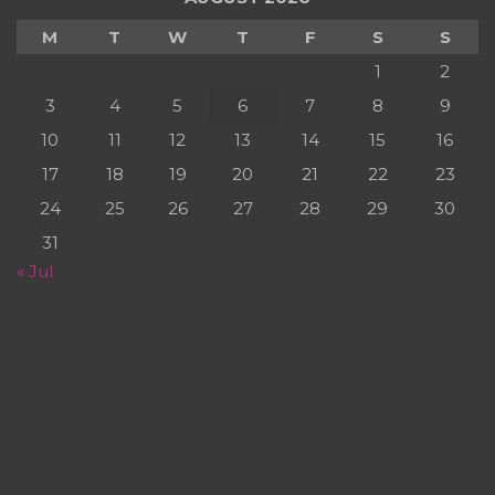
M
T
W
T
F
S
S
1
2
3
4
5
6
7
8
9
10
11
12
13
14
15
16
17
18
19
20
21
22
23
24
25
26
27
28
29
30
31
« Jul