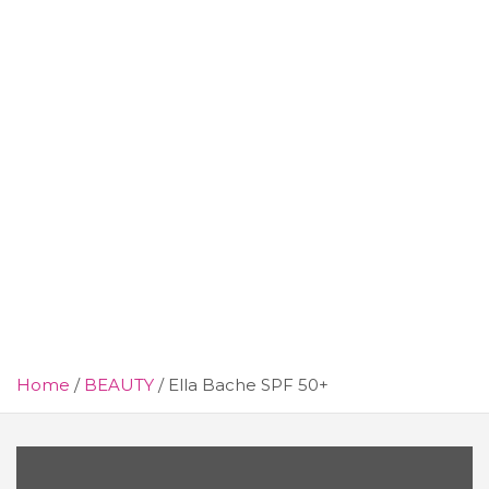
Home
BEAUTY
Ella Bache SPF 50+