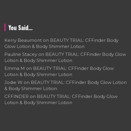
You Said…
Kerry Beaumont
on
BEAUTY TRIAL: CFFinder Body
Glow Lotion & Body Shimmer Lotion
Pauline Stacey
on
BEAUTY TRIAL: CFFinder Body Glow
Lotion & Body Shimmer Lotion
Emma M
on
BEAUTY TRIAL: CFFinder Body Glow
Lotion & Body Shimmer Lotion
Jodie W
on
BEAUTY TRIAL: CFFinder Body Glow Lotion
& Body Shimmer Lotion
CFFINDER
on
BEAUTY TRIAL: CFFinder Body Glow
Lotion & Body Shimmer Lotion