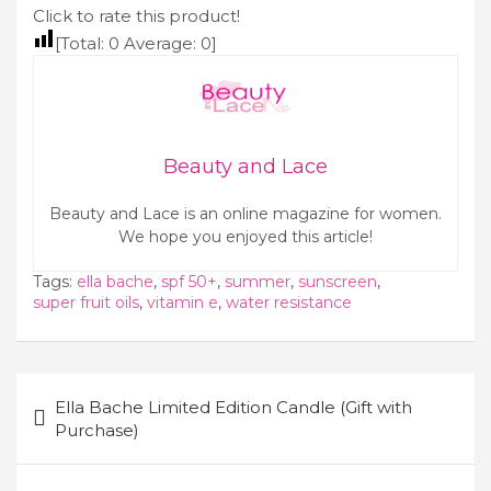
Click to rate this product!
[Total:
0
Average:
0
]
Beauty and Lace
Beauty and Lace is an online magazine for women.
We hope you enjoyed this article!
Tags:
ella bache
,
spf 50+
,
summer
,
sunscreen
,
super fruit oils
,
vitamin e
,
water resistance
Post
Ella Bache Limited Edition Candle (Gift with
navigation
Purchase)