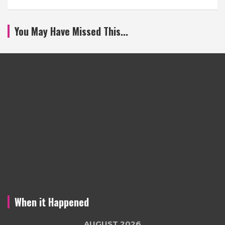
You May Have Missed This...
When it Happened
AUGUST 2026