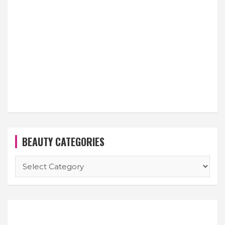
BEAUTY CATEGORIES
BEAUTY
CATEGORIES