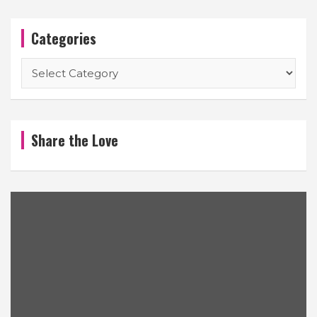
Categories
Categories
Share the Love