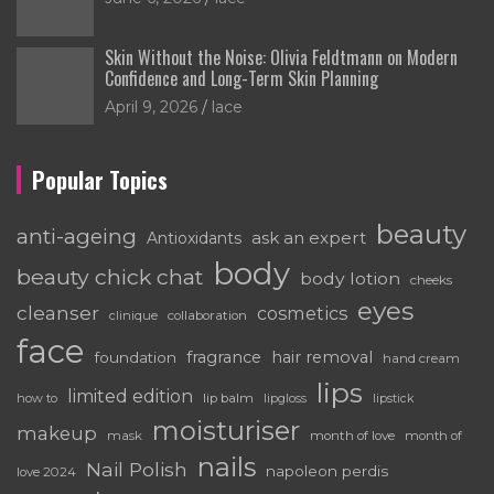
Skin Without the Noise: Olivia Feldtmann on Modern
Confidence and Long-Term Skin Planning
April 9, 2026
lace
Popular Topics
beauty
anti-ageing
ask an expert
Antioxidants
body
beauty chick chat
body lotion
cheeks
eyes
cleanser
cosmetics
clinique
collaboration
face
fragrance
hair removal
foundation
hand cream
lips
limited edition
how to
lip balm
lipgloss
lipstick
moisturiser
makeup
mask
month of love
month of
nails
Nail Polish
napoleon perdis
love 2024