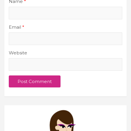
Name
*
Email
*
Website