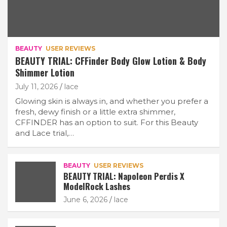
BEAUTY
USER REVIEWS
BEAUTY TRIAL: CFFinder Body Glow Lotion & Body
Shimmer Lotion
July 11, 2026
lace
Glowing skin is always in, and whether you prefer a
fresh, dewy finish or a little extra shimmer,
CFFINDER has an option to suit. For this Beauty
and Lace trial,…
BEAUTY
USER REVIEWS
BEAUTY TRIAL: Napoleon Perdis X
ModelRock Lashes
June 6, 2026
lace