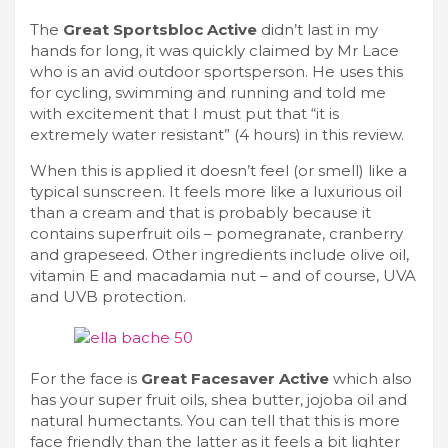
The
Great Sportsbloc Active
didn’t last in my
hands for long, it was quickly claimed by Mr Lace
who is an avid outdoor sportsperson. He uses this
for cycling, swimming and running and told me
with excitement that I must put that “it is
extremely water resistant” (4 hours) in this review.
When this is applied it doesn’t feel (or smell) like a
typical sunscreen. It feels more like a luxurious oil
than a cream and that is probably because it
contains superfruit oils – pomegranate, cranberry
and grapeseed. Other ingredients include olive oil,
vitamin E and macadamia nut – and of course, UVA
and UVB protection.
For the face is
Great Facesaver Active
which also
has your super fruit oils, shea butter, jojoba oil and
natural humectants. You can tell that this is more
face friendly than the latter as it feels a bit lighter