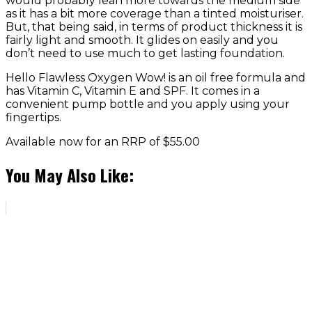
would probably lean more towards the medium side
as it has a bit more coverage than a tinted moisturiser.
But, that being said, in terms of product thickness it is
fairly light and smooth. It glides on easily and you
don’t need to use much to get lasting foundation.
Hello Flawless Oxygen Wow! is an oil free formula and
has Vitamin C, Vitamin E and SPF. It comes in a
convenient pump bottle and you apply using your
fingertips.
Available now for an RRP of $55.00
You May Also Like: