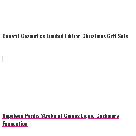
Benefit Cosmetics Limited Edition Christmas Gift Sets
Napoleon Perdis Stroke of Genius Liquid Cashmere
Foundation