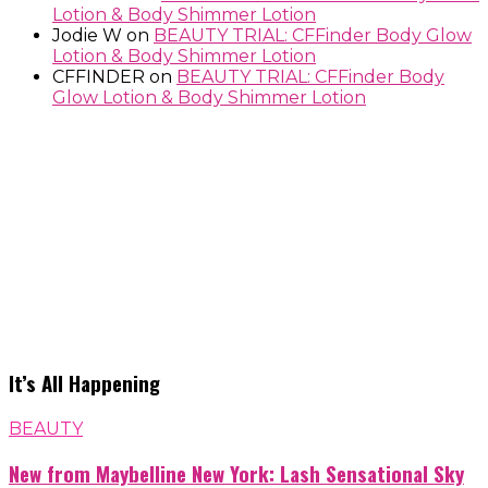
Lotion & Body Shimmer Lotion
Jodie W
on
BEAUTY TRIAL: CFFinder Body Glow
Lotion & Body Shimmer Lotion
CFFINDER
on
BEAUTY TRIAL: CFFinder Body
Glow Lotion & Body Shimmer Lotion
It’s All Happening
BEAUTY
New from Maybelline New York: Lash Sensational Sky