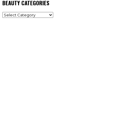
BEAUTY CATEGORIES
BEAUTY
CATEGORIES