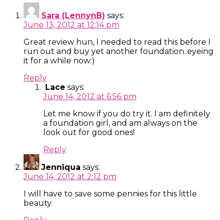
Sara (LennynB)
says:
June 13, 2012 at 12:14 pm
Great review hun, I needed to read this before I
run out and buy yet another foundation..eyeing
it for a while now:)
Reply
Lace
says:
June 14, 2012 at 6:56 pm
Let me know if you do try it. I am definitely
a foundation girl, and am always on the
look out for good ones!
Reply
Jenniqua
says:
June 14, 2012 at 2:12 pm
I will have to save some pennies for this little
beauty.