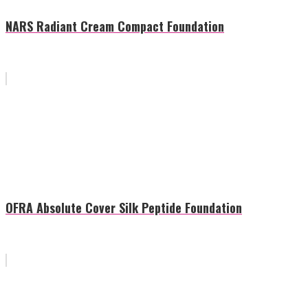
NARS Radiant Cream Compact Foundation
OFRA Absolute Cover Silk Peptide Foundation