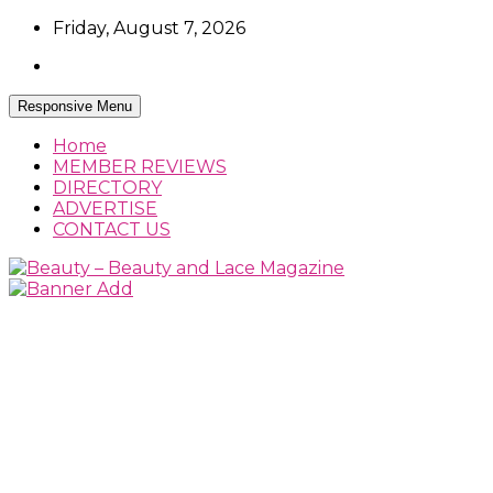
Skip
Friday, August 7, 2026
to
content
Responsive Menu
Home
MEMBER REVIEWS
DIRECTORY
ADVERTISE
CONTACT US
Beauty Reviews, News and How Tos
Beauty – Beauty and Lace Magazine