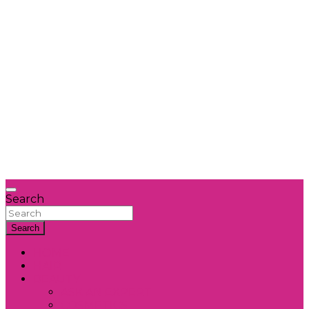
Search
Search
HOME
HAIR
BEAUTY
ASK AN EXPERT
COSMETICS