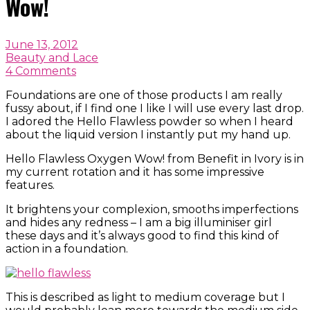
Wow!
June 13, 2012
Beauty and Lace
4 Comments
Foundations are one of those products I am really
fussy about, if I find one I like I will use every last drop.
I adored the Hello Flawless powder so when I heard
about the liquid version I instantly put my hand up.
Hello Flawless Oxygen Wow! from Benefit in Ivory is in
my current rotation and it has some impressive
features.
It brightens your complexion, smooths imperfections
and hides any redness – I am a big illuminiser girl
these days and it’s always good to find this kind of
action in a foundation.
This is described as light to medium coverage but I