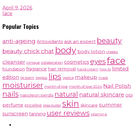
April 9, 2026
lace
Popular Topics
beauty
anti-ageing
ask an expert
Antioxidants
body
beauty chick chat
body lotion
cheeks
face
eyes
cleanser
cosmetics
clinique
collaboration
limited
fragrance
hair removal
foundation
hand cream
how to
lips
makeup
edition
lip balm
lipgloss
mask
lipstick
moisturiser
Nail Polish
month of love
month of love 2024
nails
natural
natural skincare
opi
napoleon perdis
skin
summer
perfume
priceline
skincare
shea butter
user reviews
sunscreen
tanning
vitamin e