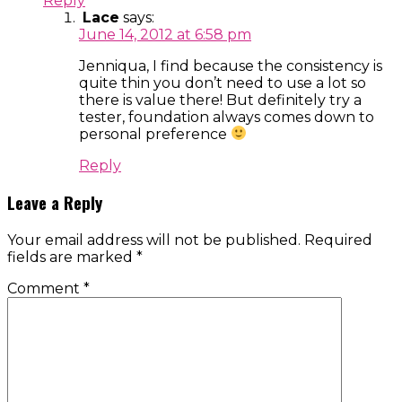
Reply
Lace
says:
June 14, 2012 at 6:58 pm
Jenniqua, I find because the consistency is
quite thin you don’t need to use a lot so
there is value there! But definitely try a
tester, foundation always comes down to
personal preference
Reply
Leave a Reply
Your email address will not be published.
Required
fields are marked
*
Comment
*