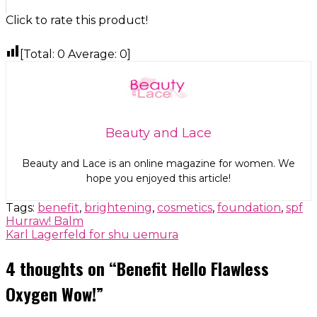
Click to rate this product!
[Total:
0
Average:
0
]
Beauty and Lace
Beauty and Lace is an online magazine for women. We
hope you enjoyed this article!
Tags:
benefit
,
brightening
,
cosmetics
,
foundation
,
spf
Post
Hurraw! Balm
Karl Lagerfeld for shu uemura
navigation
4 thoughts on “
Benefit Hello Flawless
Oxygen Wow!
”