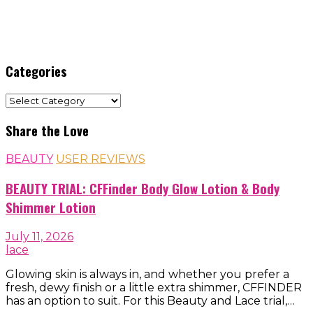
Categories
Categories
Share the Love
BEAUTY
USER REVIEWS
BEAUTY TRIAL: CFFinder Body Glow Lotion & Body
Shimmer Lotion
July 11, 2026
lace
Glowing skin is always in, and whether you prefer a
fresh, dewy finish or a little extra shimmer, CFFINDER
has an option to suit. For this Beauty and Lace trial,…