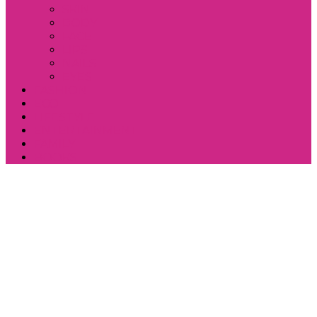
SKIN
BODY
FACE
LIPS
NAILS
EYES
FASHION
ECO
LIFESTYLE
ENTERTAINMENT
FAMILY
BOOKS