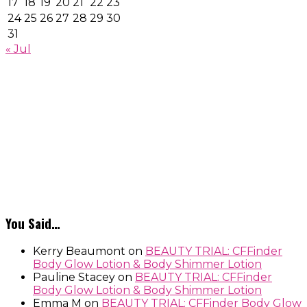
17
18
19
20
21
22
23
24
25
26
27
28
29
30
31
« Jul
You Said…
Kerry Beaumont
on
BEAUTY TRIAL: CFFinder
Body Glow Lotion & Body Shimmer Lotion
Pauline Stacey
on
BEAUTY TRIAL: CFFinder
Body Glow Lotion & Body Shimmer Lotion
Emma M
on
BEAUTY TRIAL: CFFinder Body Glow