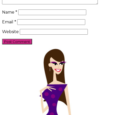
Name
*
Email
*
Website