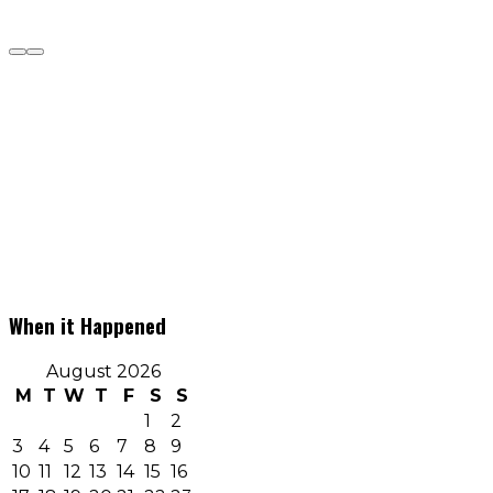
When it Happened
August 2026
M
T
W
T
F
S
S
1
2
3
4
5
6
7
8
9
10
11
12
13
14
15
16