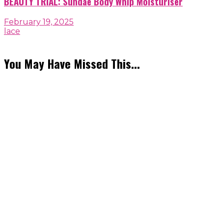
BEAUTY TRIAL: Sundae Body Whip Moisturiser
February 19, 2025
lace
You May Have Missed This...