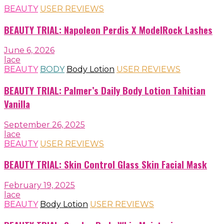
BEAUTY
USER REVIEWS
BEAUTY TRIAL: Napoleon Perdis X ModelRock Lashes
June 6, 2026
lace
BEAUTY
BODY
Body Lotion
USER REVIEWS
BEAUTY TRIAL: Palmer’s Daily Body Lotion Tahitian
Vanilla
September 26, 2025
lace
BEAUTY
USER REVIEWS
BEAUTY TRIAL: Skin Control Glass Skin Facial Mask
February 19, 2025
lace
BEAUTY
Body Lotion
USER REVIEWS