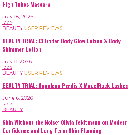
High Tubes Mascara
July 18, 2026
lace
BEAUTY
USER REVIEWS
BEAUTY TRIAL: CFFinder Body Glow Lotion & Body
Shimmer Lotion
July 11, 2026
lace
BEAUTY
USER REVIEWS
BEAUTY TRIAL: Napoleon Perdis X ModelRock Lashes
June 6, 2026
lace
BEAUTY
Skin Without the Noise: Olivia Feldtmann on Modern
Confidence and Long-Term Skin Planning