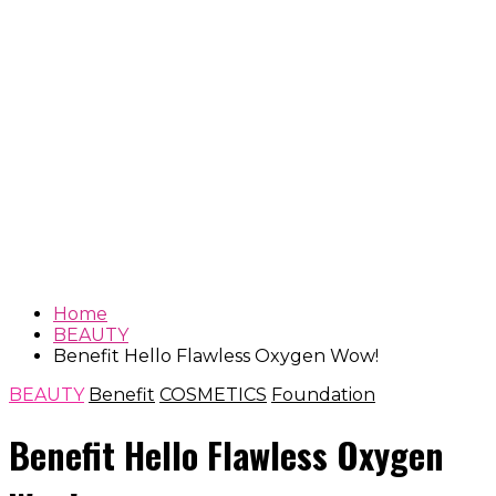
Home
BEAUTY
Benefit Hello Flawless Oxygen Wow!
BEAUTY
Benefit
COSMETICS
Foundation
Benefit Hello Flawless Oxygen