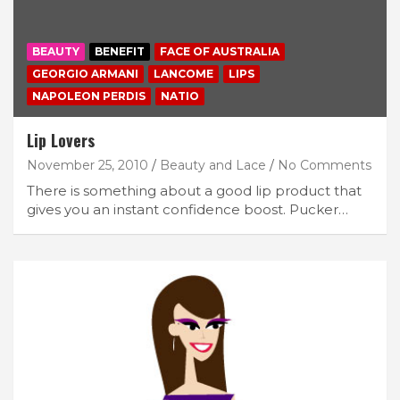
BEAUTY
BENEFIT
FACE OF AUSTRALIA
GEORGIO ARMANI
LANCOME
LIPS
NAPOLEON PERDIS
NATIO
Lip Lovers
November 25, 2010
Beauty and Lace
No Comments
There is something about a good lip product that
gives you an instant confidence boost. Pucker…