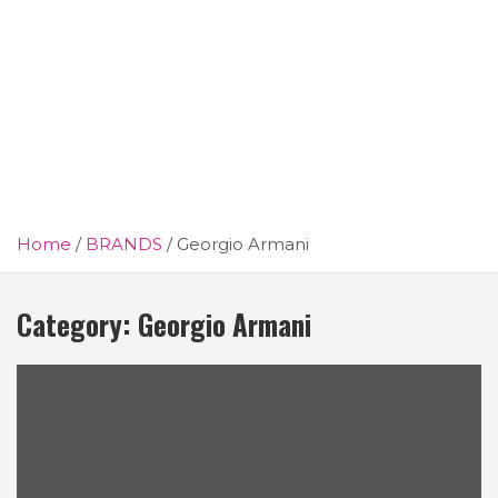
Home
BRANDS
Georgio Armani
Category:
Georgio Armani