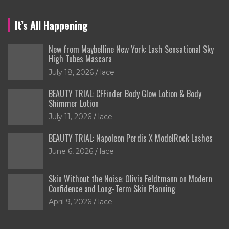
It’s All Happening
New from Maybelline New York: Lash Sensational Sky
High Tubes Mascara
July 18, 2026
lace
BEAUTY TRIAL: CFFinder Body Glow Lotion & Body
Shimmer Lotion
July 11, 2026
lace
BEAUTY TRIAL: Napoleon Perdis X ModelRock Lashes
June 6, 2026
lace
Skin Without the Noise: Olivia Feldtmann on Modern
Confidence and Long-Term Skin Planning
April 9, 2026
lace