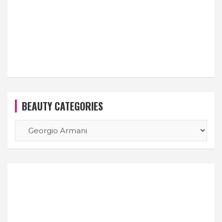
BEAUTY CATEGORIES
BEAUTY
CATEGORIES