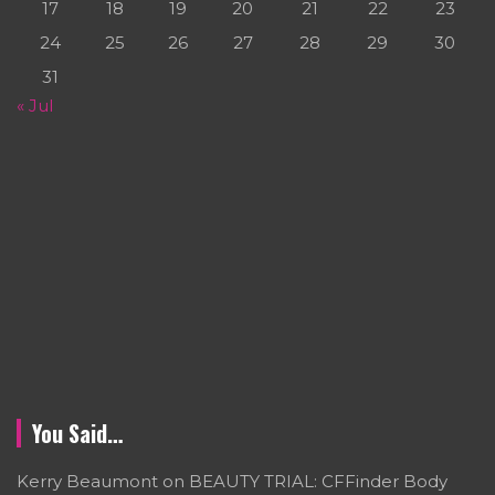
17
18
19
20
21
22
23
24
25
26
27
28
29
30
31
« Jul
You Said…
Kerry Beaumont
on
BEAUTY TRIAL: CFFinder Body