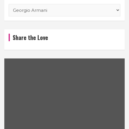
Categories
Share the Love