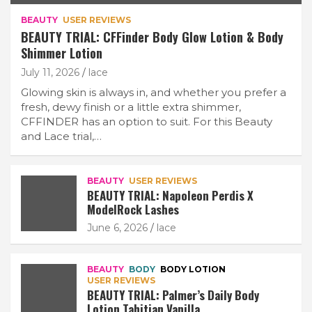
BEAUTY
USER REVIEWS
BEAUTY TRIAL: CFFinder Body Glow Lotion & Body
Shimmer Lotion
July 11, 2026
lace
Glowing skin is always in, and whether you prefer a
fresh, dewy finish or a little extra shimmer,
CFFINDER has an option to suit. For this Beauty
and Lace trial,…
BEAUTY
USER REVIEWS
BEAUTY TRIAL: Napoleon Perdis X
ModelRock Lashes
June 6, 2026
lace
BEAUTY
BODY
BODY LOTION
USER REVIEWS
BEAUTY TRIAL: Palmer’s Daily Body
Lotion Tahitian Vanilla