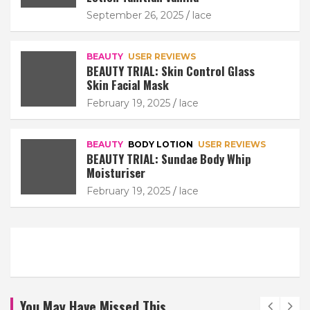
September 26, 2025
lace
BEAUTY
USER REVIEWS
BEAUTY TRIAL: Skin Control Glass
Skin Facial Mask
February 19, 2025
lace
BEAUTY
BODY LOTION
USER REVIEWS
BEAUTY TRIAL: Sundae Body Whip
Moisturiser
February 19, 2025
lace
You May Have Missed This...