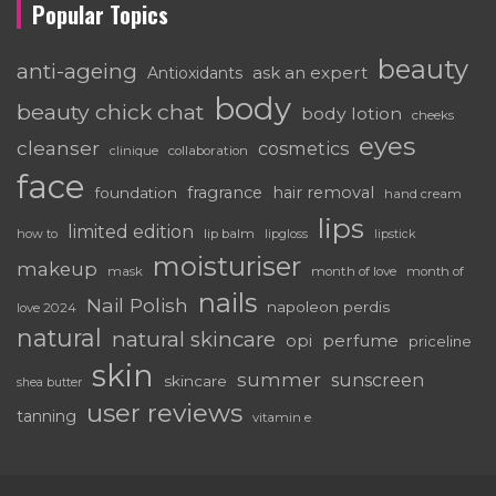
Popular Topics
beauty
anti-ageing
ask an expert
Antioxidants
body
beauty chick chat
body lotion
cheeks
eyes
cleanser
cosmetics
clinique
collaboration
face
fragrance
hair removal
foundation
hand cream
lips
limited edition
how to
lip balm
lipgloss
lipstick
moisturiser
makeup
mask
month of love
month of
nails
Nail Polish
napoleon perdis
love 2024
natural
natural skincare
perfume
opi
priceline
skin
summer
sunscreen
skincare
shea butter
user reviews
tanning
vitamin e