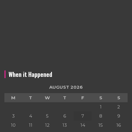
When it Happened
AUGUST 2026
M
T
W
T
F
S
S
1
2
3
4
5
6
7
8
9
10
11
12
13
14
15
16