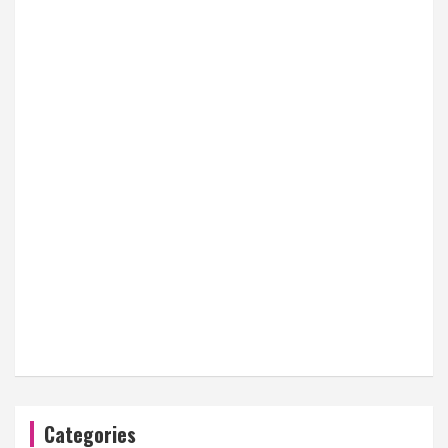
Categories