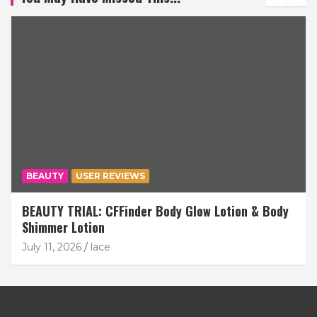
BEAUTY
USER REVIEWS
BEAUTY TRIAL: CFFinder Body Glow Lotion & Body
Shimmer Lotion
July 11, 2026
lace