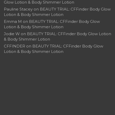
Glow Lotion & Body Shimmer Lotion
Pauline Stacey
on
BEAUTY TRIAL: CFFinder Body Glow
Lotion & Body Shimmer Lotion
Emma M
on
BEAUTY TRIAL: CFFinder Body Glow
Lotion & Body Shimmer Lotion
Jodie W
on
BEAUTY TRIAL: CFFinder Body Glow Lotion
& Body Shimmer Lotion
CFFINDER
on
BEAUTY TRIAL: CFFinder Body Glow
Lotion & Body Shimmer Lotion