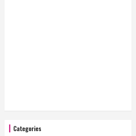
Categories