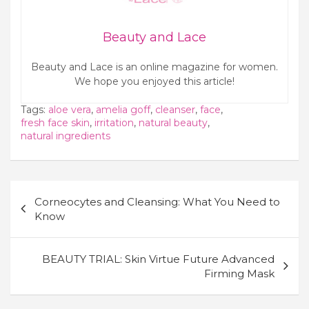
Beauty and Lace
Beauty and Lace is an online magazine for women.
We hope you enjoyed this article!
Tags:
aloe vera
,
amelia goff
,
cleanser
,
face
,
fresh face skin
,
irritation
,
natural beauty
,
natural ingredients
Post
Corneocytes and Cleansing: What You Need to
navigation
Know
BEAUTY TRIAL: Skin Virtue Future Advanced
Firming Mask