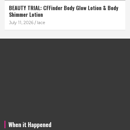
BEAUTY TRIAL: CFFinder Body Glow Lotion & Body
Shimmer Lotion
July 11, 2026
lace
When it Happened