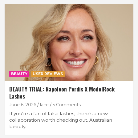
BEAUTY
USER REVIEWS
BEAUTY TRIAL: Napoleon Perdis X ModelRock
Lashes
June 6, 2026
lace
5 Comments
If you’re a fan of false lashes, there’s a new
collaboration worth checking out. Australian
beauty…