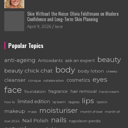
Skin Without the Noise: Olivia Feldtmann on Modern
Confidence and Long-Term Skin Planning
April 9, 2026
lace
Popular Topics
beauty
anti-ageing
ask an expert
Antioxidants
body
beauty chick chat
body lotion
cheeks
eyes
cleanser
cosmetics
clinique
collaboration
face
fragrance
hair removal
foundation
hand cream
lips
limited edition
how to
lip balm
lipgloss
lipstick
moisturiser
makeup
mask
month of love
month of
nails
Nail Polish
napoleon perdis
love 2024