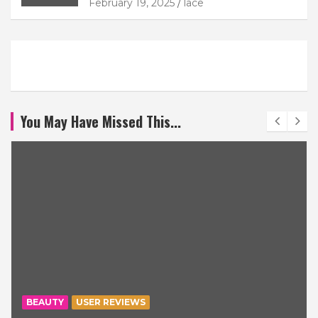
February 19, 2025
lace
You May Have Missed This...
BEAUTY
USER REVIEWS