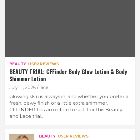
BEAUTY
USER REVIEWS
BEAUTY TRIAL: CFFinder Body Glow Lotion & Body
Shimmer Lotion
July 11, 2026
lace
Glowing skin is always in, and whether you prefer a
fresh, dewy finish or a little extra shimmer,
CFFINDER has an option to suit. For this Beauty
and Lace trial,…
BEAUTY
USER REVIEWS