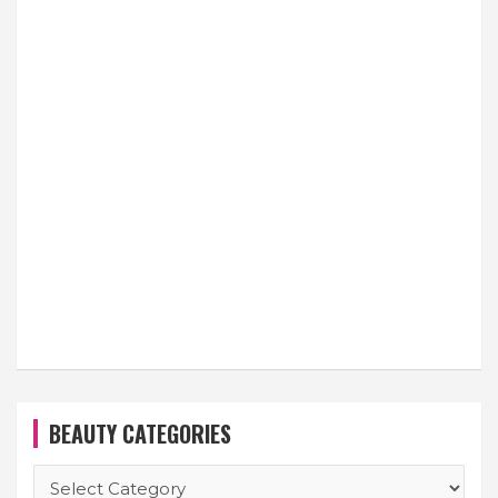
BEAUTY CATEGORIES
BEAUTY