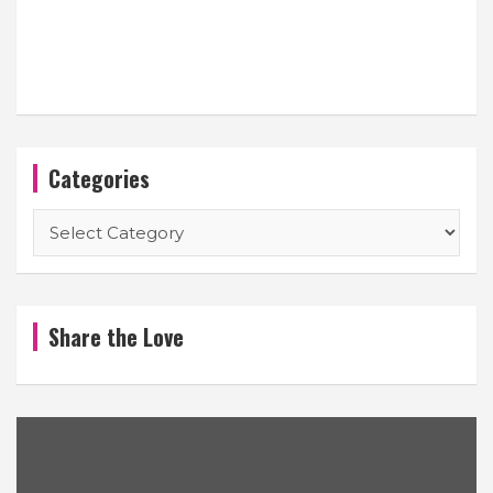
Categories
Categories
Share the Love