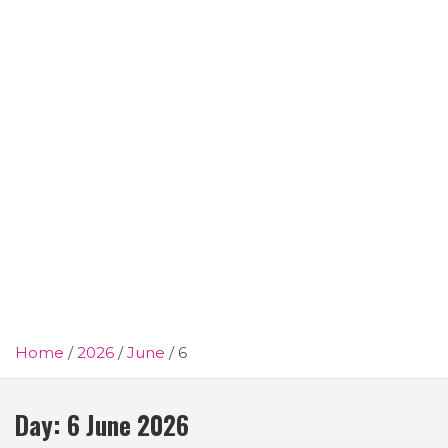
Home
2026
June
6
Day:
6 June 2026