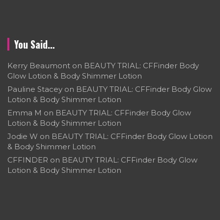
You Said…
Kerry Beaumont
on
BEAUTY TRIAL: CFFinder Body
Glow Lotion & Body Shimmer Lotion
Pauline Stacey
on
BEAUTY TRIAL: CFFinder Body Glow
Lotion & Body Shimmer Lotion
Emma M
on
BEAUTY TRIAL: CFFinder Body Glow
Lotion & Body Shimmer Lotion
Jodie W
on
BEAUTY TRIAL: CFFinder Body Glow Lotion
& Body Shimmer Lotion
CFFINDER
on
BEAUTY TRIAL: CFFinder Body Glow
Lotion & Body Shimmer Lotion