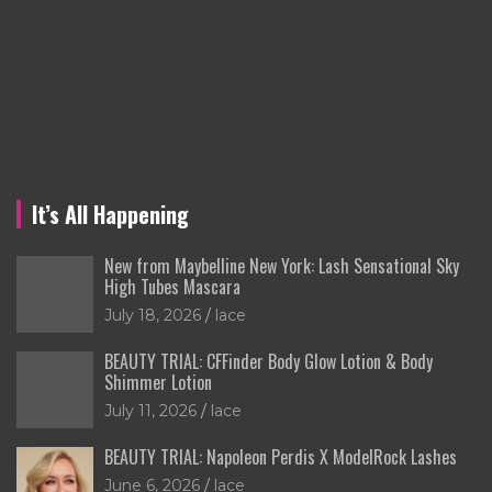
It’s All Happening
New from Maybelline New York: Lash Sensational Sky
High Tubes Mascara
July 18, 2026
lace
BEAUTY TRIAL: CFFinder Body Glow Lotion & Body
Shimmer Lotion
July 11, 2026
lace
BEAUTY TRIAL: Napoleon Perdis X ModelRock Lashes
June 6, 2026
lace