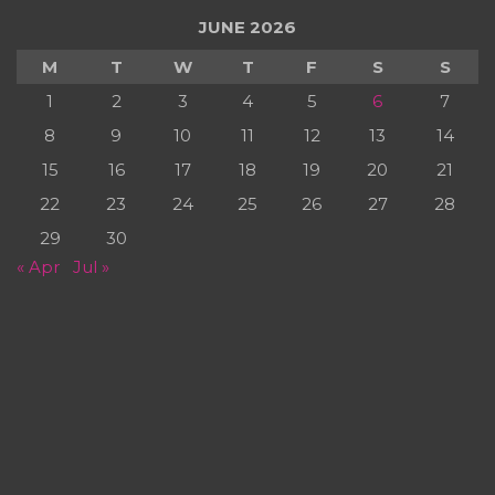
JUNE 2026
M
T
W
T
F
S
S
1
2
3
4
5
6
7
8
9
10
11
12
13
14
15
16
17
18
19
20
21
22
23
24
25
26
27
28
29
30
« Apr
Jul »