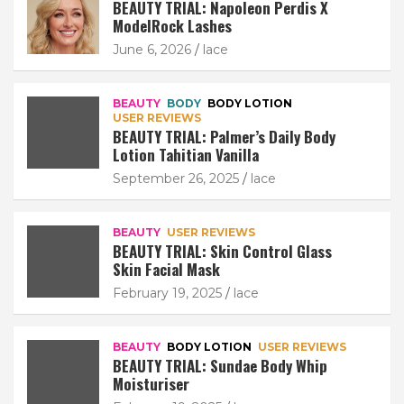
BEAUTY TRIAL: Napoleon Perdis X
ModelRock Lashes
June 6, 2026
lace
BEAUTY
BODY
BODY LOTION
USER REVIEWS
BEAUTY TRIAL: Palmer’s Daily Body
Lotion Tahitian Vanilla
September 26, 2025
lace
BEAUTY
USER REVIEWS
BEAUTY TRIAL: Skin Control Glass
Skin Facial Mask
February 19, 2025
lace
BEAUTY
BODY LOTION
USER REVIEWS
BEAUTY TRIAL: Sundae Body Whip
Moisturiser