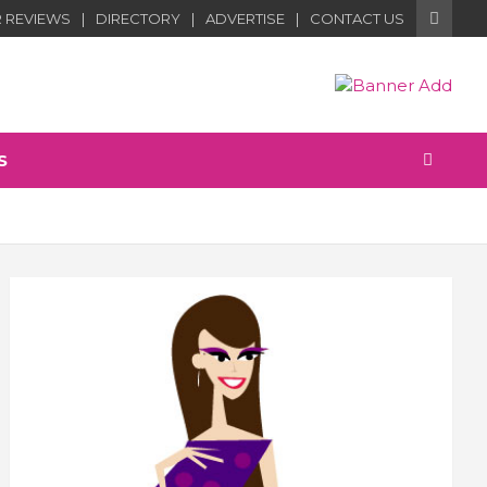
 REVIEWS
DIRECTORY
ADVERTISE
CONTACT US
S