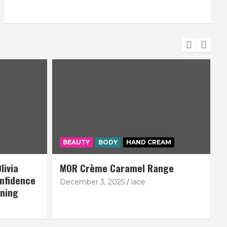
BEAUTY
BODY
HAND CREAM
livia
MOR Crème Caramel Range
nfidence
December 3, 2025
lace
N
nning