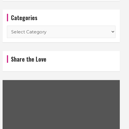
Categories
Categories
Share the Love