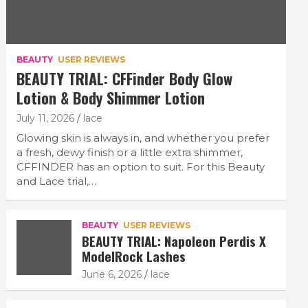
BEAUTY
USER REVIEWS
BEAUTY TRIAL: CFFinder Body Glow
Lotion & Body Shimmer Lotion
July 11, 2026
lace
Glowing skin is always in, and whether you prefer
a fresh, dewy finish or a little extra shimmer,
CFFINDER has an option to suit. For this Beauty
and Lace trial,…
BEAUTY
USER REVIEWS
BEAUTY TRIAL: Napoleon Perdis X
ModelRock Lashes
June 6, 2026
lace