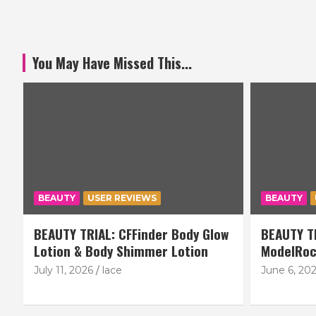
You May Have Missed This...
BEAUTY
USER REVIEWS
BEAUTY
BEAUTY TRIAL: CFFinder Body Glow
BEAUTY TR
Lotion & Body Shimmer Lotion
ModelRoc
July 11, 2026
lace
June 6, 20