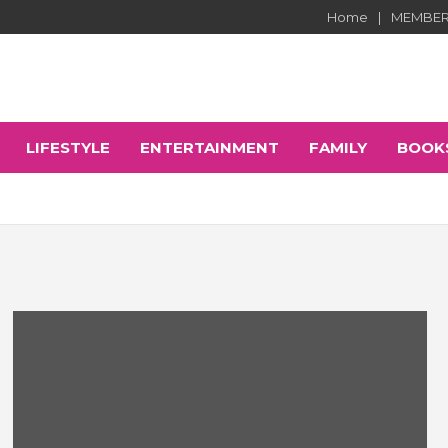
Home
MEMBER
LIFESTYLE
ENTERTAINMENT
FAMILY
BOOK