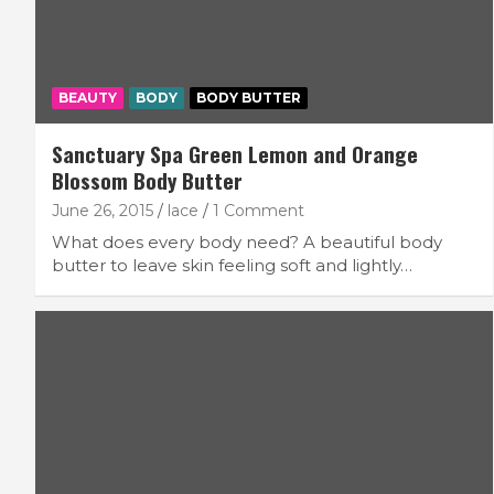
BEAUTY
BODY
BODY BUTTER
Sanctuary Spa Green Lemon and Orange
Blossom Body Butter
June 26, 2015
lace
1 Comment
What does every body need? A beautiful body
butter to leave skin feeling soft and lightly…