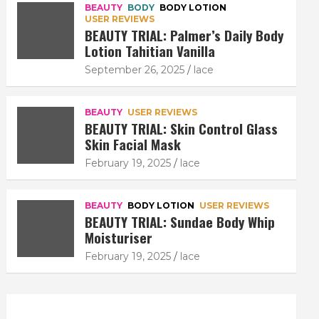
BEAUTY
BODY
BODY LOTION
USER REVIEWS
BEAUTY TRIAL: Palmer’s Daily Body
Lotion Tahitian Vanilla
September 26, 2025
lace
BEAUTY
USER REVIEWS
BEAUTY TRIAL: Skin Control Glass
Skin Facial Mask
February 19, 2025
lace
BEAUTY
BODY LOTION
USER REVIEWS
BEAUTY TRIAL: Sundae Body Whip
Moisturiser
February 19, 2025
lace