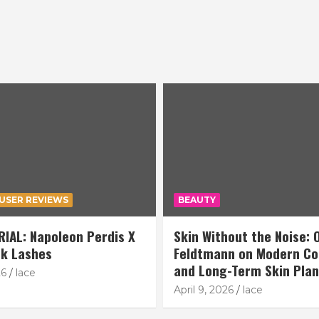
USER REVIEWS
BEAUTY
IAL: Napoleon Perdis X
Skin Without the Noise: O
k Lashes
Feldtmann on Modern Co
and Long-Term Skin Pla
26
lace
April 9, 2026
lace