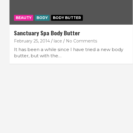
BEAUTY
BODY
BODY BUTTER
Sanctuary Spa Body Butter
February 25, 2014
lace
No Comments
It has been a while since I have tried a new body
butter, but with the…