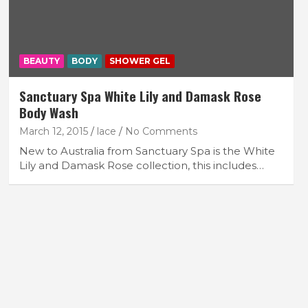
BEAUTY
BODY
SHOWER GEL
Sanctuary Spa White Lily and Damask Rose
Body Wash
March 12, 2015
lace
No Comments
New to Australia from Sanctuary Spa is the White
Lily and Damask Rose collection, this includes…