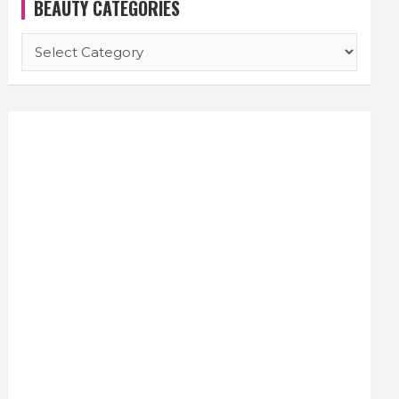
BEAUTY CATEGORIES
BEAUTY
CATEGORIES