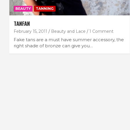
BEAUTY
TANNING
TANFAN
February 15, 2011
Beauty and Lace
1 Comment
Fake tans are a must have summer accessory, the
right shade of bronze can give you…