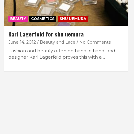
BEAUTY
COSMETICS
SHU UEMURA
Karl Lagerfeld for shu uemura
June 14, 2012
Beauty and Lace
No Comments
Fashion and beauty often go hand in hand, and
designer Karl Lagerfeld proves this with a…