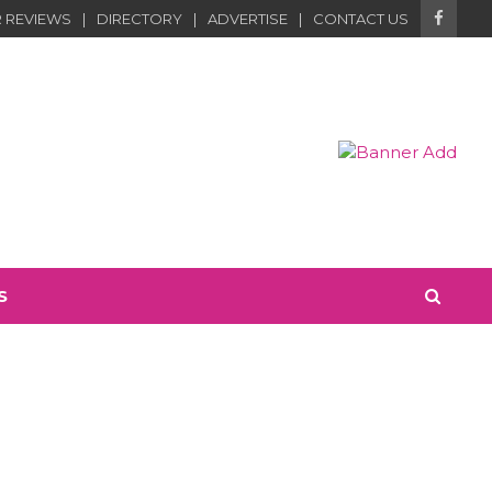
 REVIEWS
DIRECTORY
ADVERTISE
CONTACT US
S