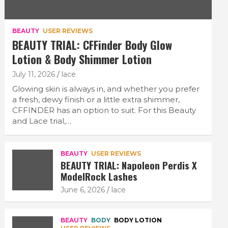
BEAUTY
USER REVIEWS
BEAUTY TRIAL: CFFinder Body Glow
Lotion & Body Shimmer Lotion
July 11, 2026
lace
Glowing skin is always in, and whether you prefer
a fresh, dewy finish or a little extra shimmer,
CFFINDER has an option to suit. For this Beauty
and Lace trial,…
BEAUTY
USER REVIEWS
BEAUTY TRIAL: Napoleon Perdis X
ModelRock Lashes
June 6, 2026
lace
BEAUTY
BODY
BODY LOTION