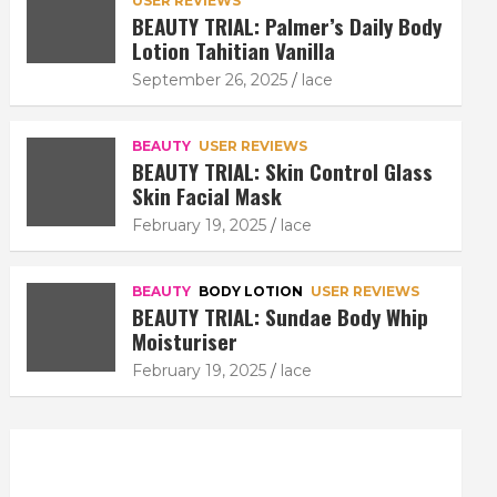
USER REVIEWS
BEAUTY TRIAL: Palmer’s Daily Body
Lotion Tahitian Vanilla
September 26, 2025
lace
BEAUTY
USER REVIEWS
BEAUTY TRIAL: Skin Control Glass
Skin Facial Mask
February 19, 2025
lace
BEAUTY
BODY LOTION
USER REVIEWS
BEAUTY TRIAL: Sundae Body Whip
Moisturiser
February 19, 2025
lace