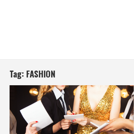
Tag:
FASHION