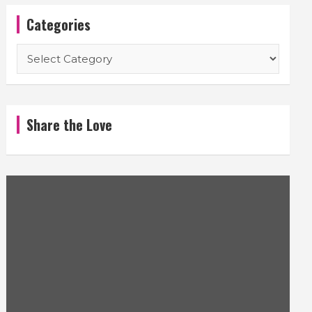
Categories
Categories
Share the Love