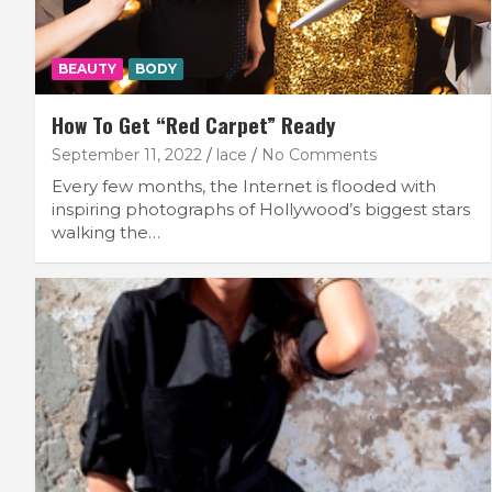
BEAUTY
BODY
How To Get “Red Carpet” Ready
September 11, 2022
lace
No Comments
Every few months, the Internet is flooded with
inspiring photographs of Hollywood’s biggest stars
walking the…