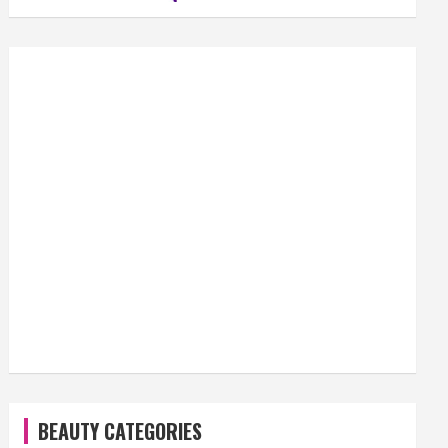
BEAUTY CATEGORIES