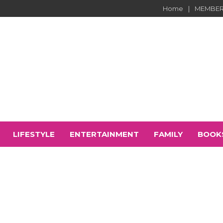
Home
MEMBER
LIFESTYLE
ENTERTAINMENT
FAMILY
BOOK