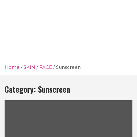
Home
SKIN
FACE
Sunscreen
Category:
Sunscreen