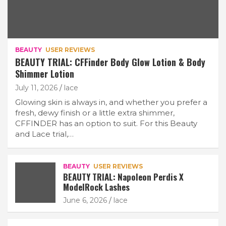
BEAUTY
USER REVIEWS
BEAUTY TRIAL: CFFinder Body Glow Lotion & Body
Shimmer Lotion
July 11, 2026
lace
Glowing skin is always in, and whether you prefer a
fresh, dewy finish or a little extra shimmer,
CFFINDER has an option to suit. For this Beauty
and Lace trial,…
BEAUTY
USER REVIEWS
BEAUTY TRIAL: Napoleon Perdis X
ModelRock Lashes
June 6, 2026
lace