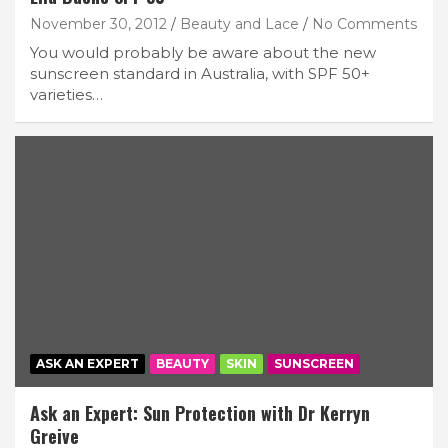
November 30, 2012
Beauty and Lace
No Comments
You would probably be aware about the new
sunscreen standard in Australia, with SPF 50+
varieties…
ASK AN EXPERT
BEAUTY
SKIN
SUNSCREEN
Ask an Expert: Sun Protection with Dr Kerryn
Greive