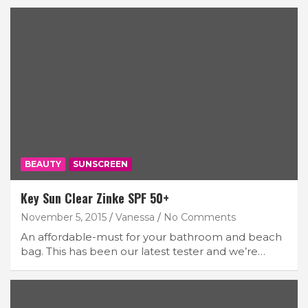
BEAUTY
SUNSCREEN
Key Sun Clear Zinke SPF 50+
November 5, 2015
Vanessa
No Comments
An affordable-must for your bathroom and beach
bag. This has been our latest tester and we’re…