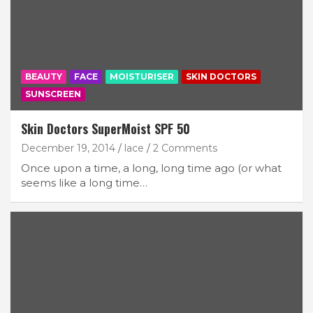
BEAUTY
FACE
MOISTURISER
SKIN DOCTORS
SUNSCREEN
Skin Doctors SuperMoist SPF 50
December 19, 2014
lace
2 Comments
Once upon a time, a long, long time ago (or what
seems like a long time…