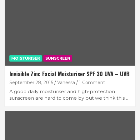
MOISTURISER
SUNSCREEN
Invisible Zinc Facial Moisturiser SPF 30 UVA – UVB
September 28, 2015
Vanessa
1 Comment
A good daily moisturiser and high-protection
sunscreen are hard to come by but we think this…