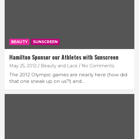
BEAUTY
SUNSCREEN
Hamilton Sponsor our Athletes with Sunscreen
May 25, 2012
Beauty and Lace
No Comments
The 2012 Olympic games are nearly here (how did
that one sneak up on us?!) and…