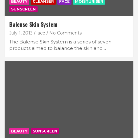
BEAUTY
CLEANSER
FACE
MOISTURISER
SUNSCREEN
Balense Skin System
July 1, 2013
lace
No Comments
The Balense Skin System is a series of seven
products aimed to balance the skin and…
BEAUTY
SUNSCREEN