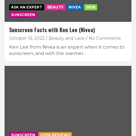
ASK AN EXPERT
BEAUTY
NIVEA
SKIN
SUNSCREEN
Sunscreen Facts with Ken Lee (Nivea)
October 16, 2022
Beauty and Lace
No Comments
Ken Lee from Nivea is an expert when it comes to
sunscreen, and with the warmer…
SUNSCREEN
USER REVIEWS