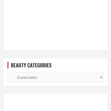
BEAUTY CATEGORIES
BEAUTY
CATEGORIES