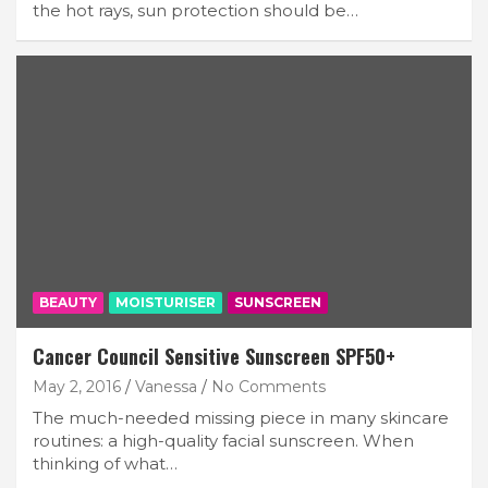
the hot rays, sun protection should be…
BEAUTY
MOISTURISER
SUNSCREEN
Cancer Council Sensitive Sunscreen SPF50+
May 2, 2016
Vanessa
No Comments
The much-needed missing piece in many skincare
routines: a high-quality facial sunscreen. When
thinking of what…