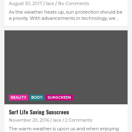
August 30, 2017
lace
No Comments
As the weather heats up, sun protection should be
a priority. With advancements in technology, we…
BEAUTY
BODY
SUNSCREEN
Surf Life Saving Sunscreen
November 20, 2016
lace
2 Comments
The warm weather is upon us and when enjoying