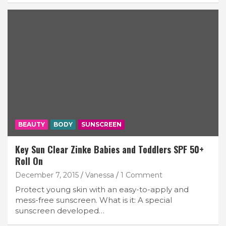
BEAUTY
BODY
SUNSCREEN
Key Sun Clear Zinke Babies and Toddlers SPF 50+
Roll On
December 7, 2015
Vanessa
1 Comment
Protect young skin with an easy-to-apply and
mess-free sunscreen. What is it: A special
sunscreen developed…