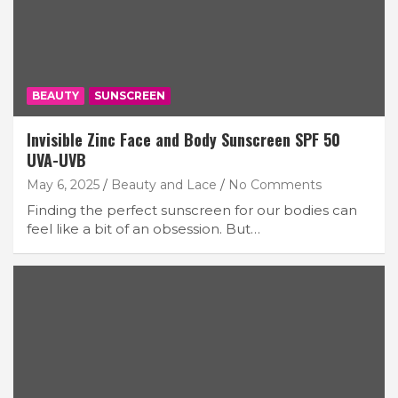
BEAUTY
SUNSCREEN
Invisible Zinc Face and Body Sunscreen SPF 50
UVA-UVB
May 6, 2025
Beauty and Lace
No Comments
Finding the perfect sunscreen for our bodies can
feel like a bit of an obsession. But…