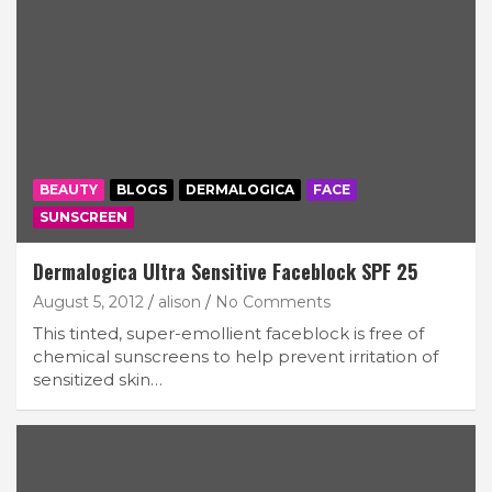
BEAUTY
BLOGS
DERMALOGICA
FACE
SUNSCREEN
Dermalogica Ultra Sensitive Faceblock SPF 25
August 5, 2012
alison
No Comments
This tinted, super-emollient faceblock is free of
chemical sunscreens to help prevent irritation of
sensitized skin…