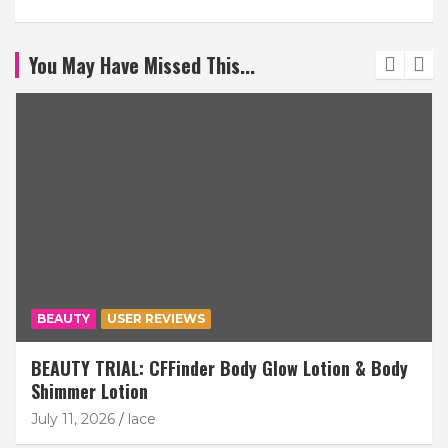
You May Have Missed This...
BEAUTY
USER REVIEWS
BEAUTY TRIAL: CFFinder Body Glow Lotion & Body
Shimmer Lotion
July 11, 2026
lace