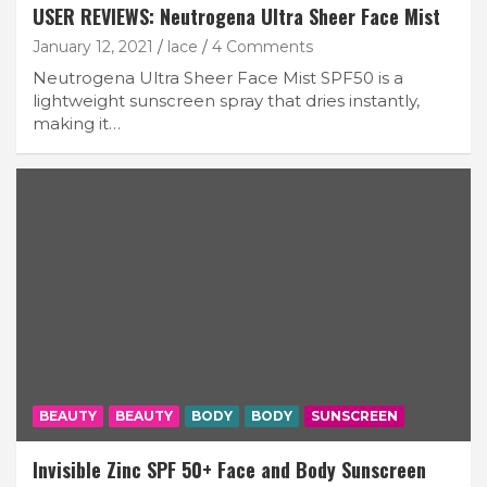
USER REVIEWS: Neutrogena Ultra Sheer Face Mist
January 12, 2021
lace
4 Comments
Neutrogena Ultra Sheer Face Mist SPF50 is a
lightweight sunscreen spray that dries instantly,
making it…
BEAUTY
BEAUTY
BODY
BODY
SUNSCREEN
Invisible Zinc SPF 50+ Face and Body Sunscreen