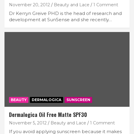
November 20, 2012
Beauty and Lace
1 Comment
Dr Kerryn Greive PHD is the head of research and
development at SunSense and she recently…
BEAUTY
DERMALOGICA
SUNSCREEN
Dermalogica Oil Free Matte SPF30
November 5, 2012
Beauty and Lace
1 Comment
If you avoid applying sunscreen because it makes