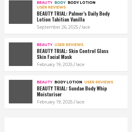
BEAUTY
BODY
BODY LOTION
USER REVIEWS
BEAUTY TRIAL: Palmer’s Daily Body
Lotion Tahitian Vanilla
September 26, 2025
lace
BEAUTY
USER REVIEWS
BEAUTY TRIAL: Skin Control Glass
Skin Facial Mask
February 19, 2025
lace
BEAUTY
BODY LOTION
USER REVIEWS
BEAUTY TRIAL: Sundae Body Whip
Moisturiser
February 19, 2025
lace