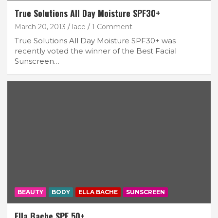
True Solutions All Day Moisture SPF30+
March 20, 2013
lace
1 Comment
True Solutions All Day Moisture SPF30+ was
recently voted the winner of the Best Facial
Sunscreen…
BEAUTY
BODY
ELLA BACHE
SUNSCREEN
Ella Bache SPF 50+