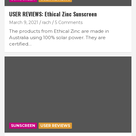
USER REVIEWS: Ethical Zinc Sunscreen
March 9, 2021
rach
5 Comments
The products from Ethical Zinc are made in
Australia using 100% solar power. They are
certified…
SUNSCREEN
USER REVIEWS