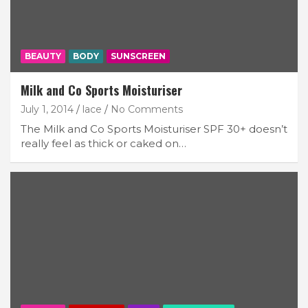
BEAUTY
BODY
SUNSCREEN
Milk and Co Sports Moisturiser
July 1, 2014
lace
No Comments
The Milk and Co Sports Moisturiser SPF 30+ doesn’t
really feel as thick or caked on…