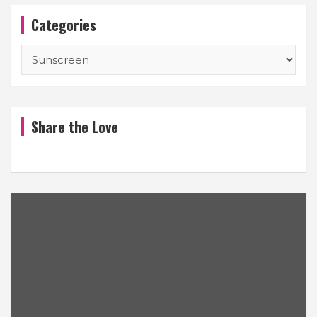
Categories
Categories
Share the Love