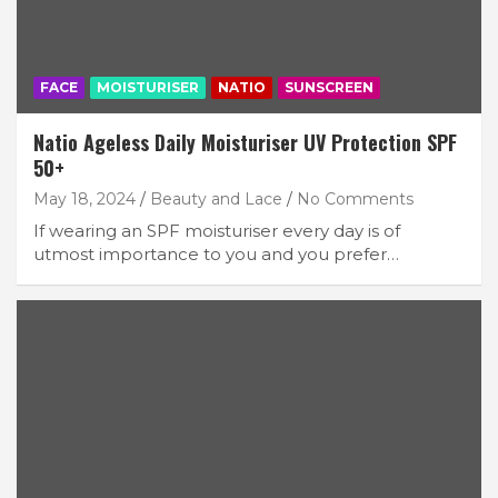
FACE
MOISTURISER
NATIO
SUNSCREEN
Natio Ageless Daily Moisturiser UV Protection SPF
50+
May 18, 2024
Beauty and Lace
No Comments
If wearing an SPF moisturiser every day is of
utmost importance to you and you prefer…