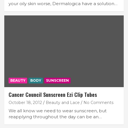
your oily skin worse, Dermalogica have a solution…
BEAUTY
BODY
SUNSCREEN
Cancer Council Sunscreen Ezi Clip Tubes
October 18, 2012
Beauty and Lace
No Comments
We all know we need to wear sunscreen, but
reapplying throughout the day can be an…