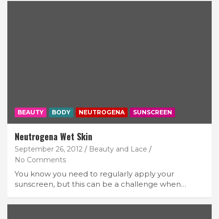
BEAUTY
BODY
NEUTROGENA
SUNSCREEN
Neutrogena Wet Skin
September 26, 2012
Beauty and Lace
No Comments
You know you need to regularly apply your
sunscreen, but this can be a challenge when…