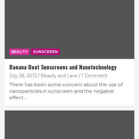
BEAUTY
SUNSCREEN
Banana Boat Sunscreens and Nanotechnology
July 28, 2012
Beauty and Lace
1 Comment
There has been some concern about the use of
nanoparticles in sunscreen and the negative
effect…