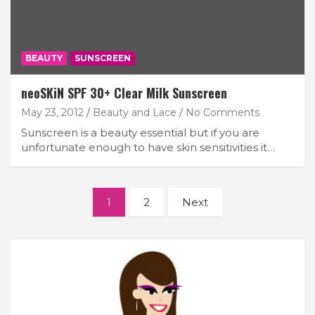
BEAUTY
SUNSCREEN
neoSKiN SPF 30+ Clear Milk Sunscreen
May 23, 2012
Beauty and Lace
No Comments
Sunscreen is a beauty essential but if you are
unfortunate enough to have skin sensitivities it…
Posts
1
2
Next
navigation