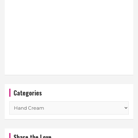
Categories
Categories
Share the Love