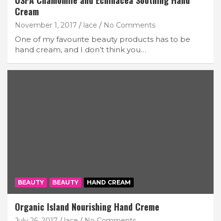
USPA Chamomile and Echinacea Soothing Hand
Cream
November 1, 2017
lace
No Comments
One of my favourite beauty products has to be
hand cream, and I don’t think you…
BEAUTY
BEAUTY
HAND CREAM
Organic Island Nourishing Hand Creme
July 26, 2017
lace
No Comments