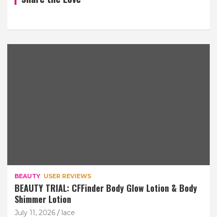
BEAUTY
USER REVIEWS
BEAUTY TRIAL: CFFinder Body Glow Lotion & Body
Shimmer Lotion
July 11, 2026
lace