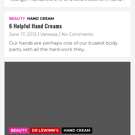
BEAUTY
HAND CREAM
6 Helpful Hand Creams
June 17, 2013
Vanessa
No Comments
Our hands are perhaps one of our busiest body
parts, with all the hard work they…
BEAUTY
DR LEWINN'S
HAND CREAM