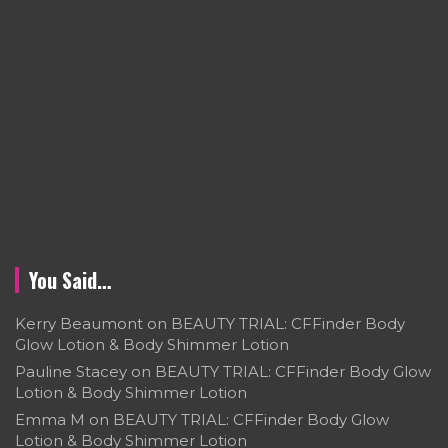
You Said…
Kerry Beaumont
on
BEAUTY TRIAL: CFFinder Body
Glow Lotion & Body Shimmer Lotion
Pauline Stacey
on
BEAUTY TRIAL: CFFinder Body Glow
Lotion & Body Shimmer Lotion
Emma M
on
BEAUTY TRIAL: CFFinder Body Glow
Lotion & Body Shimmer Lotion