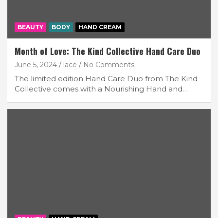
BEAUTY
BODY
HAND CREAM
Month of Love: The Kind Collective Hand Care Duo
June 5, 2024
lace
No Comments
The limited edition Hand Care Duo from The Kind
Collective comes with a Nourishing Hand and…