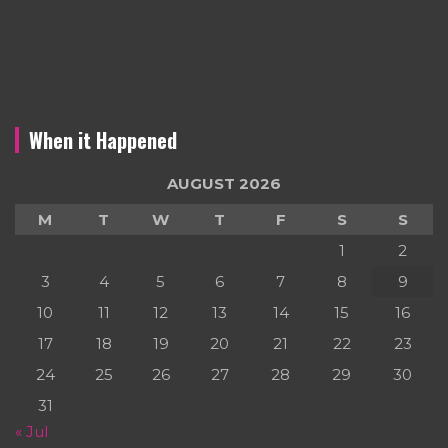
When it Happened
AUGUST 2026
M
T
W
T
F
S
S
1
2
3
4
5
6
7
8
9
10
11
12
13
14
15
16
17
18
19
20
21
22
23
24
25
26
27
28
29
30
31
« Jul