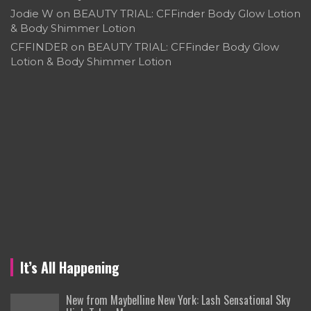
Jodie W
on
BEAUTY TRIAL: CFFinder Body Glow Lotion
& Body Shimmer Lotion
CFFINDER
on
BEAUTY TRIAL: CFFinder Body Glow
Lotion & Body Shimmer Lotion
It’s All Happening
New from Maybelline New York: Lash Sensational Sky