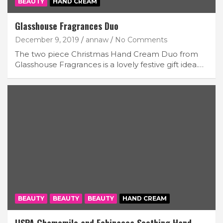
BEAUTY
HAND CREAM
Glasshouse Fragrances Duo
December 9, 2019
annaw
No Comments
The two piece Christmas Hand Cream Duo from
Glasshouse Fragrances is a lovely festive gift idea.…
BEAUTY
BEAUTY
BEAUTY
HAND CREAM