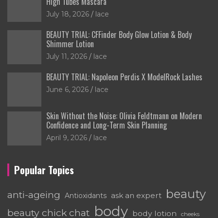
High Tubes Mascara
July 18, 2026
lace
BEAUTY TRIAL: CFFinder Body Glow Lotion & Body
Shimmer Lotion
July 11, 2026
lace
BEAUTY TRIAL: Napoleon Perdis X ModelRock Lashes
June 6, 2026
lace
Skin Without the Noise: Olivia Feldtmann on Modern
Confidence and Long-Term Skin Planning
April 9, 2026
lace
Popular Topics
beauty
anti-ageing
ask an expert
Antioxidants
body
beauty chick chat
body lotion
cheeks