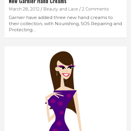
New Garnier Hand Creams
March 28, 2012
Beauty and Lace
2 Comments
Garnier have added three new hand creams to
their collection, with Nourishing, SOS Repairing and
Protecting…