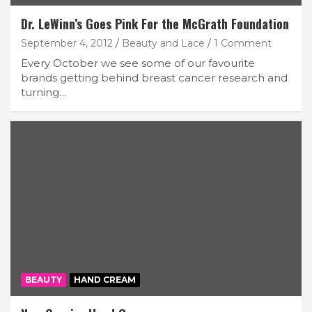
Dr. LeWinn’s Goes Pink For the McGrath Foundation
September 4, 2012
Beauty and Lace
1 Comment
Every October we see some of our favourite
brands getting behind breast cancer research and
turning…
BEAUTY
HAND CREAM