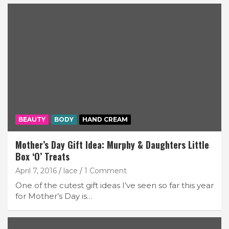
BEAUTY
BODY
HAND CREAM
Mother’s Day Gift Idea: Murphy & Daughters Little
Box ‘O’ Treats
April 7, 2016
lace
1 Comment
One of the cutest gift ideas I’ve seen so far this year
for Mother’s Day is…