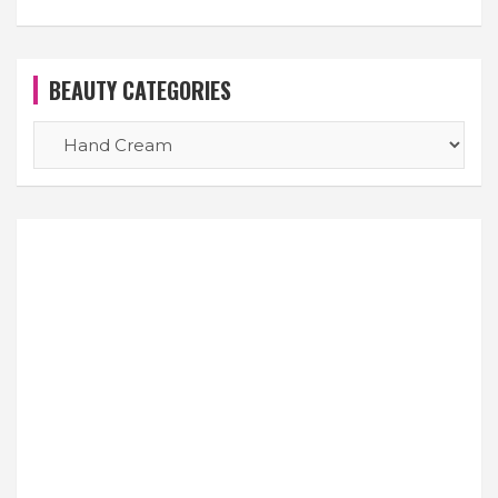
BEAUTY CATEGORIES
BEAUTY
CATEGORIES