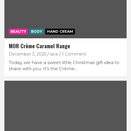
BEAUTY
BODY
HAND CREAM
MOR Crème Caramel Range
December 3, 2025
lace
1 Comment
Today, we have a sweet little Christmas gift idea to
share with you. It’s the Crème…