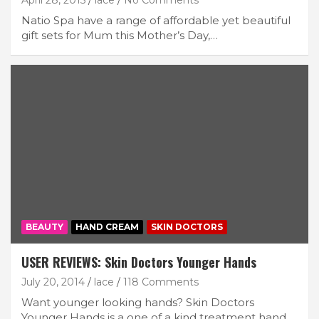
April 28, 2015
lace
No Comments
Natio Spa have a range of affordable yet beautiful
gift sets for Mum this Mother’s Day,…
BEAUTY
HAND CREAM
SKIN DOCTORS
USER REVIEWS: Skin Doctors Younger Hands
July 20, 2014
lace
118 Comments
Want younger looking hands? Skin Doctors
Younger Hands is a one of a kind treatment hand…