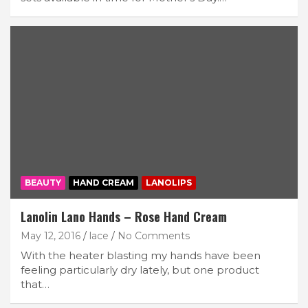
BEAUTY
HAND CREAM
LANOLIPS
Lanolin Lano Hands – Rose Hand Cream
May 12, 2016
lace
No Comments
With the heater blasting my hands have been
feeling particularly dry lately, but one product
that…