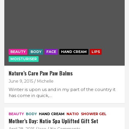
BEAUTY
BODY
FACE
HAND CREAM
LIPS
MOISTURISER
Nature’s Care Paw Paw Balms
June 9, 2015
Michelle
Winter is upon us and in my part of the country it
has come in quick,…
BEAUTY
BODY
HAND CREAM
NATIO
SHOWER GEL
Mother’s Day: Natio Spa Uplifted Gift Set