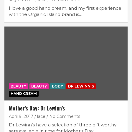
I love a good hand cream, and my first experience
with the Organic Island brand is…
BEAUTY
BEAUTY
BODY
DR LEWINN'S
HAND CREAM
Mother’s Day: Dr Lewinn’s
April 9, 2017
lace
No Comments
Dr Lewinn’s have a selection of three gift worthy
sets available in time for Mother’s Day.…