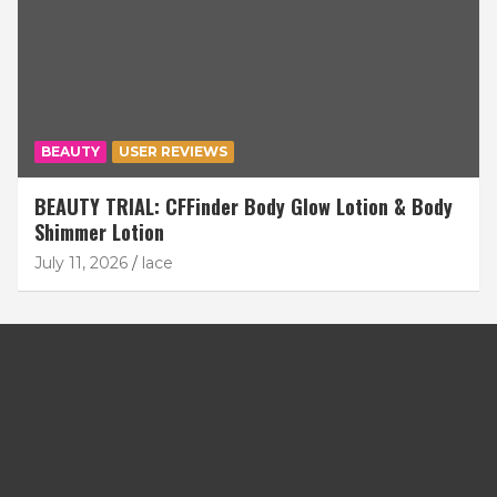
BEAUTY
USER REVIEWS
BEAUTY TRIAL: CFFinder Body Glow Lotion & Body
Shimmer Lotion
July 11, 2026
lace