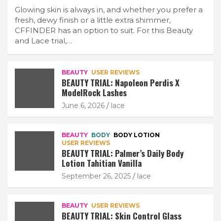
Glowing skin is always in, and whether you prefer a
fresh, dewy finish or a little extra shimmer,
CFFINDER has an option to suit. For this Beauty
and Lace trial,…
BEAUTY
USER REVIEWS
BEAUTY TRIAL: Napoleon Perdis X
ModelRock Lashes
June 6, 2026
lace
BEAUTY
BODY
BODY LOTION
USER REVIEWS
BEAUTY TRIAL: Palmer’s Daily Body
Lotion Tahitian Vanilla
September 26, 2025
lace
BEAUTY
USER REVIEWS
BEAUTY TRIAL: Skin Control Glass