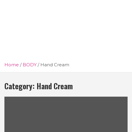
Home
BODY
Hand Cream
Category:
Hand Cream