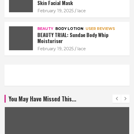
Skin Facial Mask
February 19, 2025
lace
BEAUTY
BODY LOTION
USER REVIEWS
BEAUTY TRIAL: Sundae Body Whip
Moisturiser
February 19, 2025
lace
You May Have Missed This...