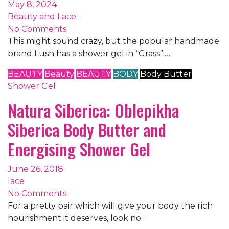
May 8, 2024
Beauty and Lace
No Comments
This might sound crazy, but the popular handmade
brand Lush has a shower gel in “Grass”.…
BEAUTY
Beauty
BEAUTY
BODY
Body Butter
Shower Gel
Natura Siberica: Oblepikha
Siberica Body Butter and
Energising Shower Gel
June 26, 2018
lace
No Comments
For a pretty pair which will give your body the rich
nourishment it deserves, look no…