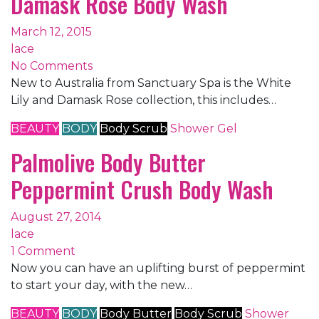
Damask Rose Body Wash
March 12, 2015
lace
No Comments
New to Australia from Sanctuary Spa is the White
Lily and Damask Rose collection, this includes…
BEAUTY
BODY
Body Scrub
Shower Gel
Palmolive Body Butter
Peppermint Crush Body Wash
August 27, 2014
lace
1 Comment
Now you can have an uplifting burst of peppermint
to start your day, with the new…
BEAUTY
BODY
Body Butter
Body Scrub
Shower