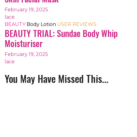
February 19, 2025
lace
BEAUTY
Body Lotion
USER REVIEWS
BEAUTY TRIAL: Sundae Body Whip
Moisturiser
February 19, 2025
lace
You May Have Missed This...