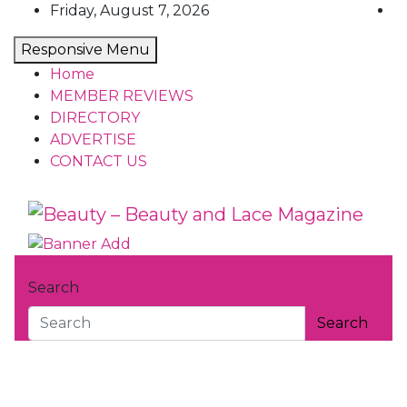
Skip
Friday, August 7, 2026
to
Responsive Menu
content
Home
MEMBER REVIEWS
DIRECTORY
ADVERTISE
CONTACT US
Beauty – Beauty and Lace Magaz
Beauty Reviews, News and How Tos
Search
Search