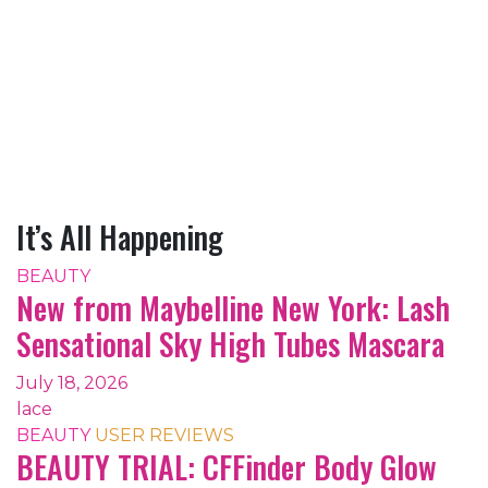
It’s All Happening
BEAUTY
New from Maybelline New York: Lash
Sensational Sky High Tubes Mascara
July 18, 2026
lace
BEAUTY
USER REVIEWS
BEAUTY TRIAL: CFFinder Body Glow