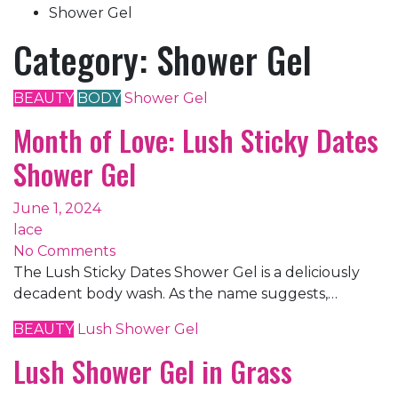
Shower Gel
Category:
Shower Gel
BEAUTY
BODY
Shower Gel
Month of Love: Lush Sticky Dates
Shower Gel
June 1, 2024
lace
No Comments
The Lush Sticky Dates Shower Gel is a deliciously
decadent body wash. As the name suggests,…
BEAUTY
Lush
Shower Gel
Lush Shower Gel in Grass