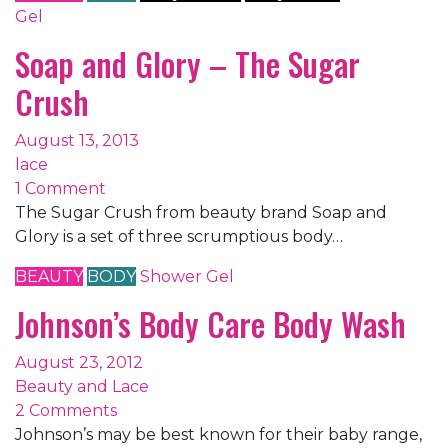
Gel
Soap and Glory – The Sugar
Crush
August 13, 2013
lace
1 Comment
The Sugar Crush from beauty brand Soap and
Glory is a set of three scrumptious body…
BEAUTY
BODY
Shower Gel
Johnson’s Body Care Body Wash
August 23, 2012
Beauty and Lace
2 Comments
Johnson’s may be best known for their baby range,