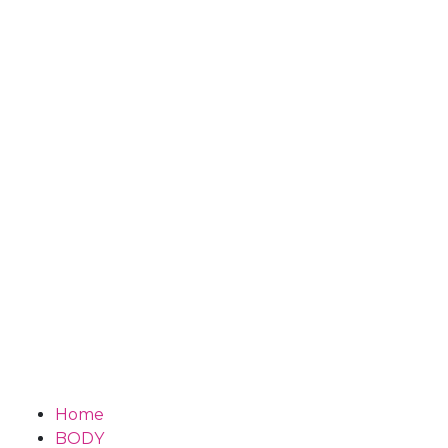
Home
BODY