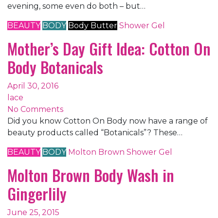
evening, some even do both – but…
BEAUTY
BODY
Body Butter
Shower Gel
Mother’s Day Gift Idea: Cotton On
Body Botanicals
April 30, 2016
lace
No Comments
Did you know Cotton On Body now have a range of
beauty products called “Botanicals”? These…
BEAUTY
BODY
Molton Brown
Shower Gel
Molton Brown Body Wash in
Gingerlily
June 25, 2015