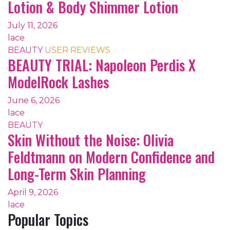
Lotion & Body Shimmer Lotion
July 11, 2026
lace
BEAUTY
USER REVIEWS
BEAUTY TRIAL: Napoleon Perdis X
ModelRock Lashes
June 6, 2026
lace
BEAUTY
Skin Without the Noise: Olivia
Feldtmann on Modern Confidence and
Long-Term Skin Planning
April 9, 2026
lace
Popular Topics