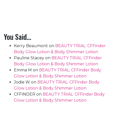
You Said…
Kerry Beaumont
on
BEAUTY TRIAL: CFFinder
Body Glow Lotion & Body Shimmer Lotion
Pauline Stacey
on
BEAUTY TRIAL: CFFinder
Body Glow Lotion & Body Shimmer Lotion
Emma M
on
BEAUTY TRIAL: CFFinder Body
Glow Lotion & Body Shimmer Lotion
Jodie W
on
BEAUTY TRIAL: CFFinder Body
Glow Lotion & Body Shimmer Lotion
CFFINDER
on
BEAUTY TRIAL: CFFinder Body
Glow Lotion & Body Shimmer Lotion