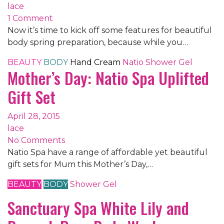
lace
1 Comment
Now it’s time to kick off some features for beautiful
body spring preparation, because while you…
BEAUTY
BODY
Hand Cream
Natio
Shower Gel
Mother’s Day: Natio Spa Uplifted
Gift Set
April 28, 2015
lace
No Comments
Natio Spa have a range of affordable yet beautiful
gift sets for Mum this Mother’s Day,…
BEAUTY
BODY
Shower Gel
Sanctuary Spa White Lily and