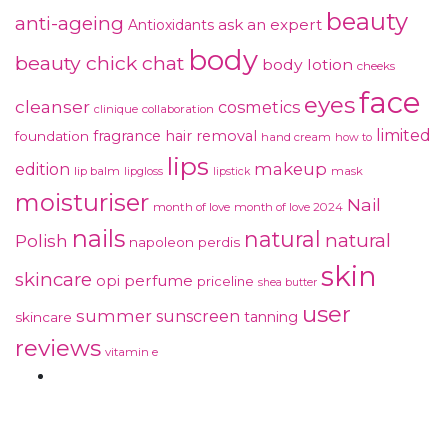
beauty
anti-ageing
ask an expert
Antioxidants
body
beauty chick chat
body lotion
cheeks
face
eyes
cleanser
cosmetics
clinique
collaboration
limited
fragrance
hair removal
foundation
hand cream
how to
lips
makeup
edition
lip balm
lipgloss
mask
lipstick
moisturiser
Nail
month of love
month of love 2024
nails
natural
natural
Polish
napoleon perdis
skin
skincare
perfume
opi
priceline
shea butter
user
summer
sunscreen
tanning
skincare
reviews
vitamin e