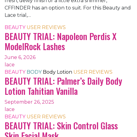
fresh, dewy finish or a little extra shimmer,
CFFINDER has an option to suit. For this Beauty and
Lace trial,…
BEAUTY
USER REVIEWS
BEAUTY TRIAL: Napoleon Perdis X
ModelRock Lashes
June 6, 2026
lace
BEAUTY
BODY
Body Lotion
USER REVIEWS
BEAUTY TRIAL: Palmer’s Daily Body
Lotion Tahitian Vanilla
September 26, 2025
lace
BEAUTY
USER REVIEWS
BEAUTY TRIAL: Skin Control Glass
Skin Facial Mask