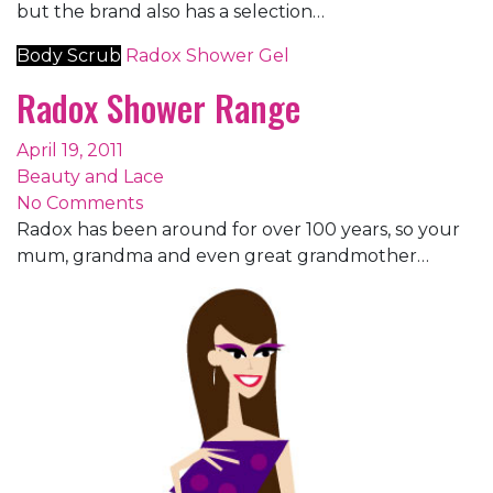
but the brand also has a selection…
Body Scrub
Radox
Shower Gel
Radox Shower Range
April 19, 2011
Beauty and Lace
No Comments
Radox has been around for over 100 years, so your
mum, grandma and even great grandmother…