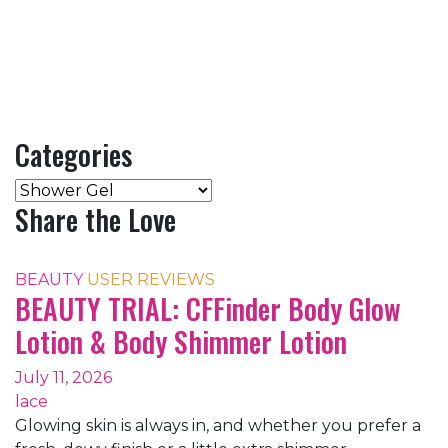
Categories
Categories
Share the Love
BEAUTY
USER REVIEWS
BEAUTY TRIAL: CFFinder Body Glow
Lotion & Body Shimmer Lotion
July 11, 2026
lace
Glowing skin is always in, and whether you prefer a