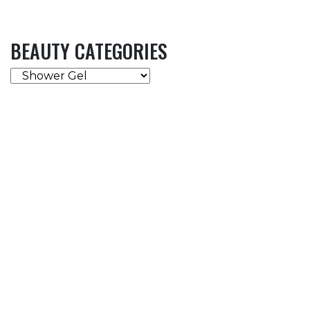
BEAUTY CATEGORIES
BEAUTY
CATEGORIES