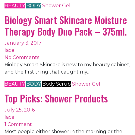
BEAUTY
BODY
Shower Gel
Biology Smart Skincare Moisture
Therapy Body Duo Pack – 375ml.
January 3, 2017
lace
No Comments
Biology Smart Skincare is new to my beauty cabinet,
and the first thing that caught my…
BEAUTY
BODY
Body Scrub
Shower Gel
Top Picks: Shower Products
July 25, 2016
lace
1 Comment
Most people either shower in the morning or the