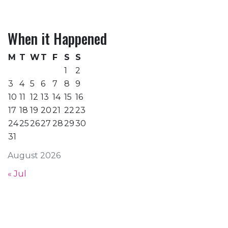
When it Happened
M
T
W
T
F
S
S
1
2
3
4
5
6
7
8
9
10
11
12
13
14
15
16
17
18
19
20
21
22
23
24
25
26
27
28
29
30
31
August 2026
« Jul