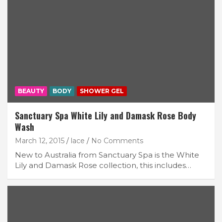
BEAUTY
BODY
SHOWER GEL
Sanctuary Spa White Lily and Damask Rose Body
Wash
March 12, 2015
lace
No Comments
New to Australia from Sanctuary Spa is the White
Lily and Damask Rose collection, this includes…