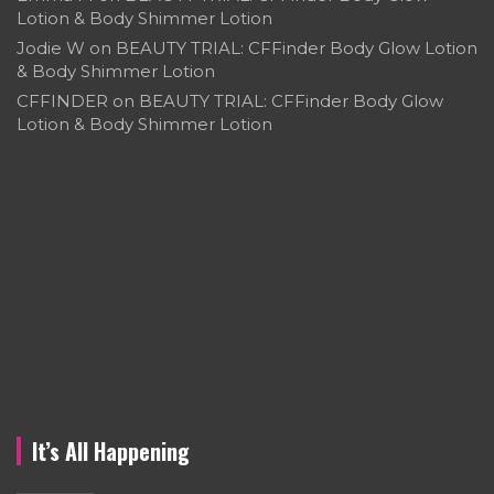
Lotion & Body Shimmer Lotion
Jodie W
on
BEAUTY TRIAL: CFFinder Body Glow Lotion
& Body Shimmer Lotion
CFFINDER
on
BEAUTY TRIAL: CFFinder Body Glow
Lotion & Body Shimmer Lotion
It’s All Happening