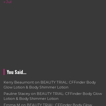
« Jul
You Said…
Kerry Beaumont
on
BEAUTY TRIAL: CFFinder Body
Glow Lotion & Body Shimmer Lotion
Pauline Stacey
on
BEAUTY TRIAL: CFFinder Body Glow
Lotion & Body Shimmer Lotion
Emma M
on
BEAUTY TRIAL: CFFinder Body Glow