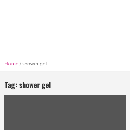
Home
shower gel
Tag:
shower gel