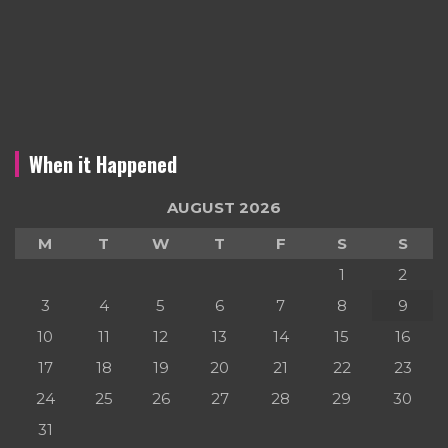
When it Happened
AUGUST 2026
M
T
W
T
F
S
S
1
2
3
4
5
6
7
8
9
10
11
12
13
14
15
16
17
18
19
20
21
22
23
24
25
26
27
28
29
30
31