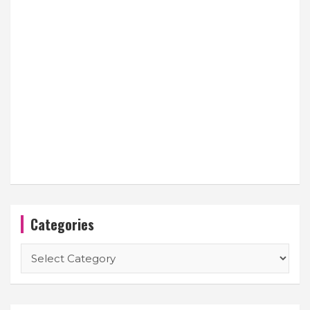
Categories
Categories