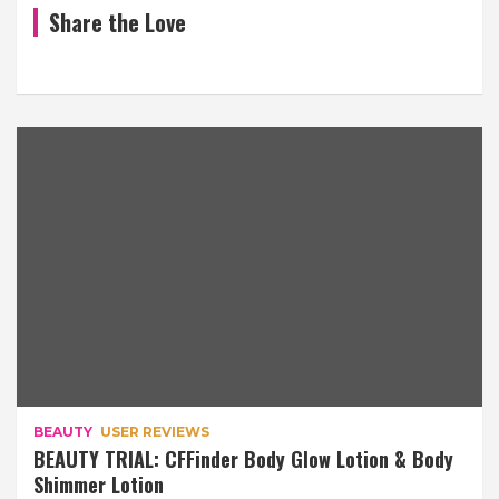
Share the Love
BEAUTY
USER REVIEWS
BEAUTY TRIAL: CFFinder Body Glow Lotion & Body
Shimmer Lotion