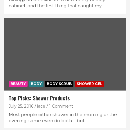
cabinet, and the first thing that caught my…
BEAUTY
BODY
BODY SCRUB
SHOWER GEL
Top Picks: Shower Products
July 25, 2016
lace
1 Comment
Most people either shower in the morning or the
evening, some even do both – but…