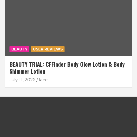
BEAUTY
USER REVIEWS
BEAUTY TRIAL: CFFinder Body Glow Lotion & Body
Shimmer Lotion
July 11, 2026
lace