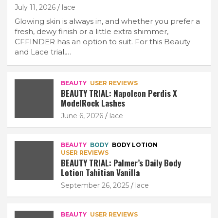
July 11, 2026
lace
Glowing skin is always in, and whether you prefer a
fresh, dewy finish or a little extra shimmer,
CFFINDER has an option to suit. For this Beauty
and Lace trial,…
BEAUTY
USER REVIEWS
BEAUTY TRIAL: Napoleon Perdis X
ModelRock Lashes
June 6, 2026
lace
BEAUTY
BODY
BODY LOTION
USER REVIEWS
BEAUTY TRIAL: Palmer’s Daily Body
Lotion Tahitian Vanilla
September 26, 2025
lace
BEAUTY
USER REVIEWS