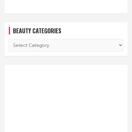
BEAUTY CATEGORIES
BEAUTY
CATEGORIES