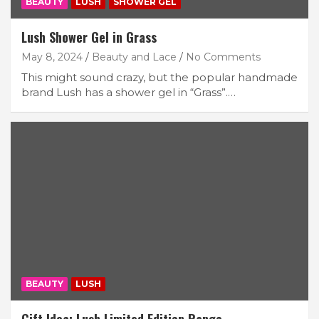
BEAUTY
LUSH
SHOWER GEL
Lush Shower Gel in Grass
May 8, 2024
Beauty and Lace
No Comments
This might sound crazy, but the popular handmade
brand Lush has a shower gel in “Grass”.…
BEAUTY
LUSH