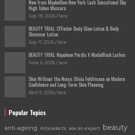
New from Maybelline New York: Lash Sensational Sky
High Tubes Mascara
July 18, 2026
lace
BEAUTY TRIAL: CFFinder Body Glow Lotion & Body
Shimmer Lotion
July 11, 2026
lace
BEAUTY TRIAL: Napoleon Perdis X ModelRock Lashes
June 6, 2026
lace
Skin Without the Noise: Olivia Feldtmann on Modern
Confidence and Long-Term Skin Planning
April 9, 2026
lace
Popular Topics
beauty
anti-ageing
ask an expert
Antioxidants