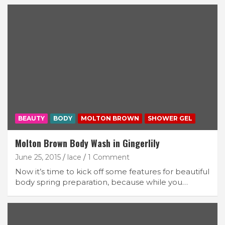
BEAUTY
BODY
MOLTON BROWN
SHOWER GEL
Molton Brown Body Wash in Gingerlily
June 25, 2015
lace
1 Comment
Now it’s time to kick off some features for beautiful
body spring preparation, because while you…