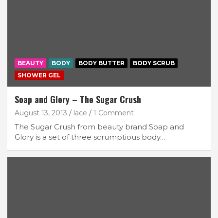
BEAUTY
BODY
BODY BUTTER
BODY SCRUB
SHOWER GEL
Soap and Glory – The Sugar Crush
August 13, 2013
lace
1 Comment
The Sugar Crush from beauty brand Soap and
Glory is a set of three scrumptious body…