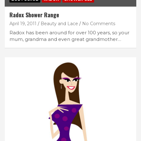
Radox Shower Range
April 19, 2011
Beauty and Lace
No Comments
Radox has been around for over 100 years, so your
mum, grandma and even great grandmother…