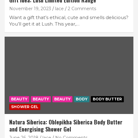
Gift Idea: Lush Limited Edition Range
November 19, 2023
lace
2 Comments
Want a gift that’s ethical, cute and smells delicious?
You’ll get it at Lush. This year,…
BEAUTY
BEAUTY
BEAUTY
BODY
BODY BUTTER
SHOWER GEL
Natura Siberica: Oblepikha Siberica Body Butter
and Energising Shower Gel
June 26, 2018
lace
No Comments