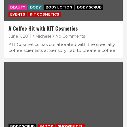
BEAUTY
BODY
BODY LOTION
BODY SCRUB
EVENTS
KIT COSMETICS
A Coffee Hit with KIT Cosmetics
June 1, 2011
Michelle
No Comments
KIT Cosmetics has collaborated with the specialty
coffee scientists at Sensory Lab to create a coffee…
BODY SCRUB
RADOX
SHOWER GEL