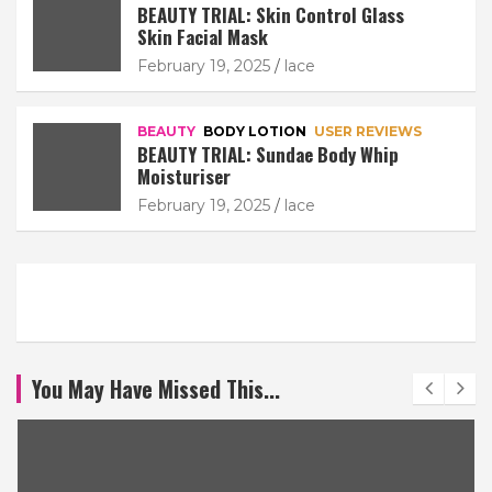
BEAUTY TRIAL: Skin Control Glass
Skin Facial Mask
February 19, 2025
lace
BEAUTY
BODY LOTION
USER REVIEWS
BEAUTY TRIAL: Sundae Body Whip
Moisturiser
February 19, 2025
lace
You May Have Missed This...