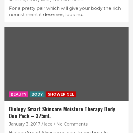
For a pretty pair which will give your body the rich
nourishment it deserves, look no…
BEAUTY
BODY
SHOWER GEL
Biology Smart Skincare Moisture Therapy Body
Duo Pack – 375ml.
January 3, 2017
lace
No Comments
Biology Smart Skincare is new to my beauty