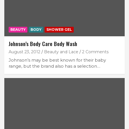
BEAUTY
BODY
SHOWER GEL
Johnson’s Body Care Body Wash
August 23, 2012
Beauty and Lace
2 Comments
Johnson’s may be best known for their baby
range, but the brand also has a selection…