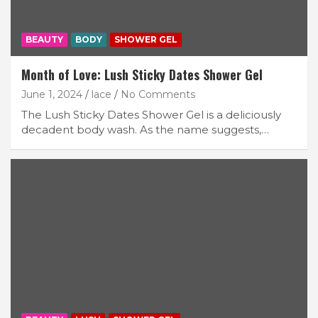
BEAUTY
BODY
SHOWER GEL
Month of Love: Lush Sticky Dates Shower Gel
June 1, 2024
lace
No Comments
The Lush Sticky Dates Shower Gel is a deliciously
decadent body wash. As the name suggests,…