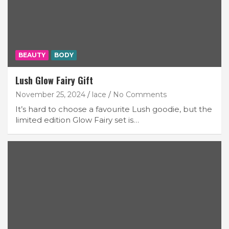
BEAUTY
BODY
Lush Glow Fairy Gift
November 25, 2024
lace
No Comments
It’s hard to choose a favourite Lush goodie, but the
limited edition Glow Fairy set is…