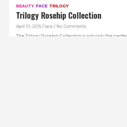
BEAUTY
FACE
TRILOGY
Trilogy Rosehip Collection
April 10, 2015
lace
No Comments
The Trilogy Rosehip Collection is not only the perfe
commitment in smaller sizing, it is also a lovely littl
Boxed in signature Trilogy maroon and white, inside t
products: