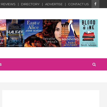
 REVIEWS
DIRECTORY
ADVERTISE
CONTACT US
S