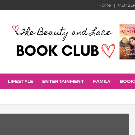
Home
MEMBER
LIFESTYLE
ENTERTAINMENT
FAMILY
BOOK