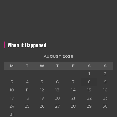
When it Happened
AUGUST 2026
M
T
W
T
F
S
S
1
2
3
4
5
6
7
8
9
10
11
12
13
14
15
16
17
18
19
20
21
22
23
24
25
26
27
28
29
30
31