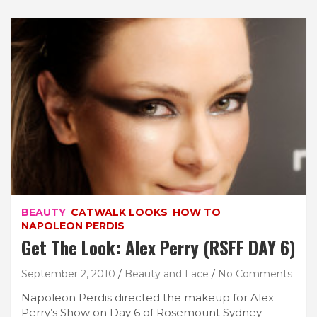
BEAUTY
CATWALK LOOKS
HOW TO
NAPOLEON PERDIS
Get The Look: Alex Perry (RSFF DAY 6)
September 2, 2010
Beauty and Lace
No Comments
Napoleon Perdis directed the makeup for Alex
Perry’s Show on Day 6 of Rosemount Sydney