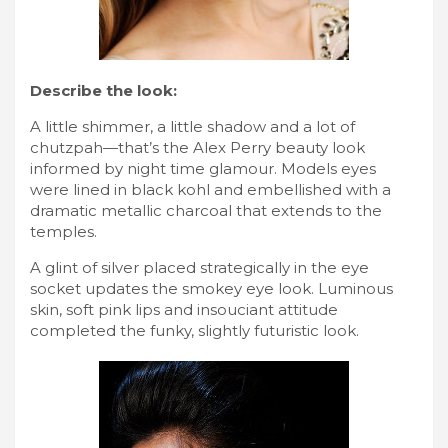
Describe the look:
A little shimmer, a little shadow and a lot of
chutzpah—that’s the Alex Perry beauty look
informed by night time glamour. Models eyes
were lined in black kohl and embellished with a
dramatic metallic charcoal that extends to the
temples.
A glint of silver placed strategically in the eye
socket updates the smokey eye look. Luminous
skin, soft pink lips and insouciant attitude
completed the funky, slightly futuristic look.