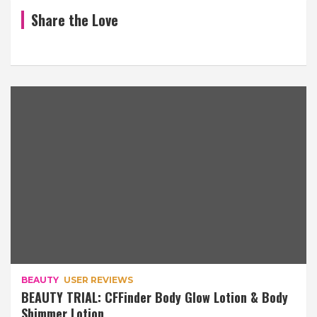
Share the Love
BEAUTY
USER REVIEWS
BEAUTY TRIAL: CFFinder Body Glow Lotion & Body
Shimmer Lotion