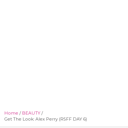
Home
BEAUTY
Get The Look: Alex Perry (RSFF DAY 6)