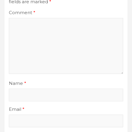
fields are marked
*
Comment
*
Name
*
Email
*