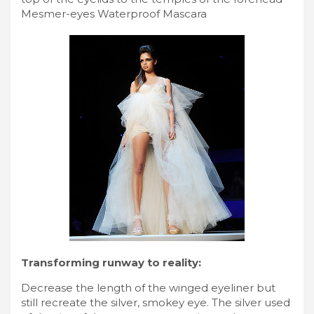
Mesmer-eyes Waterproof Mascara
Transforming runway to reality:
Decrease the length of the winged eyeliner but
still recreate the silver, smokey eye. The silver used