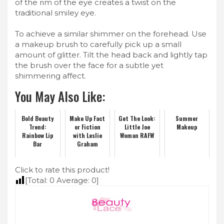
of the rim of the eye creates a twist on the
traditional smiley eye.
To achieve a similar shimmer on the forehead. Use
a makeup brush to carefully pick up a small
amount of glitter. Tilt the head back and lightly tap
the brush over the face for a subtle yet
shimmering affect.
You May Also Like:
Bold Beauty
Make Up Fact
Get The Look:
Summer
Trend:
or Fiction
Little Joe
Makeup
Rainbow Lip
with Leslie
Woman RAFW
Bar
Graham
Click to rate this product!
[Total:
0
Average:
0
]