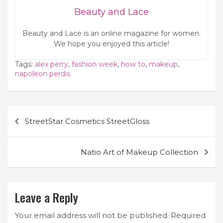
Beauty and Lace
Beauty and Lace is an online magazine for women.
We hope you enjoyed this article!
Tags:
alex perry
,
fashion week
,
how to
,
makeup
,
napoleon perdis
Post
StreetStar Cosmetics StreetGloss
navigation
Natio Art of Makeup Collection
Leave a Reply
Your email address will not be published.
Required