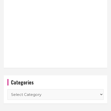
Categories
Categories