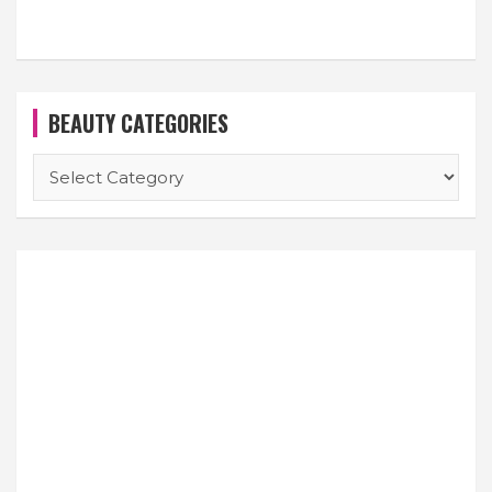
BEAUTY CATEGORIES
BEAUTY
CATEGORIES