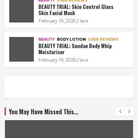
BEAUTY
USER REVIEWS
BEAUTY TRIAL: Skin Control Glass
Skin Facial Mask
February 19, 2025
lace
BEAUTY
BODY LOTION
USER REVIEWS
BEAUTY TRIAL: Sundae Body Whip
Moisturiser
February 19, 2025
lace
You May Have Missed This...