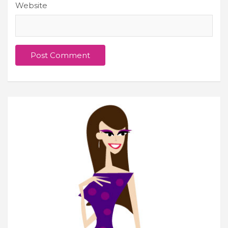
Website