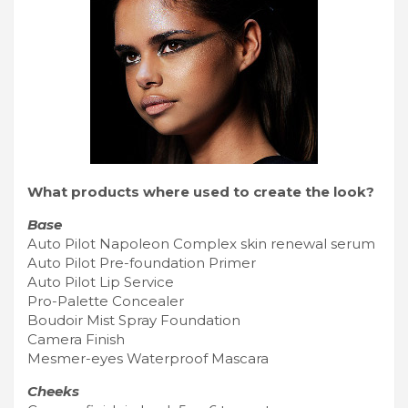
What products where used to create the look?
Base
Auto Pilot Napoleon Complex skin renewal serum
Auto Pilot Pre-foundation Primer
Auto Pilot Lip Service
Pro-Palette Concealer
Boudoir Mist Spray Foundation
Camera Finish
Mesmer-eyes Waterproof Mascara
Cheeks