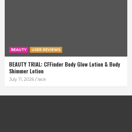
BEAUTY
USER REVIEWS
BEAUTY TRIAL: CFFinder Body Glow Lotion & Body
Shimmer Lotion
July 11, 2026
lace