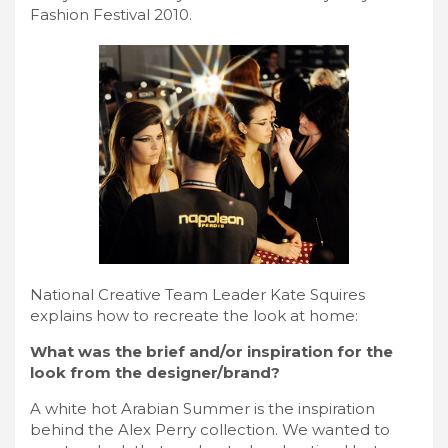
Fashion Festival 2010.
National Creative Team Leader Kate Squires
explains how to recreate the look at home:
What was the brief and/or inspiration for the
look from the designer/brand?
A white hot Arabian Summer is the inspiration
behind the Alex Perry collection. We wanted to