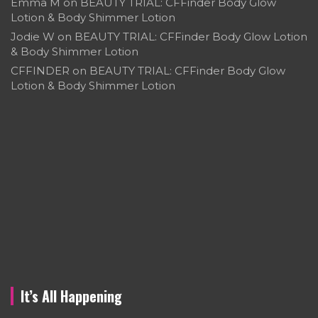
Emma M
on
BEAUTY TRIAL: CFFinder Body Glow
Lotion & Body Shimmer Lotion
Jodie W
on
BEAUTY TRIAL: CFFinder Body Glow Lotion
& Body Shimmer Lotion
CFFINDER
on
BEAUTY TRIAL: CFFinder Body Glow
Lotion & Body Shimmer Lotion
It’s All Happening