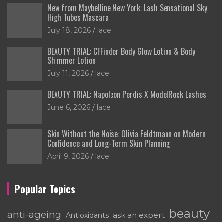
New from Maybelline New York: Lash Sensational Sky
High Tubes Mascara
July 18, 2026
lace
BEAUTY TRIAL: CFFinder Body Glow Lotion & Body
Shimmer Lotion
July 11, 2026
lace
BEAUTY TRIAL: Napoleon Perdis X ModelRock Lashes
June 6, 2026
lace
Skin Without the Noise: Olivia Feldtmann on Modern
Confidence and Long-Term Skin Planning
April 9, 2026
lace
Popular Topics
beauty
anti-ageing
ask an expert
Antioxidants