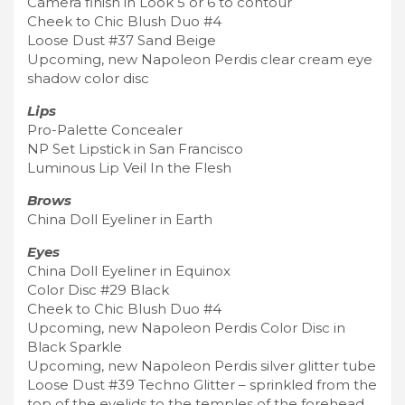
Camera finish in Look 5 or 6 to contour
Cheek to Chic Blush Duo #4
Loose Dust #37 Sand Beige
Upcoming, new Napoleon Perdis clear cream eye
shadow color disc
Lips
Pro-Palette Concealer
NP Set Lipstick in San Francisco
Luminous Lip Veil In the Flesh
Brows
China Doll Eyeliner in Earth
Eyes
China Doll Eyeliner in Equinox
Color Disc #29 Black
Cheek to Chic Blush Duo #4
Upcoming, new Napoleon Perdis Color Disc in
Black Sparkle
Upcoming, new Napoleon Perdis silver glitter tube
Loose Dust #39 Techno Glitter – sprinkled from the
top of the eyelids to the temples of the forehead