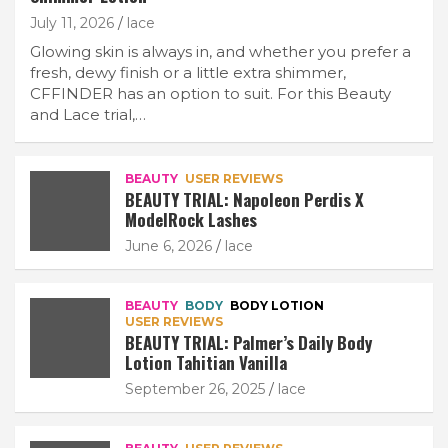
July 11, 2026
lace
Glowing skin is always in, and whether you prefer a
fresh, dewy finish or a little extra shimmer,
CFFINDER has an option to suit. For this Beauty
and Lace trial,…
BEAUTY
USER REVIEWS
BEAUTY TRIAL: Napoleon Perdis X
ModelRock Lashes
June 6, 2026
lace
BEAUTY
BODY
BODY LOTION
USER REVIEWS
BEAUTY TRIAL: Palmer’s Daily Body
Lotion Tahitian Vanilla
September 26, 2025
lace