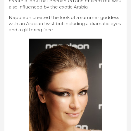
create a look that enchanted and enticed but was
also influenced by the exotic Arabia.
Napoleon created the look of a summer goddess
with an Arabian twist but including a dramatic eyes
and a glittering face.