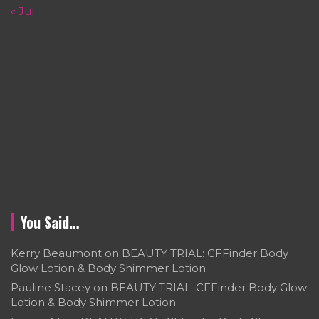
« Jul
You Said…
Kerry Beaumont
on
BEAUTY TRIAL: CFFinder Body
Glow Lotion & Body Shimmer Lotion
Pauline Stacey
on
BEAUTY TRIAL: CFFinder Body Glow
Lotion & Body Shimmer Lotion