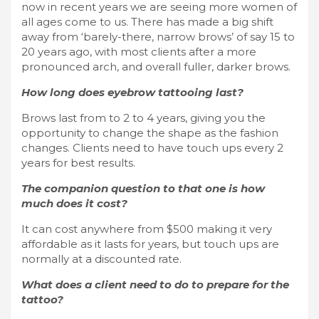
now in recent years we are seeing more women of
all ages come to us. There has made a big shift
away from ‘barely-there, narrow brows’ of say 15 to
20 years ago, with most clients after a more
pronounced arch, and overall fuller, darker brows.
How long does eyebrow tattooing last?
Brows last from to 2 to 4 years, giving you the
opportunity to change the shape as the fashion
changes. Clients need to have touch ups every 2
years for best results.
The companion question to that one is how
much does it cost?
It can cost anywhere from $500 making it very
affordable as it lasts for years, but touch ups are
normally at a discounted rate.
What does a client need to do to prepare for the
tattoo?