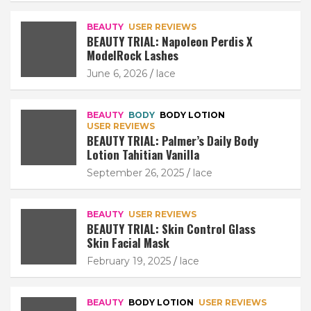
BEAUTY
USER REVIEWS
BEAUTY TRIAL: Napoleon Perdis X
ModelRock Lashes
June 6, 2026
lace
BEAUTY
BODY
BODY LOTION
USER REVIEWS
BEAUTY TRIAL: Palmer’s Daily Body
Lotion Tahitian Vanilla
September 26, 2025
lace
BEAUTY
USER REVIEWS
BEAUTY TRIAL: Skin Control Glass
Skin Facial Mask
February 19, 2025
lace
BEAUTY
BODY LOTION
USER REVIEWS