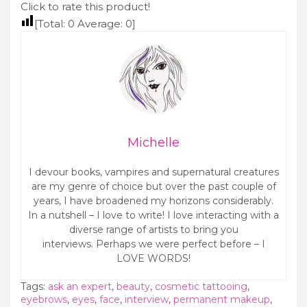
System
Click to rate this product!
[Total:
0
Average:
0
]
Michelle
I devour books, vampires and supernatural creatures
are my genre of choice but over the past couple of
years, I have broadened my horizons considerably.
In a nutshell – I love to write! I love interacting with a
diverse range of artists to bring you
interviews. Perhaps we were perfect before – I
LOVE WORDS!
Tags:
ask an expert
,
beauty
,
cosmetic tattooing
,
eyebrows
,
eyes
,
face
,
interview
,
permanent makeup
,