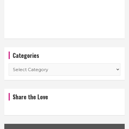
Categories
Categories
Share the Love