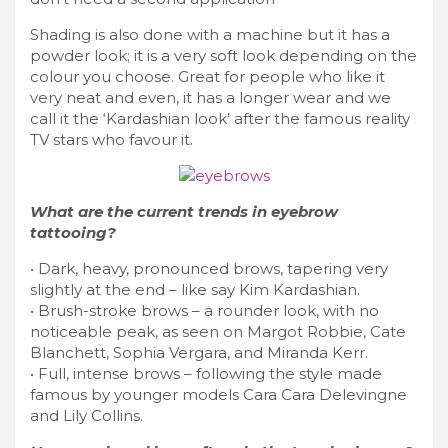
Shading is also done with a machine but it has a
powder look; it is a very soft look depending on the
colour you choose. Great for people who like it
very neat and even, it has a longer wear and we
call it the ‘Kardashian look’ after the famous reality
TV stars who favour it.
What are the current trends in eyebrow
tattooing?
• Dark, heavy, pronounced brows, tapering very
slightly at the end – like say Kim Kardashian.
• Brush-stroke brows – a rounder look, with no
noticeable peak, as seen on Margot Robbie, Cate
Blanchett, Sophia Vergara, and Miranda Kerr.
• Full, intense brows – following the style made
famous by younger models Cara Cara Delevingne
and Lily Collins.