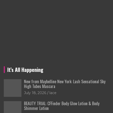
It’s All Happening
New from Maybelline New York: Lash Sensational Sky
High Tubes Mascara
July 18, 2026
lace
BEAUTY TRIAL: CFFinder Body Glow Lotion & Body
Shimmer Lotion