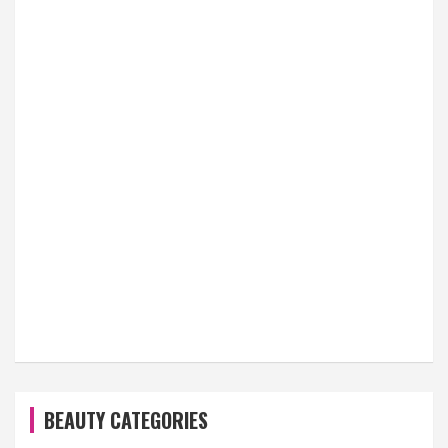
BEAUTY CATEGORIES