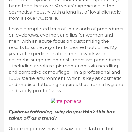
bring together over 30 years’ experience in the
cosmetics industry with a long list of loyal clientele
from all over Australia.
I have completed tens of thousands of procedures
on eyebrows, eyeliner, and lips for women and
men, with an acute focus on customising the
results to suit every clients’ desired outcome. My
years of expertise enables me to work with
cosmetic surgeons on post-operative procedures
– including areola re-pigmentation, skin needling
and corrective camouflage – in a professional and
100% sterile environment, which is key as cosmetic
and medical tattooing requires that from a hygiene
and safety point of view.
Eyebrow tattooing, why do you think this has
taken off as a trend?
Grooming brows have always been fashion but