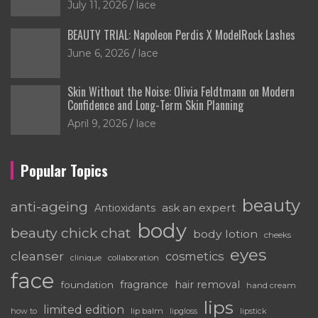
July 11, 2026
lace
BEAUTY TRIAL: Napoleon Perdis X ModelRock Lashes
June 6, 2026
lace
Skin Without the Noise: Olivia Feldtmann on Modern
Confidence and Long-Term Skin Planning
April 9, 2026
lace
Popular Topics
beauty
anti-ageing
ask an expert
Antioxidants
body
beauty chick chat
body lotion
cheeks
eyes
cleanser
cosmetics
clinique
collaboration
face
fragrance
hair removal
foundation
hand cream
lips
limited edition
how to
lip balm
lipgloss
lipstick