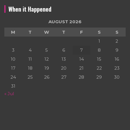
When it Happened
AUGUST 2026
M
T
W
T
F
S
S
1
2
3
4
5
6
7
8
9
10
11
12
13
14
15
16
17
18
19
20
21
22
23
24
25
26
27
28
29
30
31
« Jul