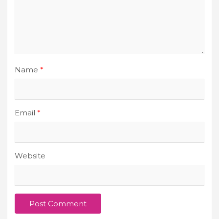
Name
*
Email
*
Website