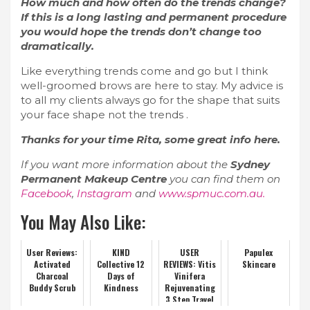
How much and how often do the trends change?
If this is a long lasting and permanent procedure
you would hope the trends don’t change too
dramatically.
Like everything trends come and go but I think
well-groomed brows are here to stay. My advice is
to all my clients always go for the shape that suits
your face shape not the trends .
Thanks for your time Rita, some great info here.
If you want more information about the
Sydney
Permanent Makeup Centre
you can find them on
Facebook
,
Instagram
and
www.spmuc.com.au.
You May Also Like:
User Reviews:
KIND
USER
Papulex
Activated
Collective 12
REVIEWS: Vitis
Skincare
Charcoal
Days of
Vinifera
Buddy Scrub
Kindness
Rejuvenating
3 Step Travel