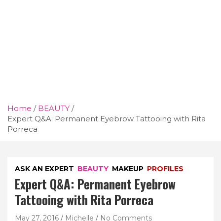
Home
BEAUTY
Expert Q&A: Permanent Eyebrow Tattooing with Rita
Porreca
ASK AN EXPERT
BEAUTY
MAKEUP
PROFILES
Expert Q&A: Permanent Eyebrow
Tattooing with Rita Porreca
May 27, 2016
Michelle
No Comments