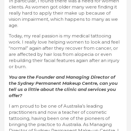
In particular, I found there was a need for women
clients. As women got older many were finding it
really hard to apply their make up because of
vision impairment, which happens to many as we
age.
Today, my real passion is my medical tattooing
work. I really love helping women to look and feel
“normal” again after they recover from cancer, or
are affected by hair loss from alopecia or even
rebuilding their facial features again after an injury
or burn.
You are the Founder and Managing Director of
the Sydney Permanent Makeup Centre, can you
tell us a little about the clinic and services you
offer?
I am proud to be one of Australia’s leading
practitioners and now a teacher of cosmetic
tattooing, having been one of the pioneers of
bringing the practice to Australia. As Managing
Director of Sydney Permanent Make-up Centre, I