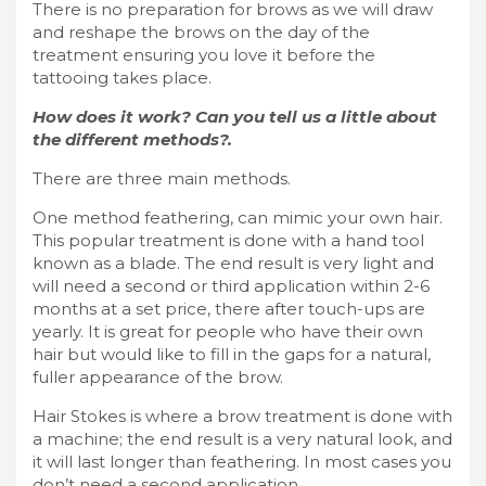
There is no preparation for brows as we will draw
and reshape the brows on the day of the
treatment ensuring you love it before the
tattooing takes place.
How does it work? Can you tell us a little about
the different methods?.
There are three main methods.
One method feathering, can mimic your own hair.
This popular treatment is done with a hand tool
known as a blade. The end result is very light and
will need a second or third application within 2-6
months at a set price, there after touch-ups are
yearly. It is great for people who have their own
hair but would like to fill in the gaps for a natural,
fuller appearance of the brow.
Hair Stokes is where a brow treatment is done with
a machine; the end result is a very natural look, and
it will last longer than feathering. In most cases you
don’t need a second application