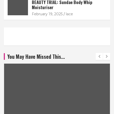
BEAUTY TRIAL: Sundae Body Whip
Moisturiser
February 19, 2025
lace
You May Have Missed This...