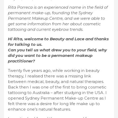
Rita Porreca is an experienced name in the field of
permanent make-up, founding the Sydney
Permanent Makeup Centre, and we were able to
get some information from her about cosmetic
tattooing and current eyebrow trends.
Hi Rita, welcome to Beauty and Lace and thanks
for talking to us.
Can you tell us what drew you to your field, why
did you want to be a permanent makeup
practitioner?
Twenty five years ago, while working in beauty
therapy, I realised there was a missing link
between medical, beauty, and natural therapies.
Back then I was one of the first to bring cosmetic
tattooing to Australia – after studying in the USA. I
opened Sydney Permanent Make-up Centre as I
felt there was a desire for long life make up to
enhance one’s natural features.