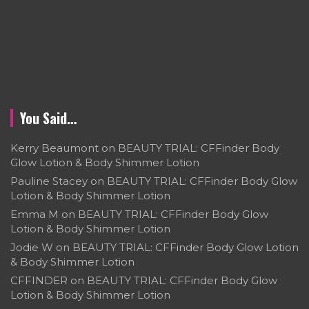
You Said…
Kerry Beaumont
on
BEAUTY TRIAL: CFFinder Body
Glow Lotion & Body Shimmer Lotion
Pauline Stacey
on
BEAUTY TRIAL: CFFinder Body Glow
Lotion & Body Shimmer Lotion
Emma M
on
BEAUTY TRIAL: CFFinder Body Glow
Lotion & Body Shimmer Lotion
Jodie W
on
BEAUTY TRIAL: CFFinder Body Glow Lotion
& Body Shimmer Lotion
CFFINDER
on
BEAUTY TRIAL: CFFinder Body Glow
Lotion & Body Shimmer Lotion