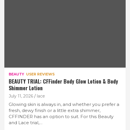
BEAUTY
USER REVIEWS
BEAUTY TRIAL: CFFinder Body Glow Lotion & Body
Shimmer Lotion
July 11, 2026
lace
Glowing skin is always in, and whether you prefer a
fresh, dewy finish or a little extra shimmer,
CFFINDER has an option to suit. For this Beauty
and Lace trial,…