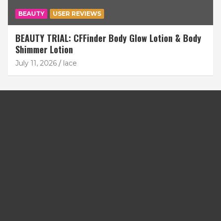
BEAUTY
USER REVIEWS
BEAUTY TRIAL: CFFinder Body Glow Lotion & Body
Shimmer Lotion
July 11, 2026
lace