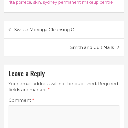
rita porreca
,
skin
,
sydney permanent makeup centre
Post
Swisse Moringa Cleansing Oil
navigation
Smith and Cult Nails
Leave a Reply
Your email address will not be published.
Required
fields are marked
*
Comment
*