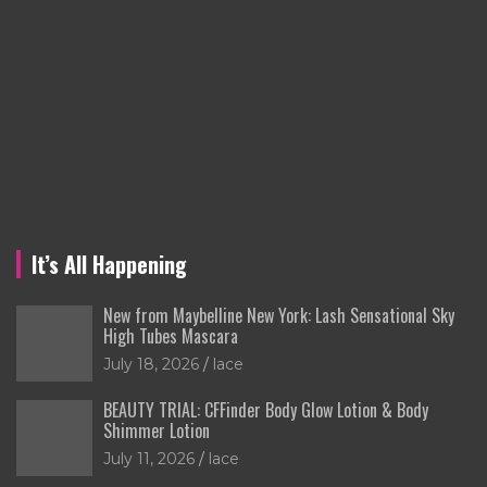
It’s All Happening
New from Maybelline New York: Lash Sensational Sky
High Tubes Mascara
July 18, 2026
lace
BEAUTY TRIAL: CFFinder Body Glow Lotion & Body
Shimmer Lotion
July 11, 2026
lace