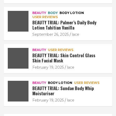
BEAUTY
BODY
BODY LOTION
USER REVIEWS
BEAUTY TRIAL: Palmer’s Daily Body
Lotion Tahitian Vanilla
September 26, 2025
lace
BEAUTY
USER REVIEWS
BEAUTY TRIAL: Skin Control Glass
Skin Facial Mask
February 19, 2025
lace
BEAUTY
BODY LOTION
USER REVIEWS
BEAUTY TRIAL: Sundae Body Whip
Moisturiser
February 19, 2025
lace