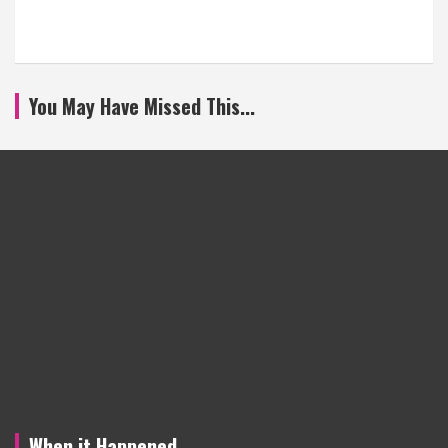
You May Have Missed This...
When it Happened