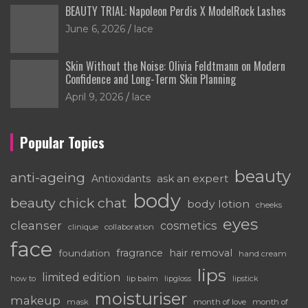
BEAUTY TRIAL: Napoleon Perdis X ModelRock Lashes
June 6, 2026
lace
Skin Without the Noise: Olivia Feldtmann on Modern
Confidence and Long-Term Skin Planning
April 9, 2026
lace
Popular Topics
beauty
anti-ageing
ask an expert
Antioxidants
body
beauty chick chat
body lotion
cheeks
eyes
cleanser
cosmetics
clinique
collaboration
face
fragrance
hair removal
foundation
hand cream
lips
limited edition
how to
lip balm
lipgloss
lipstick
moisturiser
makeup
mask
month of love
month of