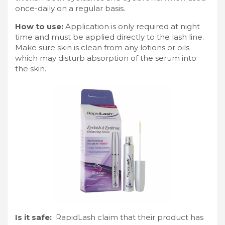
once-daily on a regular basis.
How to use:
Application is only required at night
time and must be applied directly to the lash line.
Make sure skin is clean from any lotions or oils
which may disturb absorption of the serum into
the skin.
Is it safe:
RapidLash claim that their product has