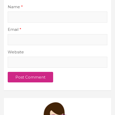
Name
*
Email
*
Website