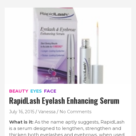
BEAUTY
EYES
FACE
RapidLash Eyelash Enhancing Serum
July 16, 2015
Vanessa
No Comments
What is it:
As the name aptly suggests, RapidLash
is a serum designed to lengthen, strengthen and
thicken both eyelashes and eyebrows, when used