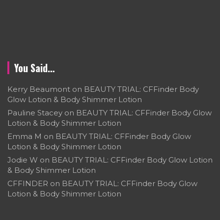
You Said…
Kerry Beaumont
on
BEAUTY TRIAL: CFFinder Body
Glow Lotion & Body Shimmer Lotion
Pauline Stacey
on
BEAUTY TRIAL: CFFinder Body Glow
Lotion & Body Shimmer Lotion
Emma M
on
BEAUTY TRIAL: CFFinder Body Glow
Lotion & Body Shimmer Lotion
Jodie W
on
BEAUTY TRIAL: CFFinder Body Glow Lotion
& Body Shimmer Lotion
CFFINDER
on
BEAUTY TRIAL: CFFinder Body Glow
Lotion & Body Shimmer Lotion