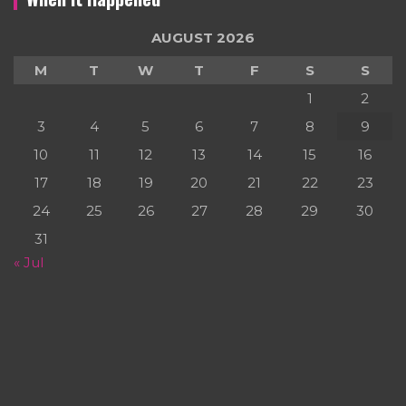
AUGUST 2026
M
T
W
T
F
S
S
1
2
3
4
5
6
7
8
9
10
11
12
13
14
15
16
17
18
19
20
21
22
23
24
25
26
27
28
29
30
31
« Jul