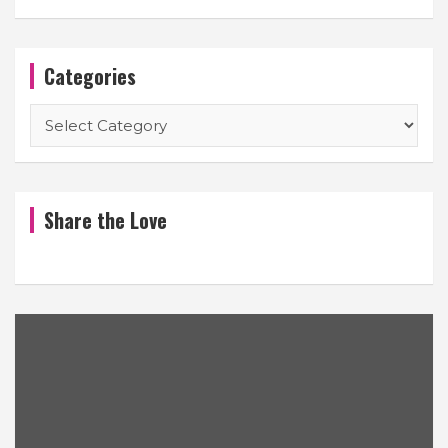
Categories
Categories
Share the Love