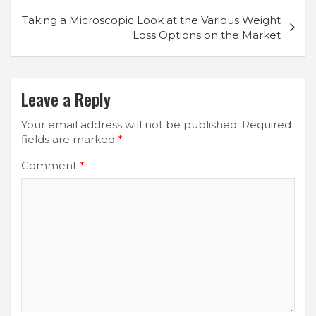
Taking a Microscopic Look at the Various Weight
Loss Options on the Market
Leave a Reply
Your email address will not be published.
Required
fields are marked
*
Comment
*