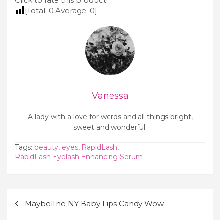
Click to rate this product!
Berry
[Total:
0
Average:
0
]
Vanessa
A lady with a love for words and all things bright,
sweet and wonderful.
Tags:
beauty
,
eyes
,
RapidLash
,
RapidLash Eyelash Enhancing Serum
Post
Maybelline NY Baby Lips Candy Wow
navigation