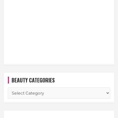
BEAUTY CATEGORIES
BEAUTY
CATEGORIES