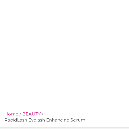
Home
BEAUTY
RapidLash Eyelash Enhancing Serum