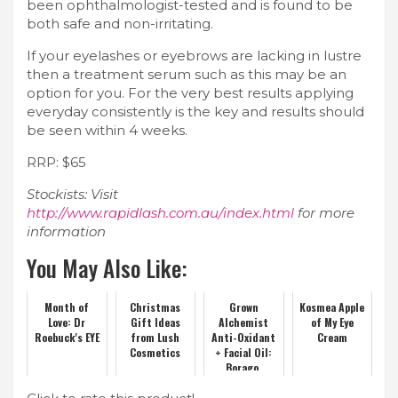
been ophthalmologist-tested and is found to be
both safe and non-irritating.
If your eyelashes or eyebrows are lacking in lustre
then a treatment serum such as this may be an
option for you. For the very best results applying
everyday consistently is the key and results should
be seen within 4 weeks.
RRP: $65
Stockists: Visit
http://www.rapidlash.com.au/index.html
for more
information
You May Also Like:
Month of
Christmas
Grown
Kosmea Apple
Love: Dr
Gift Ideas
Alchemist
of My Eye
Roebuck's EYE
from Lush
Anti-Oxidant
Cream
Cosmetics
+ Facial Oil:
Borago,
Rosehip and
Buckthorn