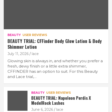
BEAUTY
USER REVIEWS
BEAUTY TRIAL: CFFinder Body Glow Lotion & Body
Shimmer Lotion
July 11, 2026
lace
Glowing skin is always in, and whether you prefer a
fresh, dewy finish or a little extra shimmer,
CFFINDER has an option to suit. For this Beauty
and Lace trial,…
BEAUTY
USER REVIEWS
BEAUTY TRIAL: Napoleon Perdis X
ModelRock Lashes
June 6, 2026
lace