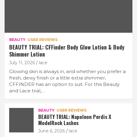
BEAUTY
USER REVIEWS
BEAUTY TRIAL: CFFinder Body Glow Lotion & Body
Shimmer Lotion
July 11, 2026
lace
Glowing skin is always in, and whether you prefer a
fresh, dewy finish or a little extra shimmer,
CFFINDER has an option to suit. For this Beauty
and Lace trial,…
BEAUTY
USER REVIEWS
BEAUTY TRIAL: Napoleon Perdis X
ModelRock Lashes
June 6, 2026
lace