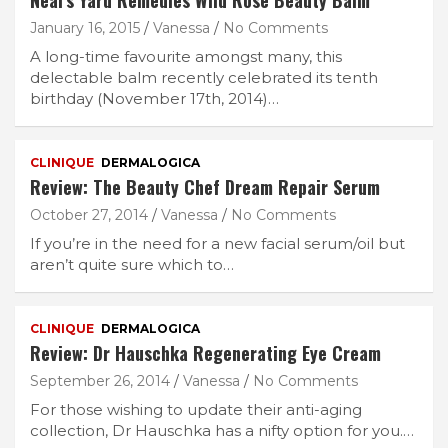
Neal’s Yard Remedies Wild Rose Beauty Balm
January 16, 2015
Vanessa
No Comments
A long-time favourite amongst many, this
delectable balm recently celebrated its tenth
birthday (November 17th, 2014)…
CLINIQUE
DERMALOGICA
Review: The Beauty Chef Dream Repair Serum
October 27, 2014
Vanessa
No Comments
If you’re in the need for a new facial serum/oil but
aren’t quite sure which to…
CLINIQUE
DERMALOGICA
Review: Dr Hauschka Regenerating Eye Cream
September 26, 2014
Vanessa
No Comments
For those wishing to update their anti-aging
collection, Dr Hauschka has a nifty option for you.…