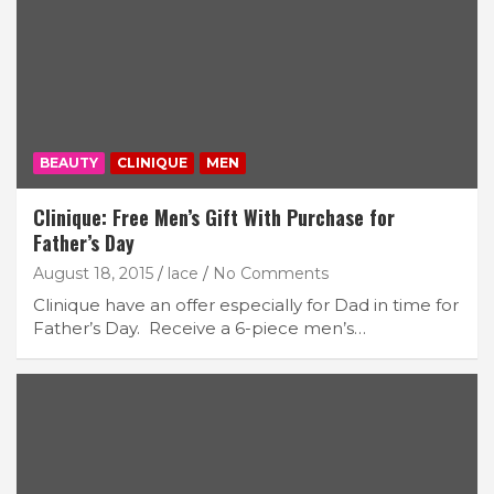
BEAUTY
CLINIQUE
MEN
Clinique: Free Men’s Gift With Purchase for
Father’s Day
August 18, 2015
lace
No Comments
Clinique have an offer especially for Dad in time for
Father’s Day. Receive a 6-piece men’s…