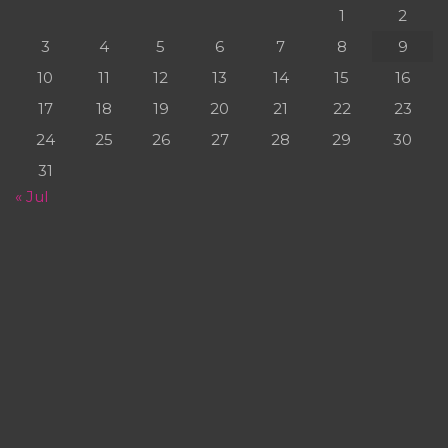
1
2
3
4
5
6
7
8
9
10
11
12
13
14
15
16
17
18
19
20
21
22
23
24
25
26
27
28
29
30
31
« Jul