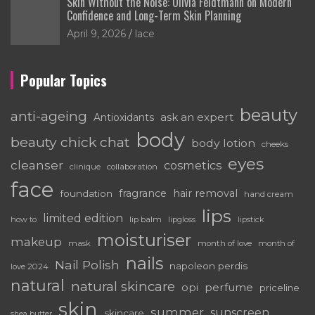
Skin Without the Noise: Olivia Feldtmann on Modern
Confidence and Long-Term Skin Planning
April 9, 2026
lace
Popular Topics
beauty
anti-ageing
ask an expert
Antioxidants
body
beauty chick chat
body lotion
cheeks
eyes
cleanser
cosmetics
clinique
collaboration
face
fragrance
hair removal
foundation
hand cream
lips
limited edition
how to
lip balm
lipgloss
lipstick
moisturiser
makeup
mask
month of love
month of
nails
Nail Polish
napoleon perdis
love 2024
natural
natural skincare
perfume
opi
priceline
skin
summer
sunscreen
skincare
shea butter