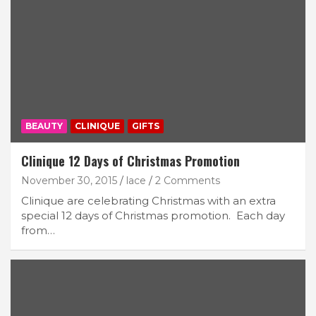
BEAUTY
CLINIQUE
GIFTS
Clinique 12 Days of Christmas Promotion
November 30, 2015
lace
2 Comments
Clinique are celebrating Christmas with an extra
special 12 days of Christmas promotion. Each day
from…