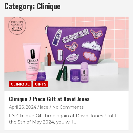
Category:
Clinique
CLINIQUE
GIFTS
Clinique 7 Piece Gift at David Jones
April 26, 2024
lace
No Comments
It’s Clinique Gift Time again at David Jones. Until
the 5th of May 2024, you will…