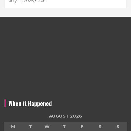
July 11, 2026
lace
When it Happened
AUGUST 2026
M
T
W
T
F
S
S