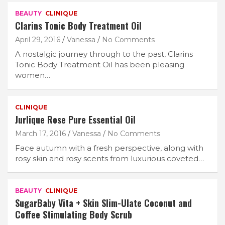
BEAUTY
CLINIQUE
Clarins Tonic Body Treatment Oil
April 29, 2016
Vanessa
No Comments
A nostalgic journey through to the past, Clarins
Tonic Body Treatment Oil has been pleasing
women…
CLINIQUE
Jurlique Rose Pure Essential Oil
March 17, 2016
Vanessa
No Comments
Face autumn with a fresh perspective, along with
rosy skin and rosy scents from luxurious coveted…
BEAUTY
CLINIQUE
SugarBaby Vita + Skin Slim-Ulate Coconut and
Coffee Stimulating Body Scrub