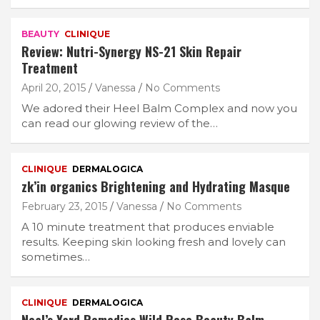
BEAUTY
CLINIQUE
Review: Nutri-Synergy NS-21 Skin Repair
Treatment
April 20, 2015
Vanessa
No Comments
We adored their Heel Balm Complex and now you
can read our glowing review of the…
CLINIQUE
DERMALOGICA
zk’in organics Brightening and Hydrating Masque
February 23, 2015
Vanessa
No Comments
A 10 minute treatment that produces enviable
results. Keeping skin looking fresh and lovely can
sometimes…
CLINIQUE
DERMALOGICA