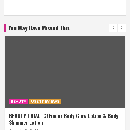
You May Have Missed This...
BEAUTY
USER REVIEWS
BEAUTY TRIAL: CFFinder Body Glow Lotion & Body
Shimmer Lotion