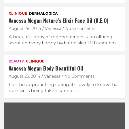
CLINIQUE
DERMALOGICA
Vanessa Megan Nature’s Elixir Face Oil (N.E.O)
August 28, 2014
Vanessa
No Comments
A beautiful array of regenerating oils, an alluring
scent and very happy hydrated skin. If this sounds…
BEAUTY
CLINIQUE
Vanessa Megan Body Beautiful Oil
August 25, 2014
Vanessa
No Comments
For the approaching spring, it’s lovely to know that
our skin is being taken care of…