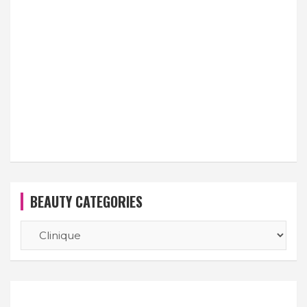
BEAUTY CATEGORIES
BEAUTY
CATEGORIES