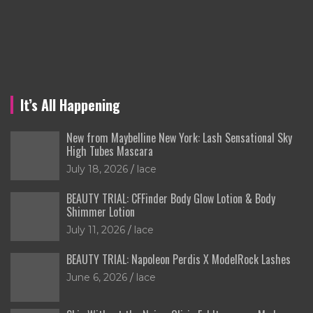
It’s All Happening
New from Maybelline New York: Lash Sensational Sky
High Tubes Mascara
July 18, 2026
lace
BEAUTY TRIAL: CFFinder Body Glow Lotion & Body
Shimmer Lotion
July 11, 2026
lace
BEAUTY TRIAL: Napoleon Perdis X ModelRock Lashes
June 6, 2026
lace