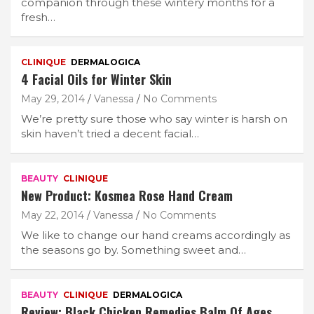
companion through these wintery months for a
fresh…
CLINIQUE
DERMALOGICA
4 Facial Oils for Winter Skin
May 29, 2014
Vanessa
No Comments
We’re pretty sure those who say winter is harsh on
skin haven’t tried a decent facial…
BEAUTY
CLINIQUE
New Product: Kosmea Rose Hand Cream
May 22, 2014
Vanessa
No Comments
We like to change our hand creams accordingly as
the seasons go by. Something sweet and…
BEAUTY
CLINIQUE
DERMALOGICA
Review: Black Chicken Remedies Balm Of Ages