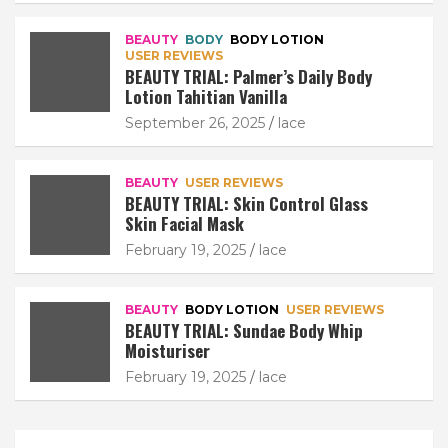
BEAUTY
BODY
BODY LOTION
USER REVIEWS
BEAUTY TRIAL: Palmer’s Daily Body
Lotion Tahitian Vanilla
September 26, 2025
lace
BEAUTY
USER REVIEWS
BEAUTY TRIAL: Skin Control Glass
Skin Facial Mask
February 19, 2025
lace
BEAUTY
BODY LOTION
USER REVIEWS
BEAUTY TRIAL: Sundae Body Whip
Moisturiser
February 19, 2025
lace