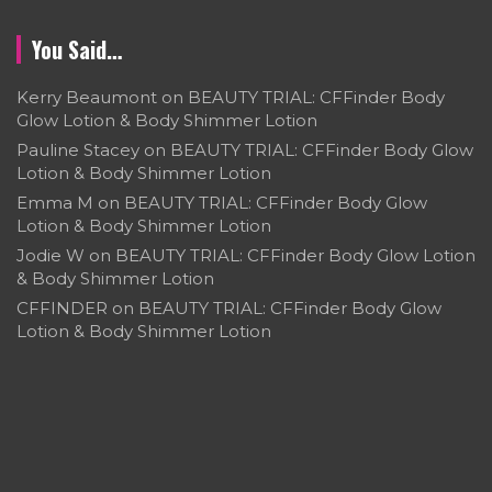
You Said…
Kerry Beaumont
on
BEAUTY TRIAL: CFFinder Body
Glow Lotion & Body Shimmer Lotion
Pauline Stacey
on
BEAUTY TRIAL: CFFinder Body Glow
Lotion & Body Shimmer Lotion
Emma M
on
BEAUTY TRIAL: CFFinder Body Glow
Lotion & Body Shimmer Lotion
Jodie W
on
BEAUTY TRIAL: CFFinder Body Glow Lotion
& Body Shimmer Lotion
CFFINDER
on
BEAUTY TRIAL: CFFinder Body Glow
Lotion & Body Shimmer Lotion