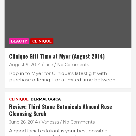
BEAUTY
CLINIQUE
Clinique Gift Time at Myer (August 2014)
August 9, 2014
lace
No Comments
Pop in to Myer for Clinique‘s latest gift with
purchase offering. For a limited time between…
CLINIQUE
DERMALOGICA
Review: Third Stone Botanicals Almond Rose
Cleansing Scrub
June 26, 2014
Vanessa
No Comments
A good facial exfoliant is your best possible