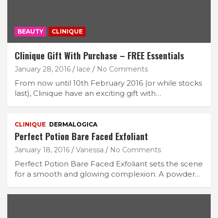
BEAUTY
CLINIQUE
Clinique Gift With Purchase – FREE Essentials
January 28, 2016
lace
No Comments
From now until 10th February 2016 (or while stocks
last), Clinique have an exciting gift with…
CLINIQUE
DERMALOGICA
Perfect Potion Bare Faced Exfoliant
January 18, 2016
Vanessa
No Comments
Perfect Potion Bare Faced Exfoliant sets the scene
for a smooth and glowing complexion. A powder…