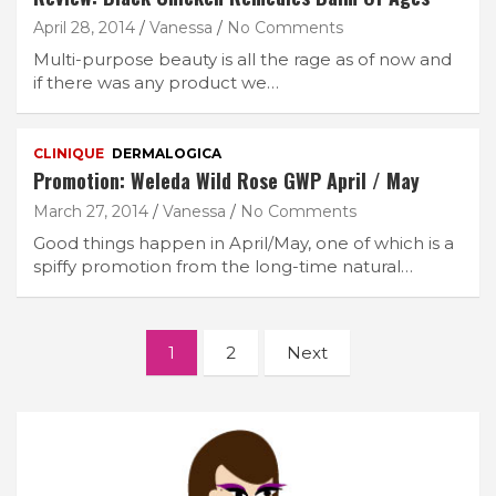
April 28, 2014
Vanessa
No Comments
Multi-purpose beauty is all the rage as of now and
if there was any product we…
CLINIQUE
DERMALOGICA
Promotion: Weleda Wild Rose GWP April / May
March 27, 2014
Vanessa
No Comments
Good things happen in April/May, one of which is a
spiffy promotion from the long-time natural…
Posts
1
2
Next
navigation