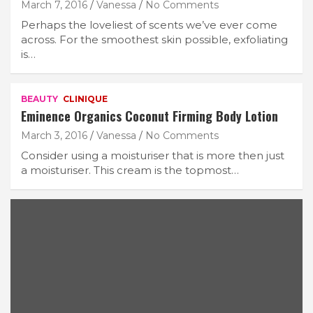
March 7, 2016
Vanessa
No Comments
Perhaps the loveliest of scents we’ve ever come
across. For the smoothest skin possible, exfoliating
is…
BEAUTY
CLINIQUE
Eminence Organics Coconut Firming Body Lotion
March 3, 2016
Vanessa
No Comments
Consider using a moisturiser that is more then just
a moisturiser. This cream is the topmost…