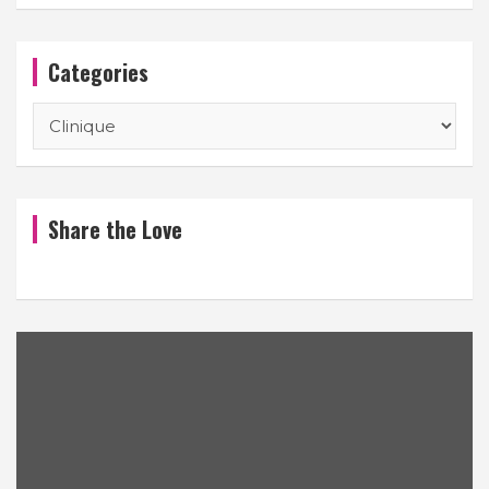
Categories
Categories
Share the Love