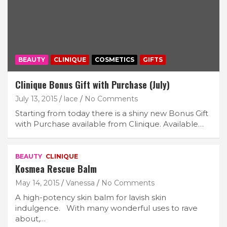
BEAUTY
CLINIQUE
COSMETICS
GIFTS
Clinique Bonus Gift with Purchase (July)
July 13, 2015
lace
No Comments
Starting from today there is a shiny new Bonus Gift
with Purchase available from Clinique. Available…
BEAUTY
CLINIQUE
Kosmea Rescue Balm
May 14, 2015
Vanessa
No Comments
A high-potency skin balm for lavish skin
indulgence. With many wonderful uses to rave
about,…