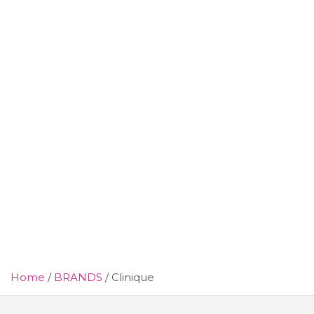
Home
BRANDS
Clinique